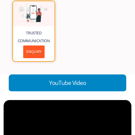
TRUSTED
COMMUNICATION
ENQUIRY
YouTube Video