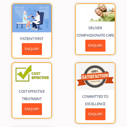
DELIVER
COMPASSIONATE CARE
PATIENT FIRST
ENQUIRY
ENQUIRY
COST EFFECTIVE
COMMITTED TO
TREATMENT
EXCELLENCE
ENQUIRY
ENQUIRY