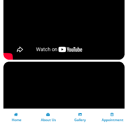
 Home
 About Us
Gallery
 Appointment