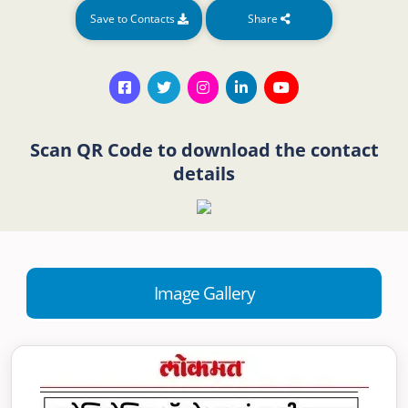
Save to Contacts
Share
Scan QR Code to download the contact
details
Image Gallery