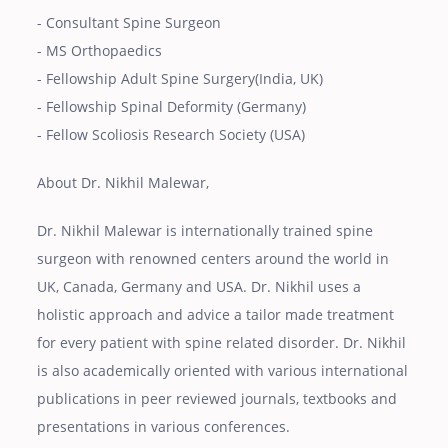
- Consultant Spine Surgeon
- MS Orthopaedics
- Fellowship Adult Spine Surgery(India, UK)
- Fellowship Spinal Deformity (Germany)
- Fellow Scoliosis Research Society (USA)
About Dr. Nikhil Malewar,
Dr. Nikhil Malewar is internationally trained spine
surgeon with renowned centers around the world in
UK, Canada, Germany and USA. Dr. Nikhil uses a
holistic approach and advice a tailor made treatment
for every patient with spine related disorder. Dr. Nikhil
is also academically oriented with various international
publications in peer reviewed journals, textbooks and
presentations in various conferences.