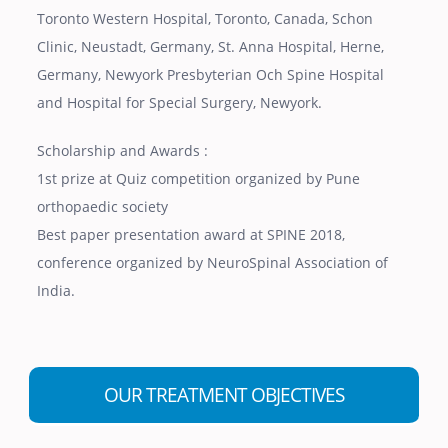
Toronto Western Hospital, Toronto, Canada, Schon
Clinic, Neustadt, Germany, St. Anna Hospital, Herne,
Germany, Newyork Presbyterian Och Spine Hospital
and Hospital for Special Surgery, Newyork.
Scholarship and Awards :
1st prize at Quiz competition organized by Pune
orthopaedic society
Best paper presentation award at SPINE 2018,
conference organized by NeuroSpinal Association of
India.
OUR TREATMENT OBJECTIVES