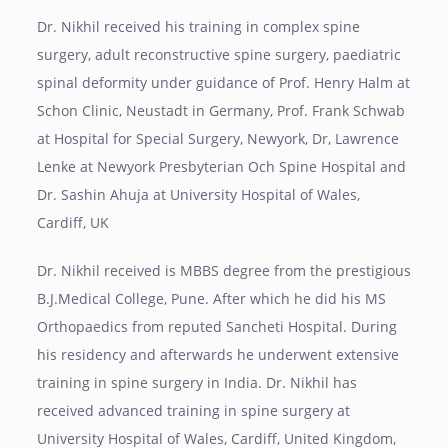
Dr. Nikhil received his training in complex spine
surgery, adult reconstructive spine surgery, paediatric
spinal deformity under guidance of Prof. Henry Halm at
Schon Clinic, Neustadt in Germany, Prof. Frank Schwab
at Hospital for Special Surgery, Newyork, Dr, Lawrence
Lenke at Newyork Presbyterian Och Spine Hospital and
Dr. Sashin Ahuja at University Hospital of Wales,
Cardiff, UK
Dr. Nikhil received is MBBS degree from the prestigious
B.J.Medical College, Pune. After which he did his MS
Orthopaedics from reputed Sancheti Hospital. During
his residency and afterwards he underwent extensive
training in spine surgery in India. Dr. Nikhil has
received advanced training in spine surgery at
University Hospital of Wales, Cardiff, United Kingdom,