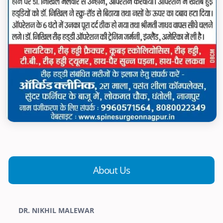
About Us
DR. NIKHIL MALEWAR