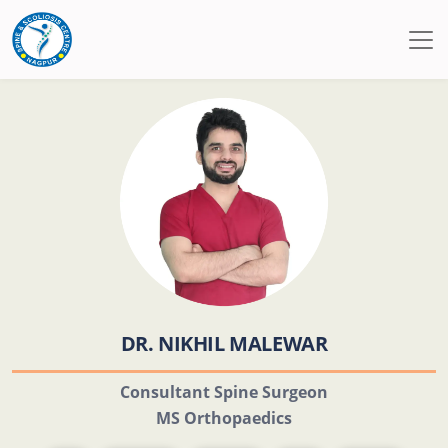
DR. NIKHIL MALEWAR
Consultant Spine Surgeon
MS Orthopaedics