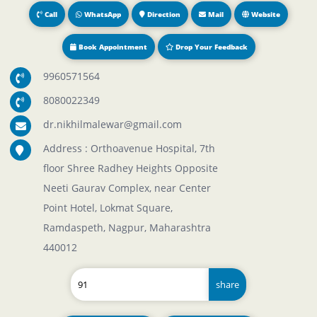
Call
WhatsApp
Direction
Mail
Website
Book Appointment
Drop Your Feedback
9960571564
8080022349
dr.nikhilmalewar@gmail.com
Address : Orthoavenue Hospital, 7th
floor Shree Radhey Heights Opposite
Neeti Gaurav Complex, near Center
Point Hotel, Lokmat Square,
Ramdaspeth, Nagpur, Maharashtra
440012