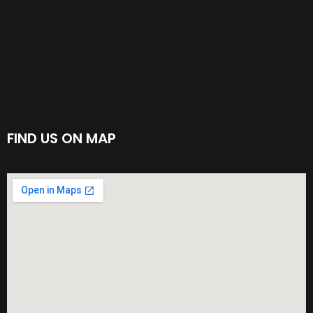
FIND US ON MAP