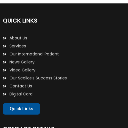
QUICK LINKS
About Us
Services
Our International Patient
News Gallery
Video Gallery
Our Scoliosis Success Stories
Contact Us
Digital Card
Quick Links