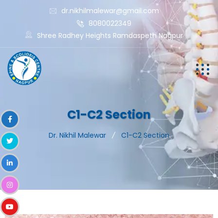
dr.nikhilmalewar@gmail.com
8080022349
Shree Radhey Heights Ramdaspeth Nagpur
C1-C2 Section
Dr. Nikhil Malewar
C1-C2 Section