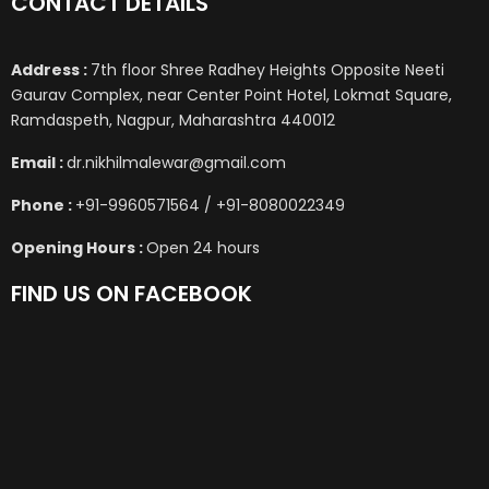
CONTACT DETAILS
Address :
7th floor Shree Radhey Heights Opposite Neeti
Gaurav Complex, near Center Point Hotel, Lokmat Square,
Ramdaspeth, Nagpur, Maharashtra 440012
Email :
dr.nikhilmalewar@gmail.com
Phone :
+91-9960571564 / +91-8080022349
Opening Hours :
Open 24 hours
FIND US ON FACEBOOK