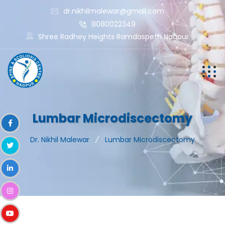
dr.nikhilmalewar@gmail.com
8080022349
Shree Radhey Heights Ramdaspeth Nagpur
Lumbar Microdiscectomy
Dr. Nikhil Malewar
Lumbar Microdiscectomy