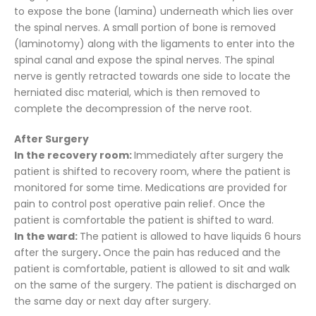
to expose the bone (lamina) underneath which lies over
the spinal nerves. A small portion of bone is removed
(laminotomy) along with the ligaments to enter into the
spinal canal and expose the spinal nerves. The spinal
nerve is gently retracted towards one side to locate the
herniated disc material, which is then removed to
complete the decompression of the nerve root.
After Surgery
In the recovery room:
Immediately after surgery the
patient is shifted to recovery room, where the patient is
monitored for some time. Medications are provided for
pain to control post operative pain relief. Once the
patient is comfortable the patient is shifted to ward.
In the ward:
The patient is allowed to have liquids 6 hours
after the surgery
.
Once the pain has reduced and the
patient is comfortable, patient is allowed to sit and walk
on the same of the surgery. The patient is discharged on
the same day or next day after surgery.