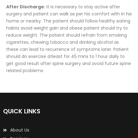
After Discharge:
It is necessary to stay active after
surgery and patient can walk as per his comfort with in his
home or nearby. The patient should follow healthy eating
habits avoid weight gain and obese patient should try to
reduce weight. The patient should refrain from smoking
cigarettes, chewing tobacco and drinking alcohol as
these can lead to recurrence of symptoms later. Patient
should do exercise atleast for 45 mins to 1 hour daily to
get good result after spine surgery and avoid future spine
related problems.
QUICK LINKS
About Us