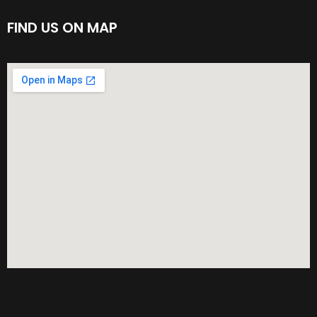
FIND US ON MAP