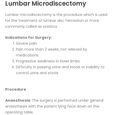
Lumbar Microdiscectomy
Lumbar microdiscectomy is the procedure which is used
for the treatment of lumbar disc herniation or more
commonly called as sciatica.
Indications for Surgery:
Severe pain.
Pain more than 3 weeks, not relieved by
medications.
Progressive weakness in lower limbs.
Difficulty in passing urine and stools or inability to
control urine and stools.
Procedure
Anaesthesia:
The surgery is performed under general
anaesthesia with the patient lying face down on the
operating table.