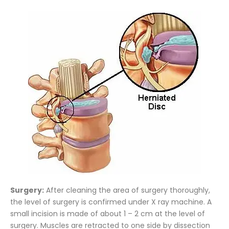
Surgery:
After cleaning the area of surgery thoroughly,
the level of surgery is confirmed under X ray machine. A
small incision is made of about 1 – 2 cm at the level of
surgery. Muscles are retracted to one side by dissection