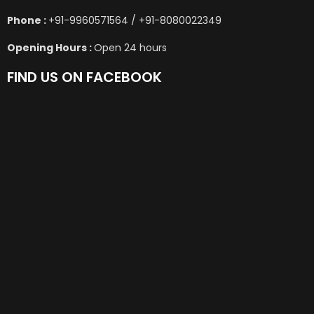
Phone :
+91-9960571564 / +91-8080022349
Opening Hours :
Open 24 hours
FIND US ON FACEBOOK