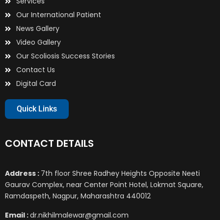
Services
Our International Patient
News Gallery
Video Gallery
Our Scoliosis Success Stories
Contact Us
Digital Card
Quick Links
CONTACT DETAILS
Address :
7th floor Shree Radhey Heights Opposite Neeti
Gaurav Complex, near Center Point Hotel, Lokmat Square,
Ramdaspeth, Nagpur, Maharashtra 440012
Email :
dr.nikhilmalewar@gmail.com