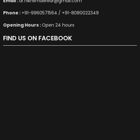
Email :
dr.nikhilmalewar@gmail.com
Phone :
+91-9960571564 / +91-8080022349
Opening Hours :
Open 24 hours
FIND US ON FACEBOOK