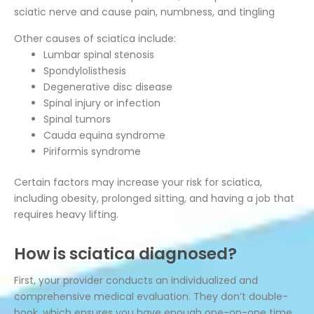
sciatic nerve and cause pain, numbness, and tingling
Other causes of sciatica include:
Lumbar spinal stenosis
Spondylolisthesis
Degenerative disc disease
Spinal injury or infection
Spinal tumors
Cauda equina syndrome
Piriformis syndrome
Certain factors may increase your risk for sciatica,
including obesity, prolonged sitting, and having a job that
requires heavy lifting.
How is sciatica diagnosed?
First, your provider conducts an individualized and
comprehensive medical evaluation. They don’t double-
book, which ensures you have enough one-on-one time