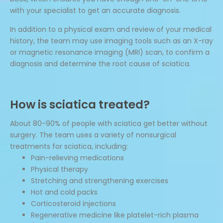
with your specialist to get an accurate diagnosis.
In addition to a physical exam and review of your medical
history, the team may use imaging tools such as an X-ray
or magnetic resonance imaging (MRI) scan, to confirm a
diagnosis and determine the root cause of sciatica.
How is sciatica treated?
About 80-90% of people with sciatica get better without
surgery. The team uses a variety of nonsurgical
treatments for sciatica, including:
Pain-relieving medications
Physical therapy
Stretching and strengthening exercises
Hot and cold packs
Corticosteroid injections
Regenerative medicine like platelet-rich plasma