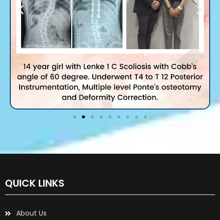
QUICK LINKS
About Us