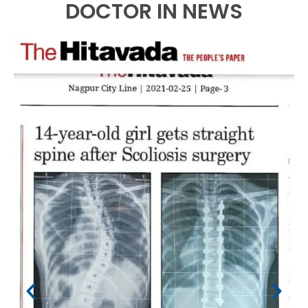
DOCTOR IN NEWS