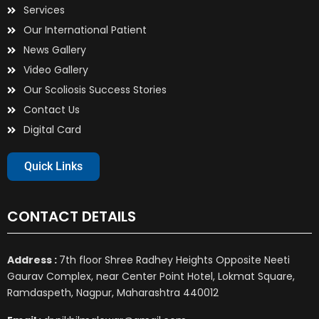
Services
Our International Patient
News Gallery
Video Gallery
Our Scoliosis Success Stories
Contact Us
Digital Card
Quick Links
CONTACT DETAILS
Address :
7th floor Shree Radhey Heights Opposite Neeti
Gaurav Complex, near Center Point Hotel, Lokmat Square,
Ramdaspeth, Nagpur, Maharashtra 440012