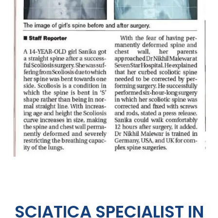
SCIATICA SPECIALIST IN