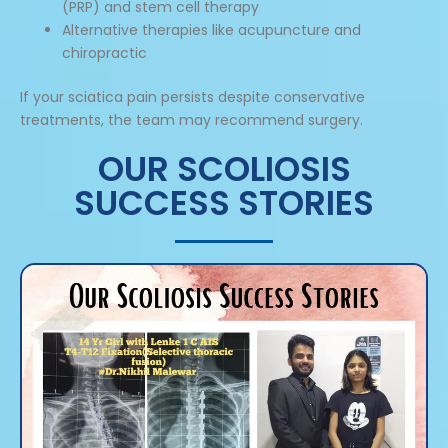
(PRP) and stem cell therapy
Alternative therapies like acupuncture and
chiropractic
If your sciatica pain persists despite conservative
treatments, the team may recommend surgery.
OUR SCOLIOSIS
SUCCESS STORIES