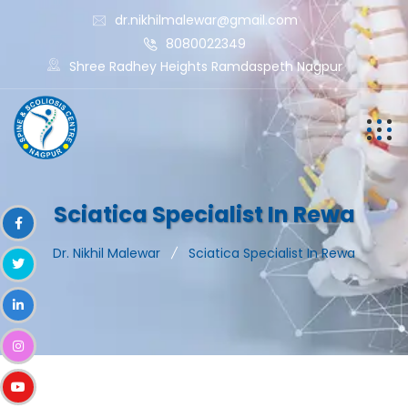
dr.nikhilmalewar@gmail.com
8080022349
Shree Radhey Heights Ramdaspeth Nagpur
Sciatica Specialist In Rewa
Dr. Nikhil Malewar
Sciatica Specialist In Rewa