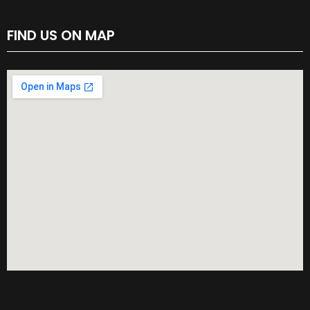
FIND US ON MAP