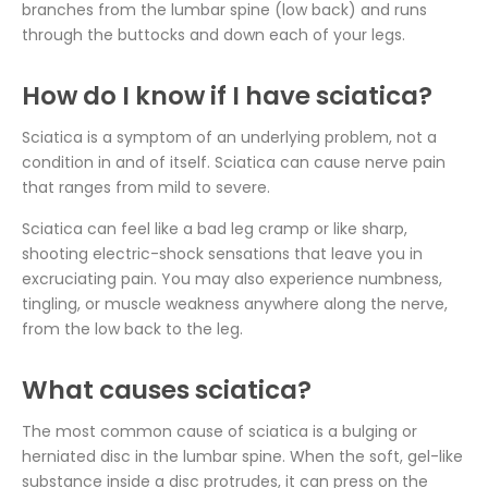
branches from the lumbar spine (low back) and runs
through the buttocks and down each of your legs.
How do I know if I have sciatica?
Sciatica is a symptom of an underlying problem, not a
condition in and of itself. Sciatica can cause nerve pain
that ranges from mild to severe.
Sciatica can feel like a bad leg cramp or like sharp,
shooting electric-shock sensations that leave you in
excruciating pain. You may also experience numbness,
tingling, or muscle weakness anywhere along the nerve,
from the low back to the leg.
What causes sciatica?
The most common cause of sciatica is a bulging or
herniated disc in the lumbar spine. When the soft, gel-like
substance inside a disc protrudes, it can press on the