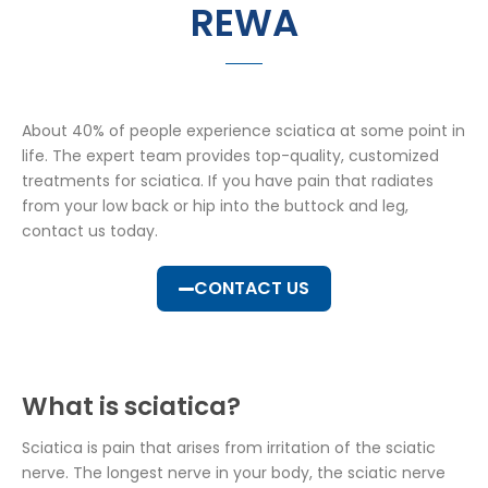
REWA
About 40% of people experience sciatica at some point in
life. The expert team provides top-quality, customized
treatments for sciatica. If you have pain that radiates
from your low back or hip into the buttock and leg,
contact us today.
CONTACT US
What is sciatica?
Sciatica is pain that arises from irritation of the sciatic
nerve. The longest nerve in your body, the sciatic nerve