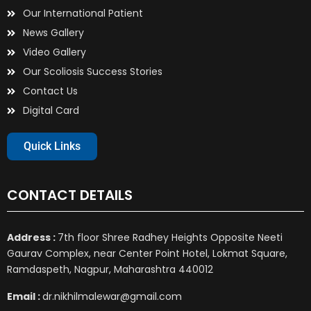
Our International Patient
News Gallery
Video Gallery
Our Scoliosis Success Stories
Contact Us
Digital Card
Quick Links
CONTACT DETAILS
Address :
7th floor Shree Radhey Heights Opposite Neeti
Gaurav Complex, near Center Point Hotel, Lokmat Square,
Ramdaspeth, Nagpur, Maharashtra 440012
Email :
dr.nikhilmalewar@gmail.com