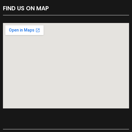
FIND US ON MAP