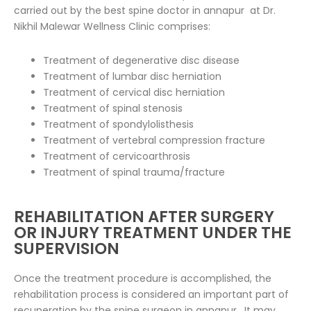
carried out by the best spine doctor in annapur at Dr.
Nikhil Malewar Wellness Clinic comprises:
Treatment of degenerative disc disease
Treatment of lumbar disc herniation
Treatment of cervical disc herniation
Treatment of spinal stenosis
Treatment of spondylolisthesis
Treatment of vertebral compression fracture
Treatment of cervicoarthrosis
Treatment of spinal trauma/fracture
REHABILITATION AFTER SURGERY
OR INJURY TREATMENT UNDER THE
SUPERVISION
Once the treatment procedure is accomplished, the
rehabilitation process is considered an important part of
recuperation by the spine surgeon in annapur . It may