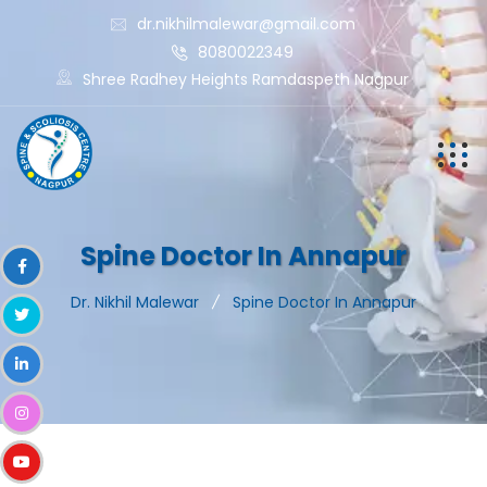
dr.nikhilmalewar@gmail.com
8080022349
Shree Radhey Heights Ramdaspeth Nagpur
Spine Doctor In Annapur
Dr. Nikhil Malewar
Spine Doctor In Annapur