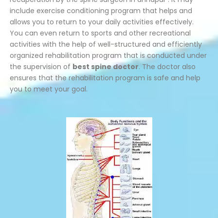
include exercise conditioning program that helps and
allows you to return to your daily activities effectively.
You can even return to sports and other recreational
activities with the help of well-structured and efficiently
organized rehabilitation program that is conducted under
the supervision of
best spine doctor
. The doctor also
ensures that the rehabilitation program is safe and help
you to meet your goal.