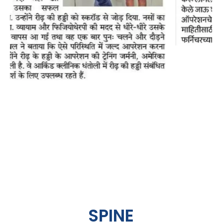
SPINE