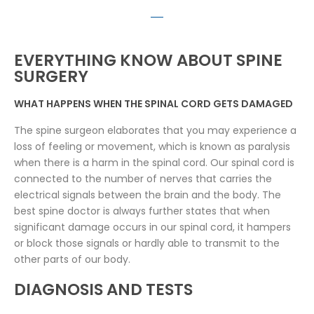
EVERYTHING KNOW ABOUT SPINE
SURGERY
WHAT HAPPENS WHEN THE SPINAL CORD GETS DAMAGED
The spine surgeon elaborates that you may experience a
loss of feeling or movement, which is known as paralysis
when there is a harm in the spinal cord. Our spinal cord is
connected to the number of nerves that carries the
electrical signals between the brain and the body. The
best spine doctor is always further states that when
significant damage occurs in our spinal cord, it hampers
or block those signals or hardly able to transmit to the
other parts of our body.
DIAGNOSIS AND TESTS