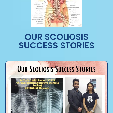
OUR SCOLIOSIS
SUCCESS STORIES