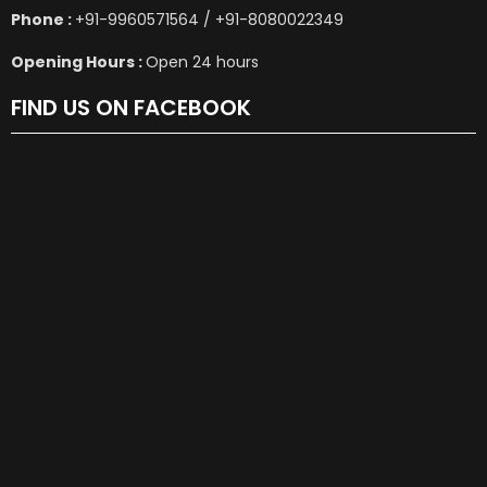
Phone :
+91-9960571564 / +91-8080022349
Opening Hours :
Open 24 hours
FIND US ON FACEBOOK