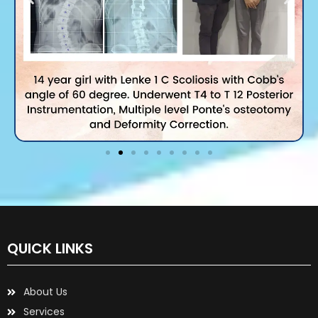
QUICK LINKS
About Us
Services