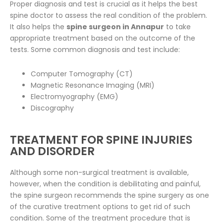
Proper diagnosis and test is crucial as it helps the best
spine doctor to assess the real condition of the problem.
It also helps the
spine surgeon in Annapur
to take
appropriate treatment based on the outcome of the
tests. Some common diagnosis and test include:
Computer Tomography (CT)
Magnetic Resonance Imaging (MRI)
Electromyography (EMG)
Discography
TREATMENT FOR SPINE INJURIES
AND DISORDER
Although some non-surgical treatment is available,
however, when the condition is debilitating and painful,
the spine surgeon recommends the spine surgery as one
of the curative treatment options to get rid of such
condition. Some of the treatment procedure that is