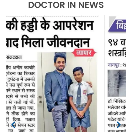
DOCTOR IN NEWS