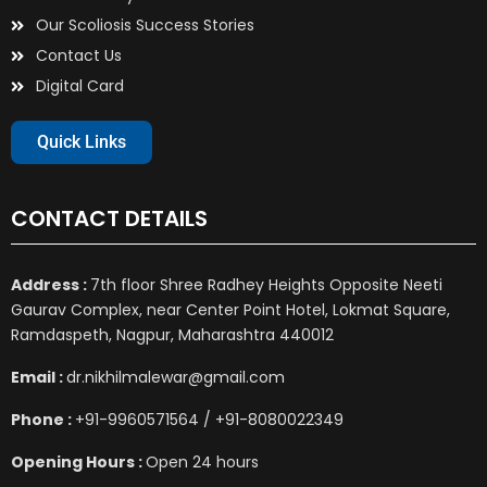
Our Scoliosis Success Stories
Contact Us
Digital Card
Quick Links
CONTACT DETAILS
Address :
7th floor Shree Radhey Heights Opposite Neeti
Gaurav Complex, near Center Point Hotel, Lokmat Square,
Ramdaspeth, Nagpur, Maharashtra 440012
Email :
dr.nikhilmalewar@gmail.com
Phone :
+91-9960571564 / +91-8080022349
Opening Hours :
Open 24 hours