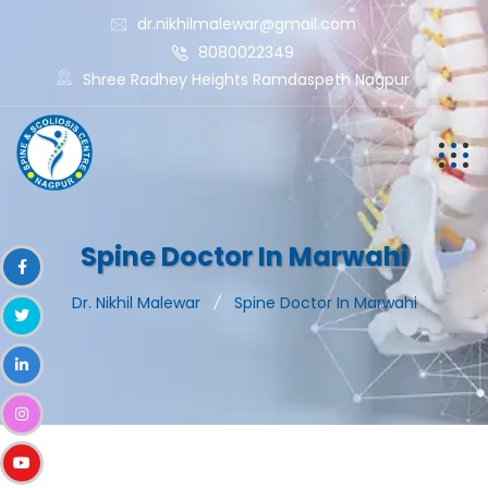
dr.nikhilmalewar@gmail.com
8080022349
Shree Radhey Heights Ramdaspeth Nagpur
Spine Doctor In Marwahi
Dr. Nikhil Malewar
Spine Doctor In Marwahi