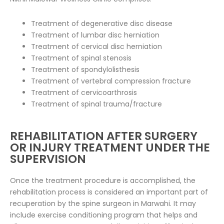
Treatment of degenerative disc disease
Treatment of lumbar disc herniation
Treatment of cervical disc herniation
Treatment of spinal stenosis
Treatment of spondylolisthesis
Treatment of vertebral compression fracture
Treatment of cervicoarthrosis
Treatment of spinal trauma/fracture
REHABILITATION AFTER SURGERY
OR INJURY TREATMENT UNDER THE
SUPERVISION
Once the treatment procedure is accomplished, the
rehabilitation process is considered an important part of
recuperation by the spine surgeon in Marwahi. It may
include exercise conditioning program that helps and