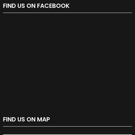
FIND US ON FACEBOOK
FIND US ON MAP