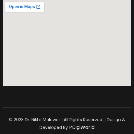
© 2023 Dr. Nikhil Malewar | All Rights Reserved. | Design &
PDigiWorld
Developed By