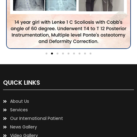
QUICK LINKS
About Us
Services
Our International Patient
News Gallery
Video Gallery