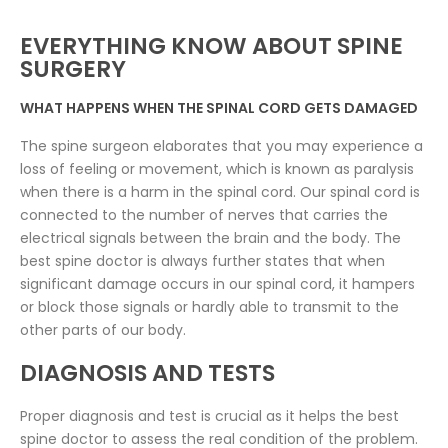
EVERYTHING KNOW ABOUT SPINE
SURGERY
WHAT HAPPENS WHEN THE SPINAL CORD GETS DAMAGED
The spine surgeon elaborates that you may experience a
loss of feeling or movement, which is known as paralysis
when there is a harm in the spinal cord. Our spinal cord is
connected to the number of nerves that carries the
electrical signals between the brain and the body. The
best spine doctor is always further states that when
significant damage occurs in our spinal cord, it hampers
or block those signals or hardly able to transmit to the
other parts of our body.
DIAGNOSIS AND TESTS
Proper diagnosis and test is crucial as it helps the best
spine doctor to assess the real condition of the problem.