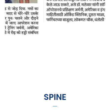
SPINE