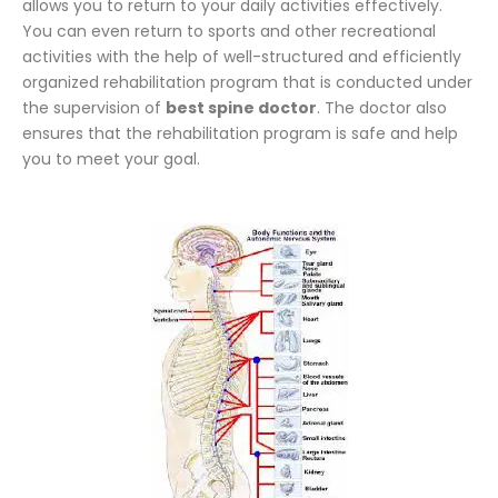
allows you to return to your daily activities effectively.
You can even return to sports and other recreational
activities with the help of well-structured and efficiently
organized rehabilitation program that is conducted under
the supervision of
best spine doctor
. The doctor also
ensures that the rehabilitation program is safe and help
you to meet your goal.