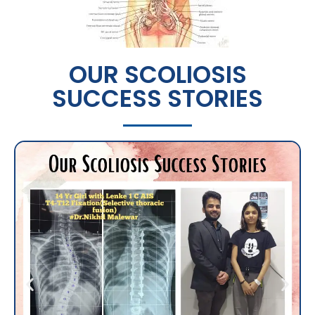
OUR SCOLIOSIS
SUCCESS STORIES