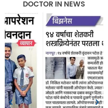
DOCTOR IN NEWS