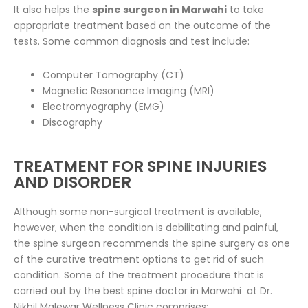
It also helps the
spine surgeon in Marwahi
to take
appropriate treatment based on the outcome of the
tests. Some common diagnosis and test include:
Computer Tomography (CT)
Magnetic Resonance Imaging (MRI)
Electromyography (EMG)
Discography
TREATMENT FOR SPINE INJURIES
AND DISORDER
Although some non-surgical treatment is available,
however, when the condition is debilitating and painful,
the spine surgeon recommends the spine surgery as one
of the curative treatment options to get rid of such
condition. Some of the treatment procedure that is
carried out by the best spine doctor in Marwahi at Dr.
Nikhil Malewar Wellness Clinic comprises: