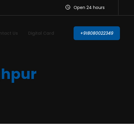
Open 24 hours
ntact Us
Digital Card
+918080022349
ghpur