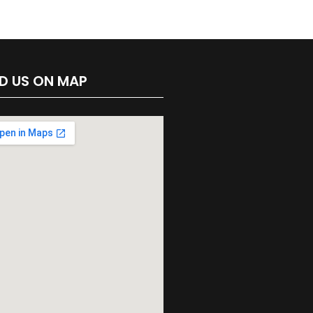
ND US ON MAP