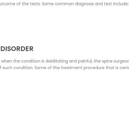
utcome of the tests. Some common diagnosis and test include:
 DISORDER
 when the condition is debilitating and painful, the spine sur
of such condition. Some of the treatment procedure that is carr