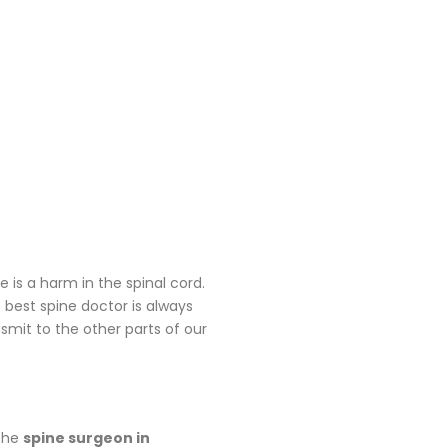
is a harm in the spinal cord.
 best spine doctor is always
nsmit to the other parts of our
 the
spine surgeon in