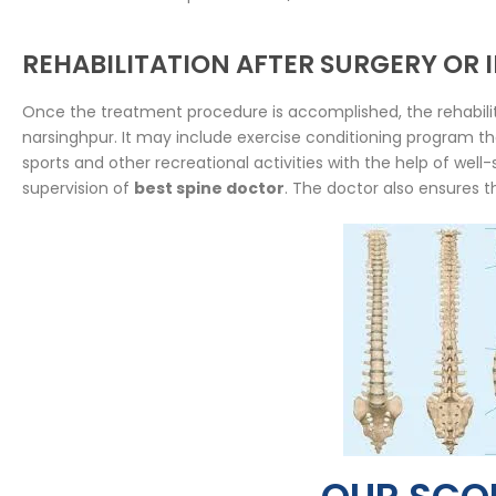
REHABILITATION AFTER SURGERY OR
Once the treatment procedure is accomplished, the rehabilit
narsinghpur. It may include exercise conditioning program that
sports and other recreational activities with the help of wel
supervision of
best spine doctor
. The doctor also ensures t