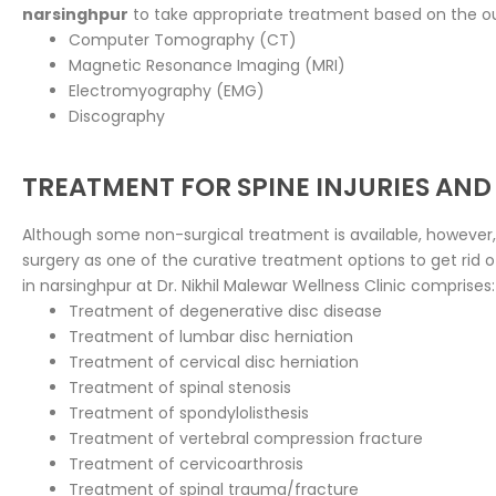
narsinghpur
to take appropriate treatment based on the o
Computer Tomography (CT)
Magnetic Resonance Imaging (MRI)
Electromyography (EMG)
Discography
TREATMENT FOR SPINE INJURIES AND
Although some non-surgical treatment is available, however,
surgery as one of the curative treatment options to get rid 
in narsinghpur at Dr. Nikhil Malewar Wellness Clinic comprises:
Treatment of degenerative disc disease
Treatment of lumbar disc herniation
Treatment of cervical disc herniation
Treatment of spinal stenosis
Treatment of spondylolisthesis
Treatment of vertebral compression fracture
Treatment of cervicoarthrosis
Treatment of spinal trauma/fracture