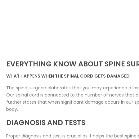
EVERYTHING KNOW ABOUT SPINE SU
WHAT HAPPENS WHEN THE SPINAL CORD GETS DAMAGED
The spine surgeon elaborates that you may experience a loss 
Our spinal cord is connected to the number of nerves that ca
further states that when significant damage occurs in our spin
body.
DIAGNOSIS AND TESTS
Proper diagnosis and test is crucial as it helps the best spine