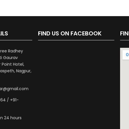
ILS
FIND US ON FACEBOOK
FI
hree Radhey
ti Gaurav
Point Hotel,
aspeth, Nagpur,
war@gmail.com
64 / +91-
n 24 hours