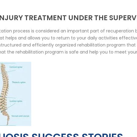
 INJURY TREATMENT UNDER THE SUPERV
ation process is considered an important part of recuperation b
 helps and allows you to return to your daily activities effecti
l-structured and efficiently organized rehabilitation program tha
hat the rehabilitation program is safe and help you to meet your