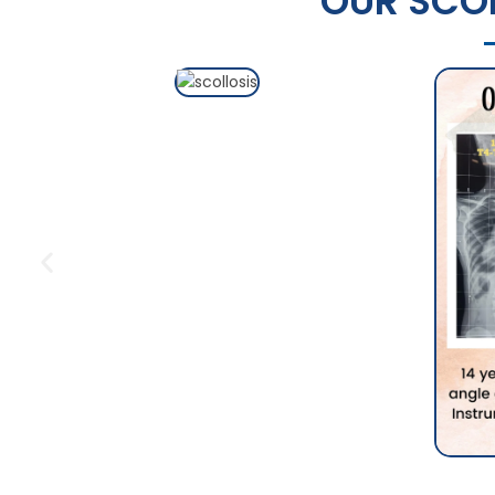
OUR SCOL