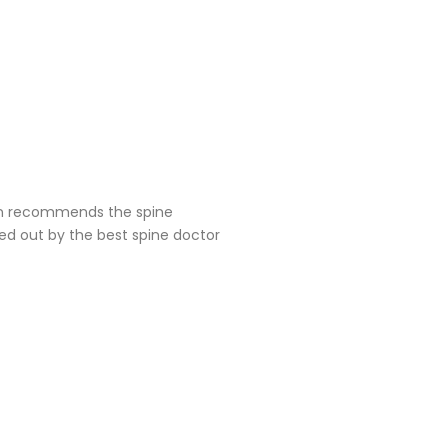
geon recommends the spine
ied out by the best spine doctor