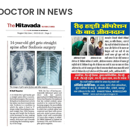
DOCTOR IN NEWS