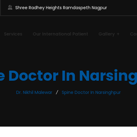
Shree Radhey Heights Ramdaspeth Nagpur
Services
Our International Patient
Gallery
Co
e Doctor In Narsin
Dr. Nikhil Malewar
Spine Doctor In Narsinghpur