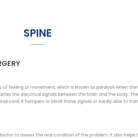
SPINE
RGERY
of feeling or movement, which is known as paralysis when there 
rries the electrical signals between the brain and the body. The
al cord, it hampers or block those signals or hardly able to tra
 doctor to assess the real condition of the problem. It also helps