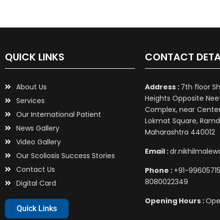
QUICK LINKS
CONTACT DETA
About Us
Address :
7th floor S
Heights Opposite Nee
Services
Complex, near Center 
Our International Patient
Lokmat Square, Ramd
News Gallery
Maharashtra 440012
Video Gallery
Email :
dr.nikhilmale
Our Scoliosis Success Stories
Contact Us
Phone :
+91-99605715
8080022349
Digital Card
Opening Hours :
Ope
Quick Links