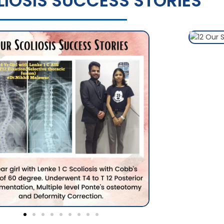
IOSIS SUCCESS STORIES