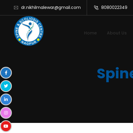
dr.nikhilmalewar@gmail.com
8080022349
Home
About Us
Spin