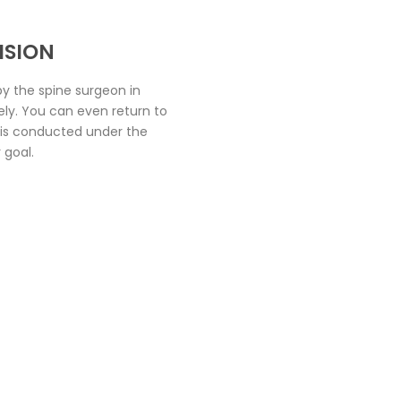
ISION
y the spine surgeon in
vely. You can even return to
t is conducted under the
 goal.