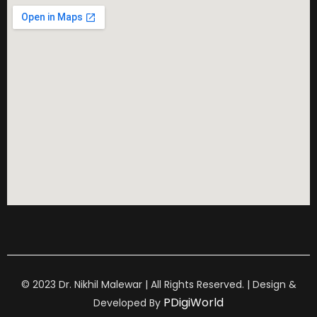
© 2023 Dr. Nikhil Malewar | All Rights Reserved. | Design &
PDigiWorld
Developed By