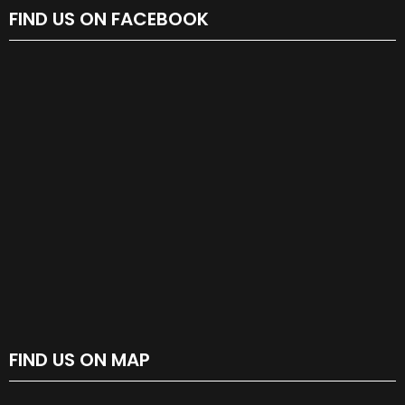
FIND US ON FACEBOOK
FIND US ON MAP