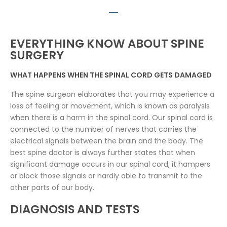
EVERYTHING KNOW ABOUT SPINE
SURGERY
WHAT HAPPENS WHEN THE SPINAL CORD GETS DAMAGED
The spine surgeon elaborates that you may experience a
loss of feeling or movement, which is known as paralysis
when there is a harm in the spinal cord. Our spinal cord is
connected to the number of nerves that carries the
electrical signals between the brain and the body. The
best spine doctor is always further states that when
significant damage occurs in our spinal cord, it hampers
or block those signals or hardly able to transmit to the
other parts of our body.
DIAGNOSIS AND TESTS