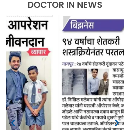
DOCTOR IN NEWS