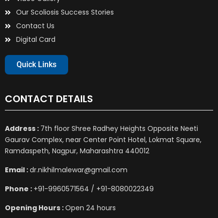
Our Scoliosis Success Stories
Contact Us
Digital Card
Quick Links
CONTACT DETAILS
Address :
7th floor Shree Radhey Heights Opposite Neeti
Gaurav Complex, near Center Point Hotel, Lokmat Square,
Ramdaspeth, Nagpur, Maharashtra 440012
Email :
dr.nikhilmalewar@gmail.com
Phone :
+91-9960571564 / +91-8080022349
Opening Hours :
Open 24 hours