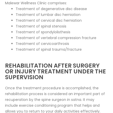
Malewar Wellness Clinic comprises:
Treatment of degenerative disc disease
Treatment of lumbar disc herniation
Treatment of cervical disc herniation
Treatment of spinal stenosis
Treatment of spondylolisthesis
Treatment of vertebral compression fracture
Treatment of cervicoarthrosis
Treatment of spinal trauma/fracture
REHABILITATION AFTER SURGERY
OR INJURY TREATMENT UNDER THE
SUPERVISION
Once the treatment procedure is accomplished, the
rehabilitation process is considered an important part of
recuperation by the spine surgeon in satna. It may
include exercise conditioning program that helps and
allows you to return to your daily activities effectively.