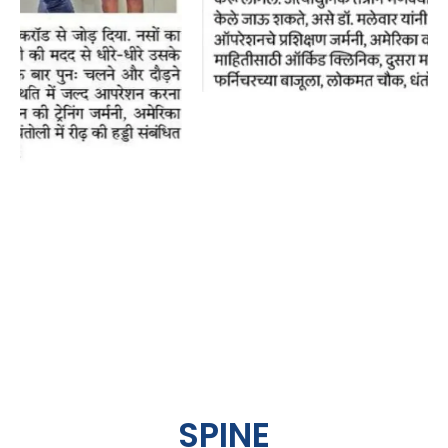
SPINE