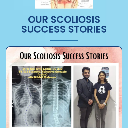
OUR SCOLIOSIS
SUCCESS STORIES