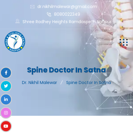
dr.nikhilmalewar@gmail.com
8080022349
Shree Radhey Heights Ramdaspeth Nagpur
Spine Doctor In Satna
Dr. Nikhil Malewar
Spine Doctor In Satna