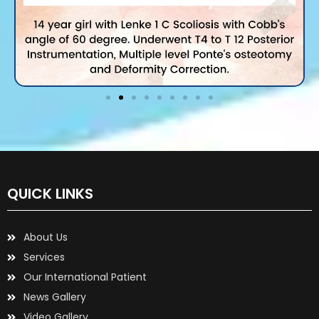
QUICK LINKS
About Us
Services
Our International Patient
News Gallery
Video Gallery