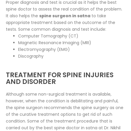
Proper diagnosis and test is crucial as it helps the best
spine doctor to assess the real condition of the problem.
It also helps the
spine surgeon in satna
to take
appropriate treatment based on the outcome of the
tests. Some common diagnosis and test include:
Computer Tomography (CT)
Magnetic Resonance Imaging (MRI)
Electromyography (EMG)
Discography
TREATMENT FOR SPINE INJURIES
AND DISORDER
Although some non-surgical treatment is available,
however, when the condition is debilitating and painful,
the spine surgeon recommends the spine surgery as one
of the curative treatment options to get rid of such
condition. Some of the treatment procedure that is
carried out by the best spine doctor in satna at Dr. Nikhil