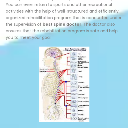
You can even return to sports and other recreational
activities with the help of well-structured and efficiently
organized rehabilitation program that is conducted under
the supervision of
best spine doctor
. The doctor also
ensures that the rehabilitation program is safe and help
you to meet your goal.