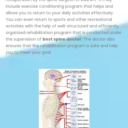
include exercise conditioning program that helps and
allows you to return to your daily activities effectively.
You can even return to sports and other recreational
activities with the help of well-structured and efficiently
organized rehabilitation program that is conducted under
the supervision of
best spine doctor
. The doctor also
ensures that the rehabilitation program is safe and help
you to meet your goal.