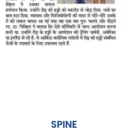
SPINE