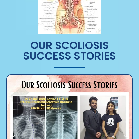
OUR SCOLIOSIS
SUCCESS STORIES