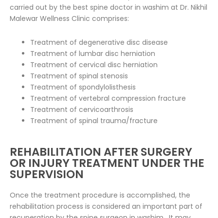
carried out by the best spine doctor in washim at Dr. Nikhil
Malewar Wellness Clinic comprises:
Treatment of degenerative disc disease
Treatment of lumbar disc herniation
Treatment of cervical disc herniation
Treatment of spinal stenosis
Treatment of spondylolisthesis
Treatment of vertebral compression fracture
Treatment of cervicoarthrosis
Treatment of spinal trauma/fracture
REHABILITATION AFTER SURGERY
OR INJURY TREATMENT UNDER THE
SUPERVISION
Once the treatment procedure is accomplished, the
rehabilitation process is considered an important part of
recuperation by the spine surgeon in washim . It may