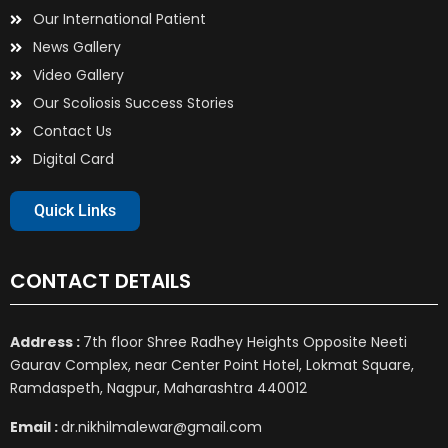
Our International Patient
News Gallery
Video Gallery
Our Scoliosis Success Stories
Contact Us
Digital Card
Quick Links
CONTACT DETAILS
Address :
7th floor Shree Radhey Heights Opposite Neeti
Gaurav Complex, near Center Point Hotel, Lokmat Square,
Ramdaspeth, Nagpur, Maharashtra 440012
Email :
dr.nikhilmalewar@gmail.com