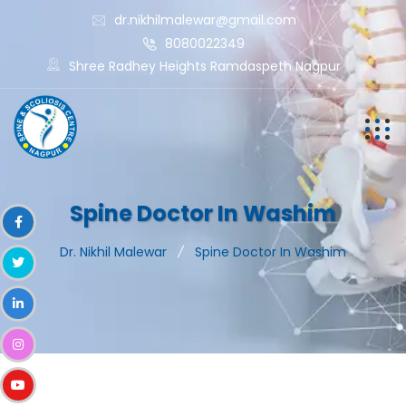
dr.nikhilmalewar@gmail.com
8080022349
Shree Radhey Heights Ramdaspeth Nagpur
Spine Doctor In Washim
Dr. Nikhil Malewar
Spine Doctor In Washim