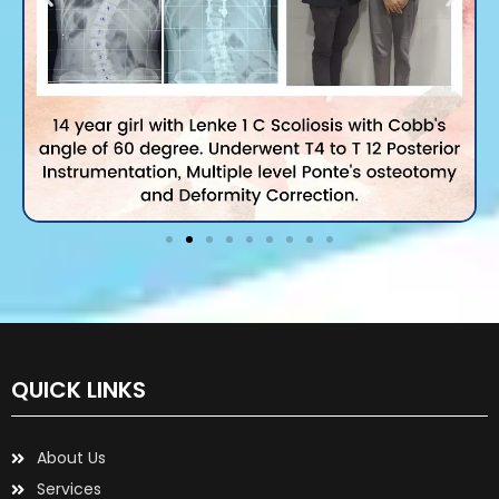
QUICK LINKS
About Us
Services