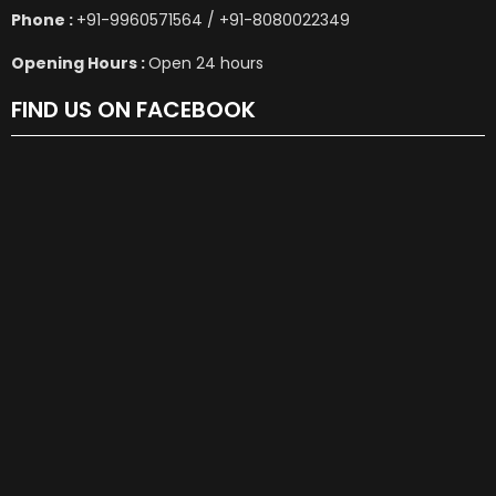
Phone :
+91-9960571564 / +91-8080022349
Opening Hours :
Open 24 hours
FIND US ON FACEBOOK