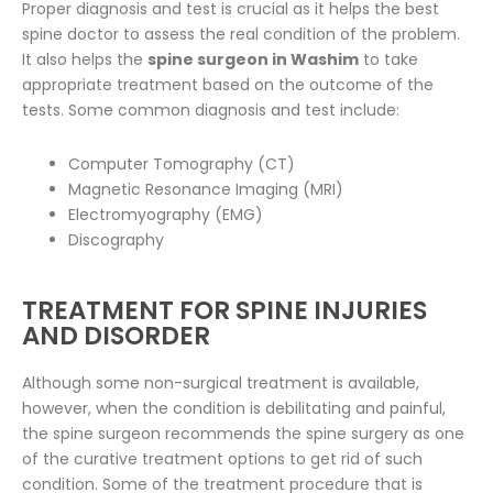
Proper diagnosis and test is crucial as it helps the best
spine doctor to assess the real condition of the problem.
It also helps the
spine surgeon in Washim
to take
appropriate treatment based on the outcome of the
tests. Some common diagnosis and test include:
Computer Tomography (CT)
Magnetic Resonance Imaging (MRI)
Electromyography (EMG)
Discography
TREATMENT FOR SPINE INJURIES
AND DISORDER
Although some non-surgical treatment is available,
however, when the condition is debilitating and painful,
the spine surgeon recommends the spine surgery as one
of the curative treatment options to get rid of such
condition. Some of the treatment procedure that is