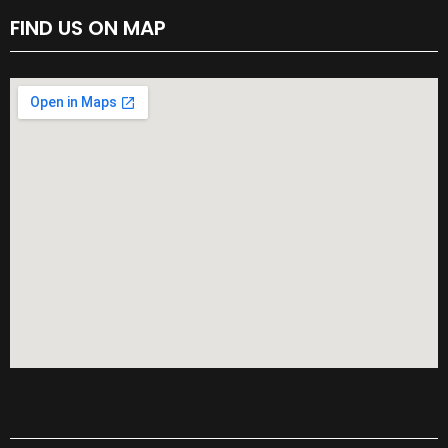
FIND US ON MAP