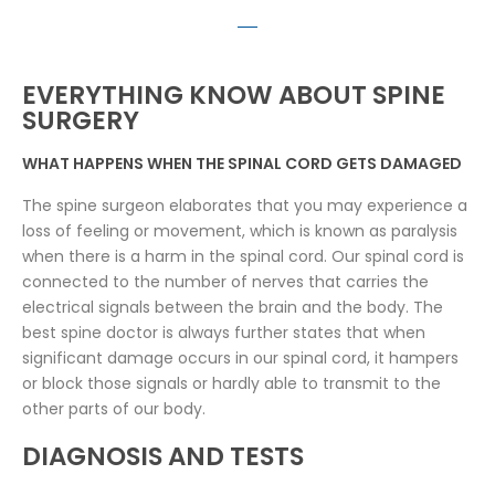
EVERYTHING KNOW ABOUT SPINE
SURGERY
WHAT HAPPENS WHEN THE SPINAL CORD GETS DAMAGED
The spine surgeon elaborates that you may experience a
loss of feeling or movement, which is known as paralysis
when there is a harm in the spinal cord. Our spinal cord is
connected to the number of nerves that carries the
electrical signals between the brain and the body. The
best spine doctor is always further states that when
significant damage occurs in our spinal cord, it hampers
or block those signals or hardly able to transmit to the
other parts of our body.
DIAGNOSIS AND TESTS