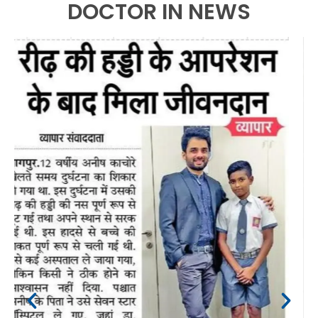
DOCTOR IN NEWS