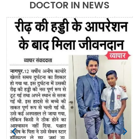
DOCTOR IN NEWS