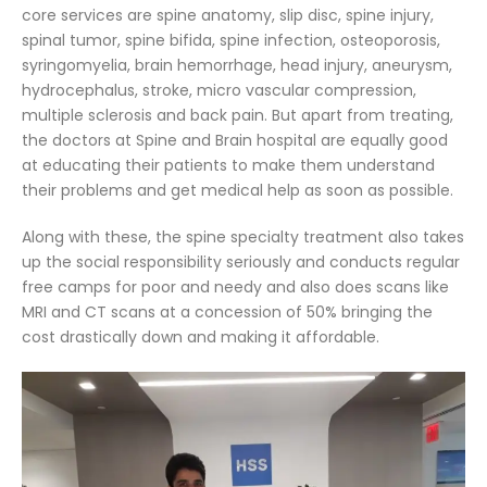
core services are spine anatomy, slip disc, spine injury,
spinal tumor, spine bifida, spine infection, osteoporosis,
syringomyelia, brain hemorrhage, head injury, aneurysm,
hydrocephalus, stroke, micro vascular compression,
multiple sclerosis and back pain. But apart from treating,
the doctors at Spine and Brain hospital are equally good
at educating their patients to make them understand
their problems and get medical help as soon as possible.
Along with these, the spine specialty treatment also takes
up the social responsibility seriously and conducts regular
free camps for poor and needy and also does scans like
MRI and CT scans at a concession of 50% bringing the
cost drastically down and making it affordable.