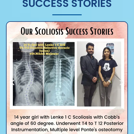
SUCCESS STORIES