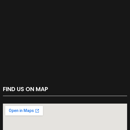
FIND US ON MAP