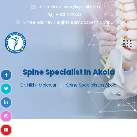
dr.nikhilmalewar@gmail.com
8080022349
Shree Radhey Heights Ramdaspeth Nagpur
Spine Specialist In Akola
Dr. Nikhil Malewar
Spine Specialist In Akola