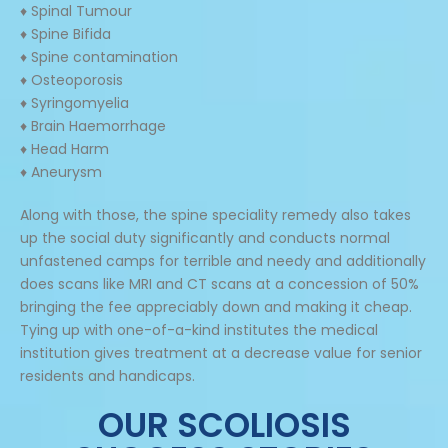
♦ Spinal Tumour
♦ Spine Bifida
♦ Spine contamination
♦ Osteoporosis
♦ Syringomyelia
♦ Brain Haemorrhage
♦ Head Harm
♦ Aneurysm
Along with those, the spine speciality remedy also takes
up the social duty significantly and conducts normal
unfastened camps for terrible and needy and additionally
does scans like MRI and CT scans at a concession of 50%
bringing the fee appreciably down and making it cheap.
Tying up with one-of-a-kind institutes the medical
institution gives treatment at a decrease value for senior
residents and handicaps.
OUR SCOLIOSIS