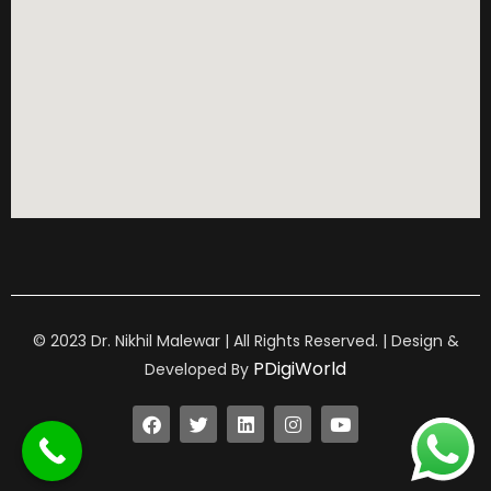
© 2023 Dr. Nikhil Malewar | All Rights Reserved. | Design &
PDigiWorld
Developed By