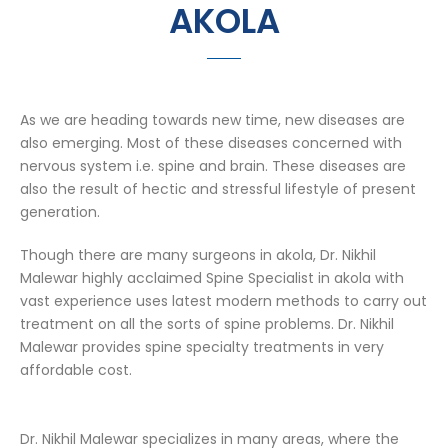
AKOLA
As we are heading towards new time, new diseases are
also emerging. Most of these diseases concerned with
nervous system i.e. spine and brain. These diseases are
also the result of hectic and stressful lifestyle of present
generation.
Though there are many surgeons in akola, Dr. Nikhil
Malewar highly acclaimed Spine Specialist in akola with
vast experience uses latest modern methods to carry out
treatment on all the sorts of spine problems. Dr. Nikhil
Malewar provides spine specialty treatments in very
affordable cost.
Dr. Nikhil Malewar specializes in many areas, where the