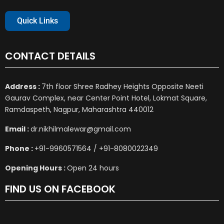
Quick Links
CONTACT DETAILS
Address :
7th floor Shree Radhey Heights Opposite Neeti
Gaurav Complex, near Center Point Hotel, Lokmat Square,
Ramdaspeth, Nagpur, Maharashtra 440012
Email :
dr.nikhilmalewar@gmail.com
Phone :
+91-9960571564 / +91-8080022349
Opening Hours :
Open 24 hours
FIND US ON FACEBOOK