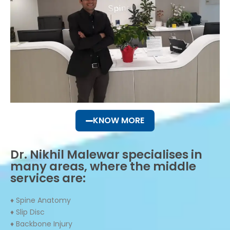
KNOW MORE
Dr. Nikhil Malewar specialises in
many areas, where the middle
services are:
♦ Spine Anatomy
♦ Slip Disc
♦ Backbone Injury