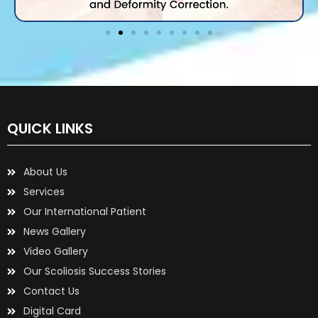
QUICK LINKS
About Us
Services
Our International Patient
News Gallery
Video Gallery
Our Scoliosis Success Stories
Contact Us
Digital Card