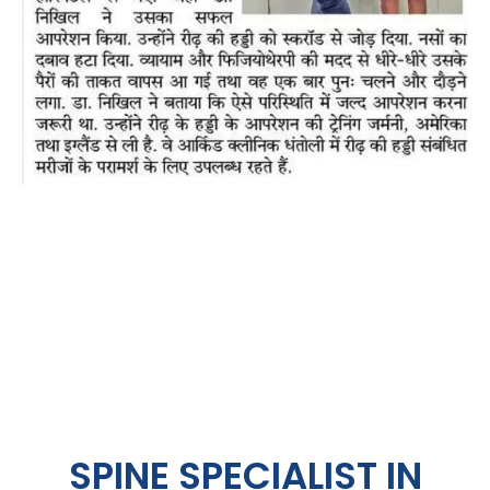
SPINE SPECIALIST IN