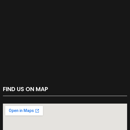
FIND US ON MAP