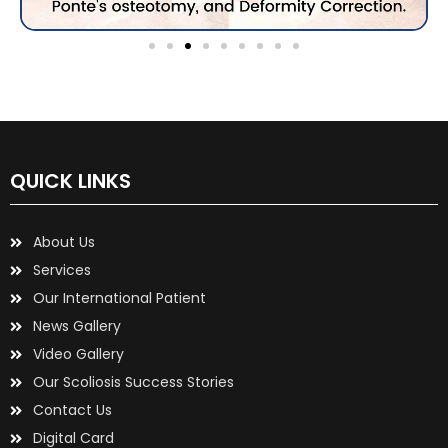
QUICK LINKS
About Us
Services
Our International Patient
News Gallery
Video Gallery
Our Scoliosis Success Stories
Contact Us
Digital Card