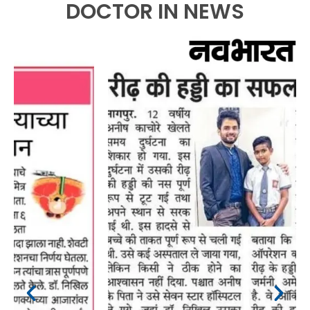
DOCTOR IN NEWS