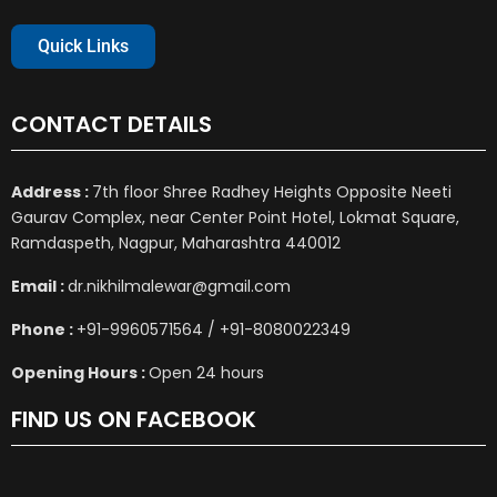
Quick Links
CONTACT DETAILS
Address :
7th floor Shree Radhey Heights Opposite Neeti
Gaurav Complex, near Center Point Hotel, Lokmat Square,
Ramdaspeth, Nagpur, Maharashtra 440012
Email :
dr.nikhilmalewar@gmail.com
Phone :
+91-9960571564 / +91-8080022349
Opening Hours :
Open 24 hours
FIND US ON FACEBOOK