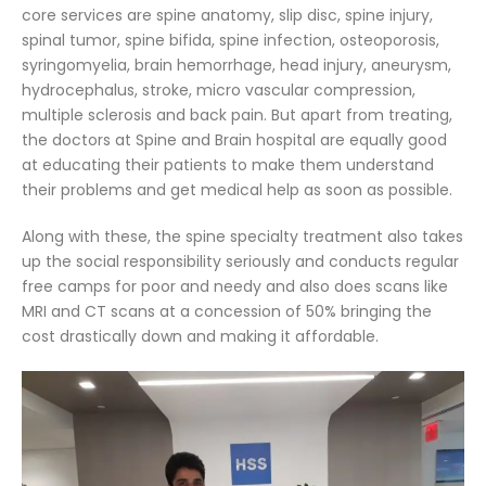
core services are spine anatomy, slip disc, spine injury,
spinal tumor, spine bifida, spine infection, osteoporosis,
syringomyelia, brain hemorrhage, head injury, aneurysm,
hydrocephalus, stroke, micro vascular compression,
multiple sclerosis and back pain. But apart from treating,
the doctors at Spine and Brain hospital are equally good
at educating their patients to make them understand
their problems and get medical help as soon as possible.
Along with these, the spine specialty treatment also takes
up the social responsibility seriously and conducts regular
free camps for poor and needy and also does scans like
MRI and CT scans at a concession of 50% bringing the
cost drastically down and making it affordable.