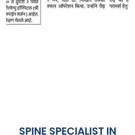
SPINE SPECIALIST IN