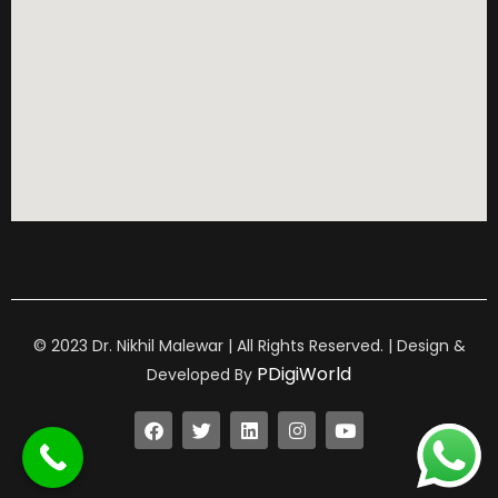
© 2023 Dr. Nikhil Malewar | All Rights Reserved. | Design &
PDigiWorld
Developed By