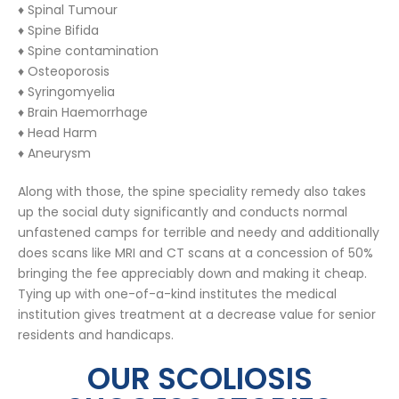
♦ Spinal Tumour
♦ Spine Bifida
♦ Spine contamination
♦ Osteoporosis
♦ Syringomyelia
♦ Brain Haemorrhage
♦ Head Harm
♦ Aneurysm
Along with those, the spine speciality remedy also takes
up the social duty significantly and conducts normal
unfastened camps for terrible and needy and additionally
does scans like MRI and CT scans at a concession of 50%
bringing the fee appreciably down and making it cheap.
Tying up with one-of-a-kind institutes the medical
institution gives treatment at a decrease value for senior
residents and handicaps.
OUR SCOLIOSIS