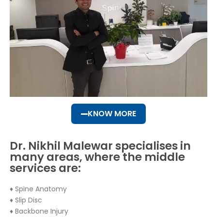
KNOW MORE
Dr. Nikhil Malewar specialises in
many areas, where the middle
services are:
♦ Spine Anatomy
♦ Slip Disc
♦ Backbone Injury