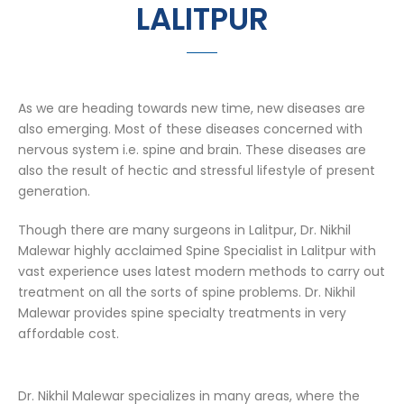
LALITPUR
As we are heading towards new time, new diseases are
also emerging. Most of these diseases concerned with
nervous system i.e. spine and brain. These diseases are
also the result of hectic and stressful lifestyle of present
generation.
Though there are many surgeons in Lalitpur, Dr. Nikhil
Malewar highly acclaimed Spine Specialist in Lalitpur with
vast experience uses latest modern methods to carry out
treatment on all the sorts of spine problems. Dr. Nikhil
Malewar provides spine specialty treatments in very
affordable cost.
Dr. Nikhil Malewar specializes in many areas, where the