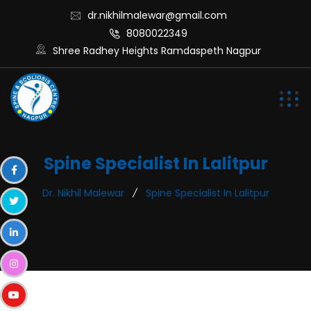
dr.nikhilmalewar@gmail.com
8080022349
Shree Radhey Heights Ramdaspeth Nagpur
Spine Specialist In Lalitpur
Dr. Nikhil Malewar
Spine Specialist In Lalitpur