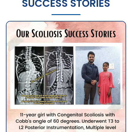
SUCCESS STORIES