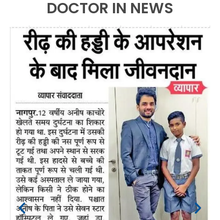
DOCTOR IN NEWS