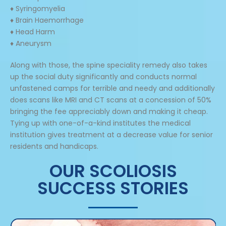
♦ Syringomyelia
♦ Brain Haemorrhage
♦ Head Harm
♦ Aneurysm
Along with those, the spine speciality remedy also takes
up the social duty significantly and conducts normal
unfastened camps for terrible and needy and additionally
does scans like MRI and CT scans at a concession of 50%
bringing the fee appreciably down and making it cheap.
Tying up with one-of-a-kind institutes the medical
institution gives treatment at a decrease value for senior
residents and handicaps.
OUR SCOLIOSIS
SUCCESS STORIES