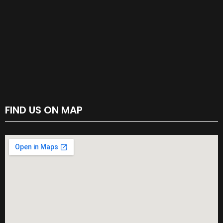
FIND US ON MAP