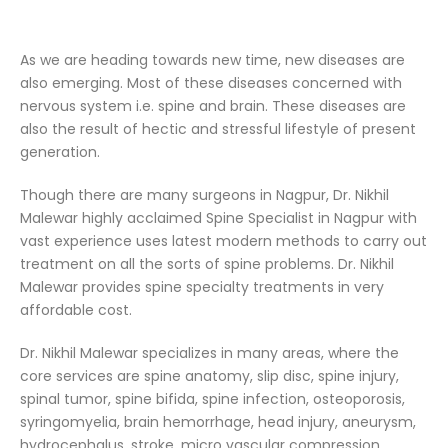
As we are heading towards new time, new diseases are
also emerging. Most of these diseases concerned with
nervous system i.e. spine and brain. These diseases are
also the result of hectic and stressful lifestyle of present
generation.
Though there are many surgeons in Nagpur, Dr. Nikhil
Malewar highly acclaimed Spine Specialist in Nagpur with
vast experience uses latest modern methods to carry out
treatment on all the sorts of spine problems. Dr. Nikhil
Malewar provides spine specialty treatments in very
affordable cost.
Dr. Nikhil Malewar specializes in many areas, where the
core services are spine anatomy, slip disc, spine injury,
spinal tumor, spine bifida, spine infection, osteoporosis,
syringomyelia, brain hemorrhage, head injury, aneurysm,
hydrocephalus, stroke, micro vascular compression,