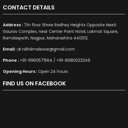
CONTACT DETAILS
Address :
7th floor Shree Radhey Heights Opposite Neeti
Gaurav Complex, near Center Point Hotel, Lokmat Square,
Ramdaspeth, Nagpur, Maharashtra 440012
Email :
dr.nikhilmalewar@gmail.com
Phone :
+91-9960571564 / +91-8080022349
Opening Hours :
Open 24 hours
FIND US ON FACEBOOK