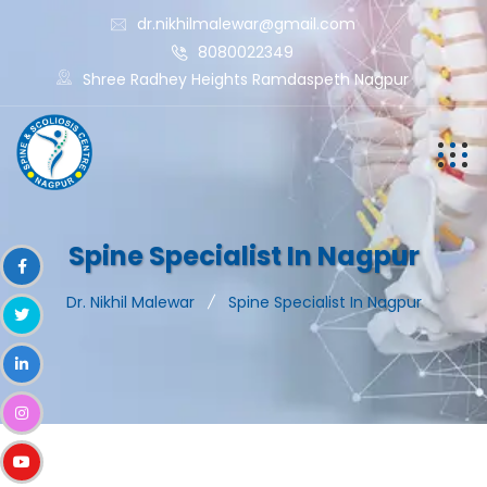
dr.nikhilmalewar@gmail.com
8080022349
Shree Radhey Heights Ramdaspeth Nagpur
Spine Specialist In Nagpur
Dr. Nikhil Malewar
Spine Specialist In Nagpur