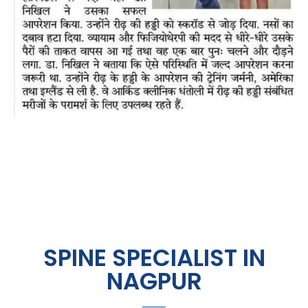
SPINE SPECIALIST IN
NAGPUR