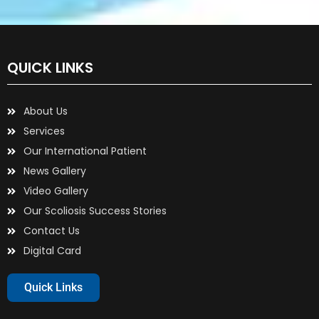
QUICK LINKS
About Us
Services
Our International Patient
News Gallery
Video Gallery
Our Scoliosis Success Stories
Contact Us
Digital Card
Quick Links