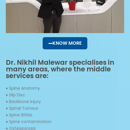
KNOW MORE
Dr. Nikhil Malewar specialises in
many areas, where the middle
services are:
♦ Spine Anatomy
♦ Slip Disc
♦ Backbone Injury
♦ Spinal Tumour
♦ Spine Bifida
♦ Spine contamination
♦ Osteoporosis