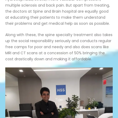
multiple sclerosis and back pain. But apart from treating,
the doctors at Spine and Brain hospital are equally good
at educating their patients to make them understand
their problems and get medical help as soon as possible.
Along with these, the spine specialty treatment also takes
up the social responsibility seriously and conducts regular
free camps for poor and needy and also does scans like
MRI and CT scans at a concession of 50% bringing the
cost drastically down and making it affordable.