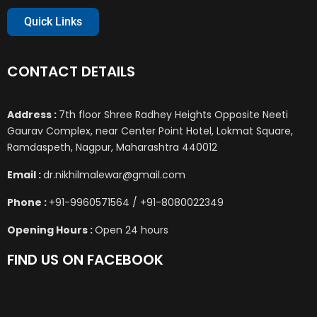
Quick Links
CONTACT DETAILS
Address :
7th floor Shree Radhey Heights Opposite Neeti
Gaurav Complex, near Center Point Hotel, Lokmat Square,
Ramdaspeth, Nagpur, Maharashtra 440012
Email :
dr.nikhilmalewar@gmail.com
Phone :
+91-9960571564 / +91-8080022349
Opening Hours :
Open 24 hours
FIND US ON FACEBOOK