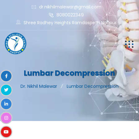
dr.nikhilmalewar@gmail.com
8080022349
Shree Radhey Heights Ramdaspeth Nagpur
Lumbar Decompression
Dr. Nikhil Malewar
Lumbar Decompression