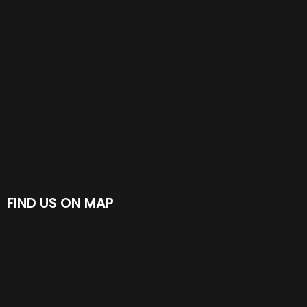
FIND US ON MAP