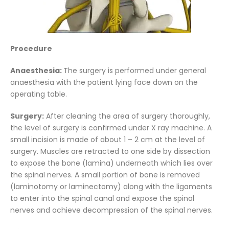
Procedure
Anaesthesia:
The surgery is performed under general
anaesthesia with the patient lying face down on the
operating table.
Surgery:
After cleaning the area of surgery thoroughly,
the level of surgery is confirmed under X ray machine. A
small incision is made of about 1 – 2 cm at the level of
surgery. Muscles are retracted to one side by dissection
to expose the bone (lamina) underneath which lies over
the spinal nerves. A small portion of bone is removed
(laminotomy or laminectomy) along with the ligaments
to enter into the spinal canal and expose the spinal
nerves and achieve decompression of the spinal nerves.