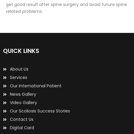
get good result after spine surgery and avoid future spine
related problems.
QUICK LINKS
About Us
Services
Our International Patient
News Gallery
Video Gallery
Our Scoliosis Success Stories
Contact Us
Digital Card