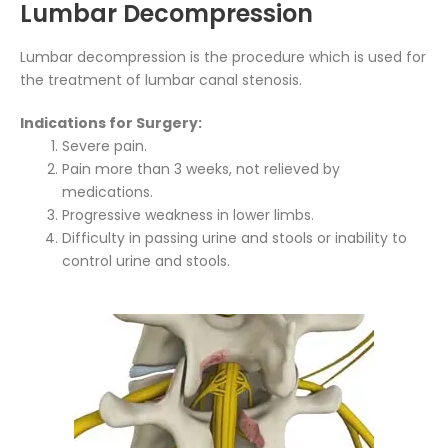
Lumbar Decompression
Lumbar decompression is the procedure which is used for
the treatment of lumbar canal stenosis.
Indications for Surgery:
Severe pain.
Pain more than 3 weeks, not relieved by
medications.
Progressive weakness in lower limbs.
Difficulty in passing urine and stools or inability to
control urine and stools.