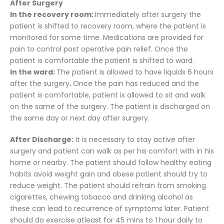
After Surgery
In the recovery room:
Immediately after surgery the
patient is shifted to recovery room, where the patient is
monitored for some time. Medications are provided for
pain to control post operative pain relief. Once the
patient is comfortable the patient is shifted to ward.
In the ward:
The patient is allowed to have liquids 6 hours
after the surgery
.
Once the pain has reduced and the
patient is comfortable, patient is allowed to sit and walk
on the same of the surgery. The patient is discharged on
the same day or next day after surgery.
After Discharge:
It is necessary to stay active after
surgery and patient can walk as per his comfort with in his
home or nearby. The patient should follow healthy eating
habits avoid weight gain and obese patient should try to
reduce weight. The patient should refrain from smoking
cigarettes, chewing tobacco and drinking alcohol as
these can lead to recurrence of symptoms later. Patient
should do exercise atleast for 45 mins to 1 hour daily to