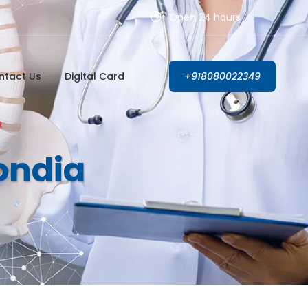
Open 24 hours
ntact Us
Digital Card
+918080022349
Gondia