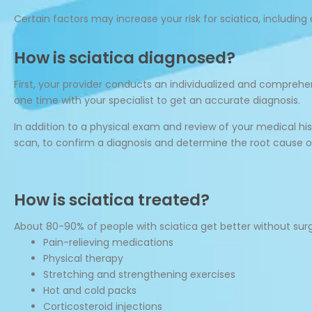
Certain factors may increase your risk for sciatica, including 
How is sciatica diagnosed?
First, your provider conducts an individualized and compre
one time with your specialist to get an accurate diagnosis.
In addition to a physical exam and review of your medical 
scan, to confirm a diagnosis and determine the root cause of
How is sciatica treated?
About 80-90% of people with sciatica get better without surg
Pain-relieving medications
Physical therapy
Stretching and strengthening exercises
Hot and cold packs
Corticosteroid injections