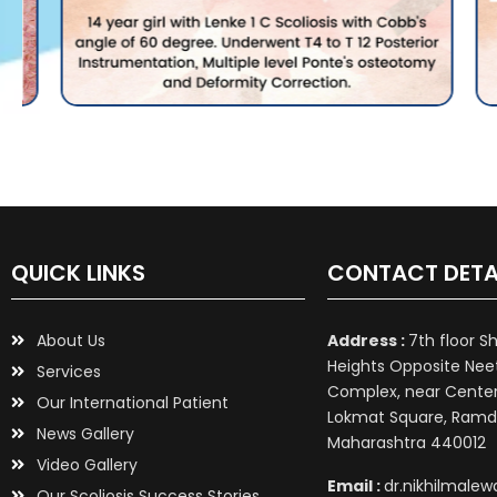
QUICK LINKS
CONTACT DETA
About Us
Address :
7th floor S
Heights Opposite Nee
Services
Complex, near Center 
Our International Patient
Lokmat Square, Ramd
News Gallery
Maharashtra 440012
Video Gallery
Email :
dr.nikhilmale
Our Scoliosis Success Stories