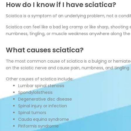
How do I know if I have sciatica?
Sciatica is a symptom of an underlying problem, not a conditi
Sciatica can feel like a bad leg cramp or like sharp, shootin
numbness, tingling, or muscle weakness anywhere along the n
What causes sciatica?
The most common cause of sciatica is a bulging or herniated d
on the sciatic nerve and cause pain, numbness, and tingling
Other causes of sciatica include:
Lumbar spinal stenosis
Spondylolisthesis
Degenerative disc disease
Spinal injury or infection
Spinal tumors
Cauda equina syndrome
Piriformis syndrome