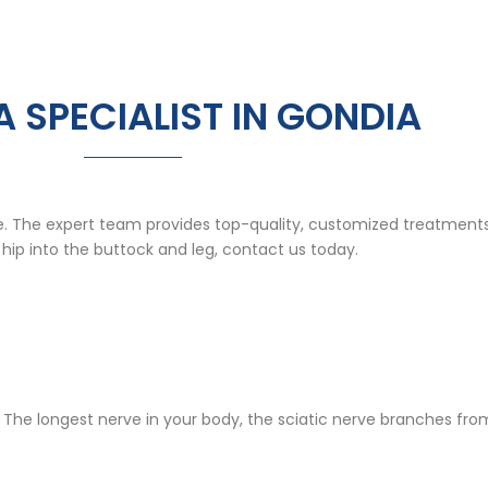
A SPECIALIST IN GONDIA
fe. The expert team provides top-quality, customized treatments
 hip into the buttock and leg, contact us today.
rve. The longest nerve in your body, the sciatic nerve branches f