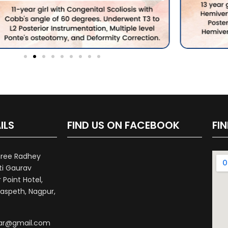
ILS
FIND US ON FACEBOOK
FI
hree Radhey
ti Gaurav
Point Hotel,
aspeth, Nagpur,
war@gmail.com