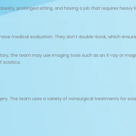
obesity, prolonged sitting, and having a job that requires heavy li
hensive medical evaluation. They don’t double-book, which ens
history, the team may use imaging tools such as an X-ray or ma
 sciatica.
ery. The team uses a variety of nonsurgical treatments for sciat