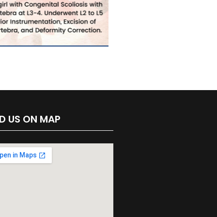
ND US ON MAP