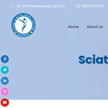
dr.nikhilmalewar@gmail.com
8080022349
Home
About Us
Sciat