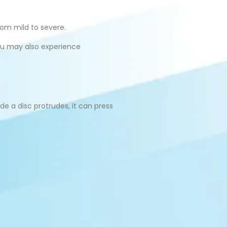
rom mild to severe.
You may also experience
e a disc protrudes, it can press