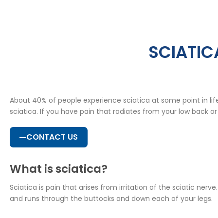
SCIATIC
About 40% of people experience sciatica at some point in li
sciatica. If you have pain that radiates from your low back or
CONTACT US
What is sciatica?
Sciatica is pain that arises from irritation of the sciatic ne
and runs through the buttocks and down each of your legs.