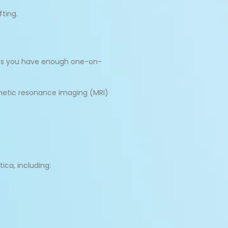
fting.
ures you have enough one-on-
gnetic resonance imaging (MRI)
ica, including: