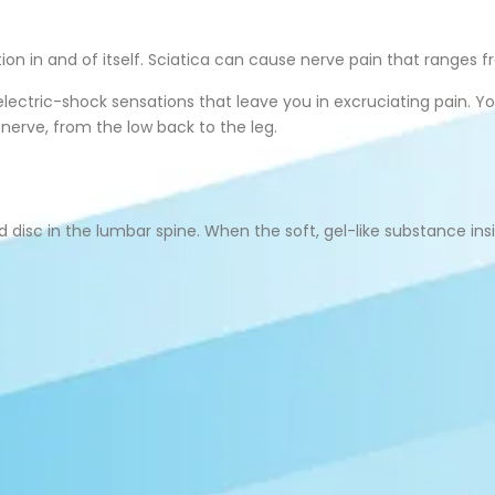
on in and of itself. Sciatica can cause nerve pain that ranges f
g electric-shock sensations that leave you in excruciating pain. 
erve, from the low back to the leg.
isc in the lumbar spine. When the soft, gel-like substance insid