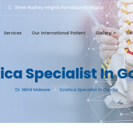
Shree Radhey Heights Ramdaspeth Nagpur
Services
Our International Patient
Gallery
Co
ica Specialist In 
Dr. Nikhil Malewar
Sciatica Specialist In Gondia