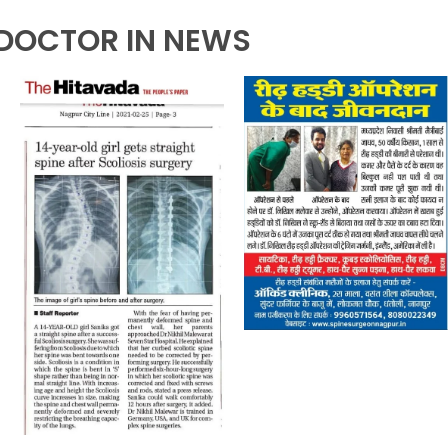
DOCTOR IN NEWS