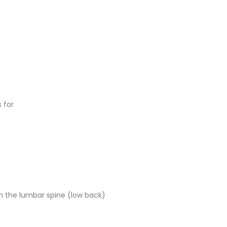
 for
rom the lumbar spine (low back)