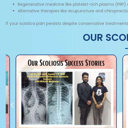
Regenerative medicine like platelet-rich plasma (PRP)
Alternative therapies like acupuncture and chiropracti
If your sciatica pain persists despite conservative treatm
OUR SCOL