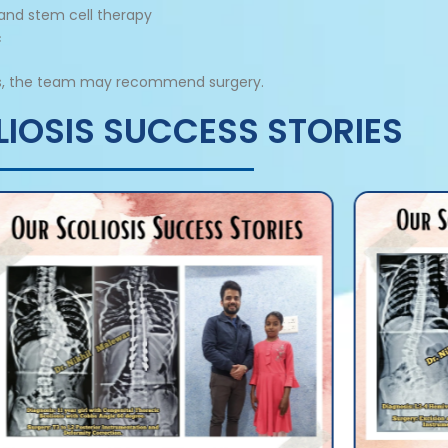
 and stem cell therapy
c
ents, the team may recommend surgery.
IOSIS SUCCESS STORIES