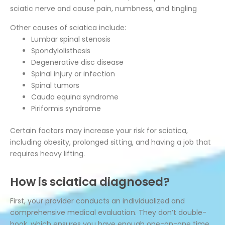
sciatic nerve and cause pain, numbness, and tingling
Other causes of sciatica include:
Lumbar spinal stenosis
Spondylolisthesis
Degenerative disc disease
Spinal injury or infection
Spinal tumors
Cauda equina syndrome
Piriformis syndrome
Certain factors may increase your risk for sciatica,
including obesity, prolonged sitting, and having a job that
requires heavy lifting.
How is sciatica diagnosed?
First, your provider conducts an individualized and
comprehensive medical evaluation. They don’t double-
book, which ensures you have enough one-on-one time