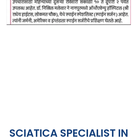
SCIATICA SPECIALIST IN