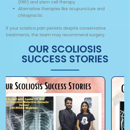
(PRP) and stem cell therapy
Alternative therapies like acupuncture and
chiropractic
If your sciatica pain persists despite conservative
treatments, the team may recommend surgery.
OUR SCOLIOSIS
SUCCESS STORIES