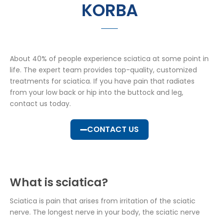
KORBA
About 40% of people experience sciatica at some point in
life. The expert team provides top-quality, customized
treatments for sciatica. If you have pain that radiates
from your low back or hip into the buttock and leg,
contact us today.
CONTACT US
What is sciatica?
Sciatica is pain that arises from irritation of the sciatic
nerve. The longest nerve in your body, the sciatic nerve