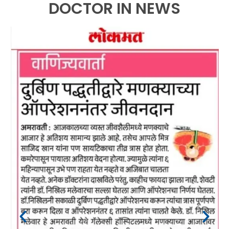
DOCTOR IN NEWS