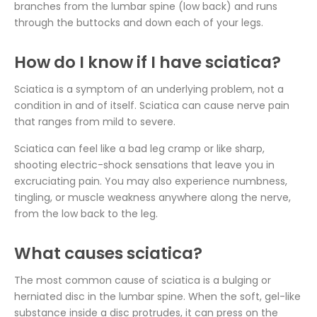
branches from the lumbar spine (low back) and runs
through the buttocks and down each of your legs.
How do I know if I have sciatica?
Sciatica is a symptom of an underlying problem, not a
condition in and of itself. Sciatica can cause nerve pain
that ranges from mild to severe.
Sciatica can feel like a bad leg cramp or like sharp,
shooting electric-shock sensations that leave you in
excruciating pain. You may also experience numbness,
tingling, or muscle weakness anywhere along the nerve,
from the low back to the leg.
What causes sciatica?
The most common cause of sciatica is a bulging or
herniated disc in the lumbar spine. When the soft, gel-like
substance inside a disc protrudes, it can press on the