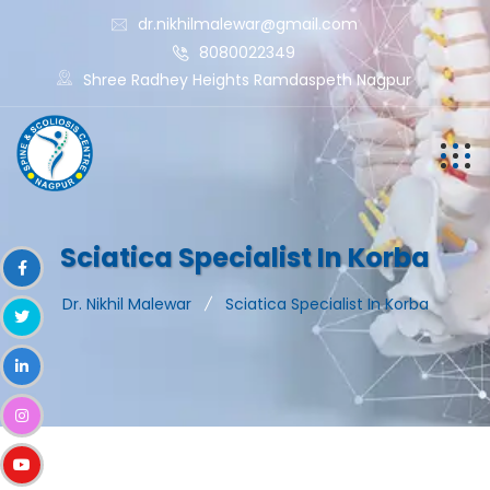
dr.nikhilmalewar@gmail.com
8080022349
Shree Radhey Heights Ramdaspeth Nagpur
Sciatica Specialist In Korba
Dr. Nikhil Malewar
Sciatica Specialist In Korba