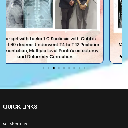
QUICK LINKS
About Us