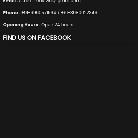
Email :
dr.nikhilmalewar@gmail.com
Phone :
+91-9960571564 / +91-8080022349
Opening Hours :
Open 24 hours
FIND US ON FACEBOOK