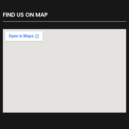
FIND US ON MAP