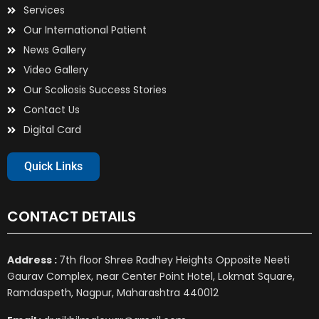
Services
Our International Patient
News Gallery
Video Gallery
Our Scoliosis Success Stories
Contact Us
Digital Card
Quick Links
CONTACT DETAILS
Address :
7th floor Shree Radhey Heights Opposite Neeti
Gaurav Complex, near Center Point Hotel, Lokmat Square,
Ramdaspeth, Nagpur, Maharashtra 440012