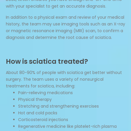
with your specialist to get an accurate diagnosis.
In addition to a physical exam and review of your medical
history, the team may use imaging tools such as an X-ray
or magnetic resonance imaging (MRI) scan, to confirm a
diagnosis and determine the root cause of sciatica.
How is sciatica treated?
About 80-90% of people with sciatica get better without
surgery. The team uses a variety of nonsurgical
treatments for sciatica, including:
Pain-relieving medications
Physical therapy
Stretching and strengthening exercises
Hot and cold packs
Corticosteroid injections
Regenerative medicine like platelet-rich plasma