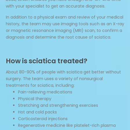
with your specialist to get an accurate diagnosis.
In addition to a physical exam and review of your medical
history, the team may use imaging tools such as an X-ray
or magnetic resonance imaging (MRI) scan, to confirm a
diagnosis and determine the root cause of sciatica.
How is sciatica treated?
About 80-90% of people with sciatica get better without
surgery. The team uses a variety of nonsurgical
treatments for sciatica, including:
Pain-relieving medications
Physical therapy
Stretching and strengthening exercises
Hot and cold packs
Corticosteroid injections
Regenerative medicine like platelet-rich plasma