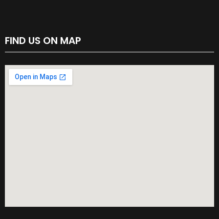
FIND US ON MAP