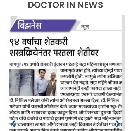
DOCTOR IN NEWS