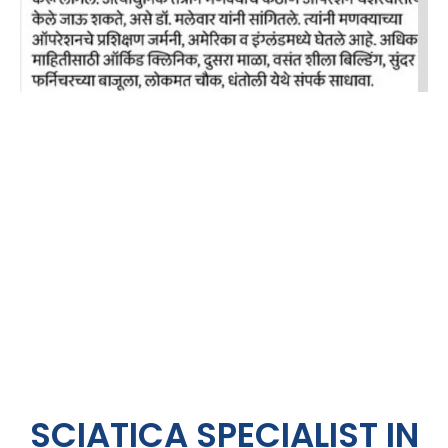
SCIATICA SPECIALIST IN