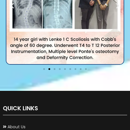
QUICK LINKS
About Us