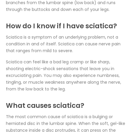
branches from the lumbar spine (low back) and runs
through the buttocks and down each of your legs.
How do I know if I have sciatica?
Sciatica is a symptom of an underlying problem, not a
condition in and of itself. Sciatica can cause nerve pain
that ranges from mild to severe.
Sciatica can feel like a bad leg cramp or like sharp,
shooting electric-shock sensations that leave you in
excruciating pain. You may also experience numbness,
tingling, or muscle weakness anywhere along the nerve,
from the low back to the leg.
What causes sciatica?
The most common cause of sciatica is a bulging or
herniated disc in the lumbar spine. When the soft, gel-like
substance inside a disc protrudes, it can press on the