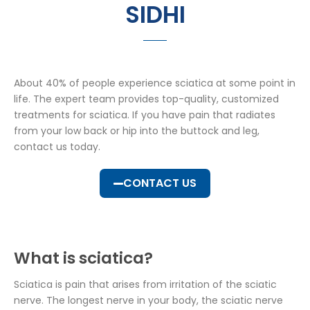
SIDHI
About 40% of people experience sciatica at some point in
life. The expert team provides top-quality, customized
treatments for sciatica. If you have pain that radiates
from your low back or hip into the buttock and leg,
contact us today.
CONTACT US
What is sciatica?
Sciatica is pain that arises from irritation of the sciatic
nerve. The longest nerve in your body, the sciatic nerve