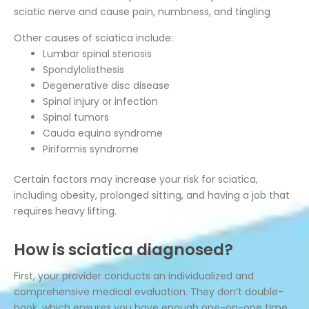
sciatic nerve and cause pain, numbness, and tingling
Other causes of sciatica include:
Lumbar spinal stenosis
Spondylolisthesis
Degenerative disc disease
Spinal injury or infection
Spinal tumors
Cauda equina syndrome
Piriformis syndrome
Certain factors may increase your risk for sciatica,
including obesity, prolonged sitting, and having a job that
requires heavy lifting.
How is sciatica diagnosed?
First, your provider conducts an individualized and
comprehensive medical evaluation. They don’t double-
book, which ensures you have enough one-on-one time