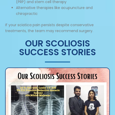
(PRP) and stem cell therapy
Alternative therapies like acupuncture and
chiropractic
If your sciatica pain persists despite conservative
treatments, the team may recommend surgery.
OUR SCOLIOSIS
SUCCESS STORIES