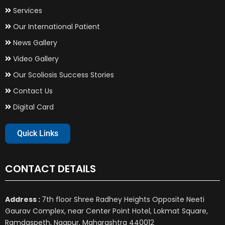
Services
Our International Patient
News Gallery
Video Gallery
Our Scoliosis Success Stories
Contact Us
Digital Card
Quick Links
CONTACT DETAILS
Address :
7th floor Shree Radhey Heights Opposite Neeti
Gaurav Complex, near Center Point Hotel, Lokmat Square,
Ramdaspeth, Nagpur, Maharashtra 440012