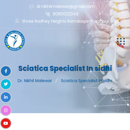
dr.nikhilmalewar@gmail.com
8080022349
Shree Radhey Heights Ramdaspeth Nagpur
Sciatica Specialist In sidhi
Dr. Nikhil Malewar
Sciatica Specialist In sidhi