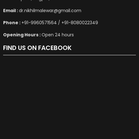
Email :
dr.nikhilmalewar@gmail.com
Phone :
+91-9960571564 / +91-8080022349
Opening Hours :
Open 24 hours
FIND US ON FACEBOOK