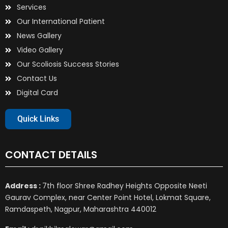
Services
Our International Patient
News Gallery
Video Gallery
Our Scoliosis Success Stories
Contact Us
Digital Card
Quick Links
CONTACT DETAILS
Address :
7th floor Shree Radhey Heights Opposite Neeti
Gaurav Complex, near Center Point Hotel, Lokmat Square,
Ramdaspeth, Nagpur, Maharashtra 440012