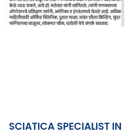
SCIATICA SPECIALIST IN