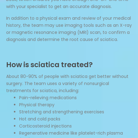
with your specialist to get an accurate diagnosis.
In addition to a physical exam and review of your medical
history, the team may use imaging tools such as an X-ray
or magnetic resonance imaging (MRI) scan, to confirm a
diagnosis and determine the root cause of sciatica.
How is sciatica treated?
About 80-90% of people with sciatica get better without
surgery. The team uses a variety of nonsurgical
treatments for sciatica, including:
Pain-relieving medications
Physical therapy
Stretching and strengthening exercises
Hot and cold packs
Corticosteroid injections
Regenerative medicine like platelet-rich plasma