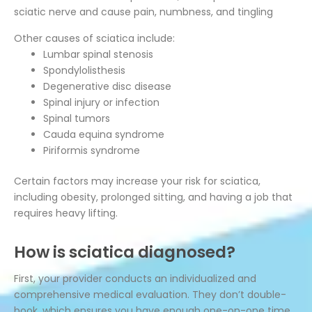
sciatic nerve and cause pain, numbness, and tingling
Other causes of sciatica include:
Lumbar spinal stenosis
Spondylolisthesis
Degenerative disc disease
Spinal injury or infection
Spinal tumors
Cauda equina syndrome
Piriformis syndrome
Certain factors may increase your risk for sciatica,
including obesity, prolonged sitting, and having a job that
requires heavy lifting.
How is sciatica diagnosed?
First, your provider conducts an individualized and
comprehensive medical evaluation. They don’t double-
book, which ensures you have enough one-on-one time