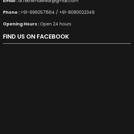
Email :
dr.nikhilmalewar@gmail.com
Phone :
+91-9960571564 / +91-8080022349
Opening Hours :
Open 24 hours
FIND US ON FACEBOOK