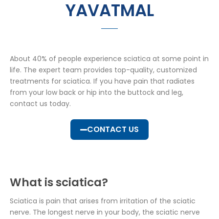
YAVATMAL
About 40% of people experience sciatica at some point in
life. The expert team provides top-quality, customized
treatments for sciatica. If you have pain that radiates
from your low back or hip into the buttock and leg,
contact us today.
CONTACT US
What is sciatica?
Sciatica is pain that arises from irritation of the sciatic
nerve. The longest nerve in your body, the sciatic nerve