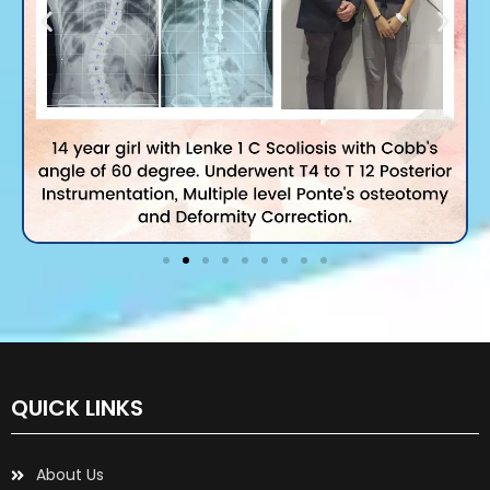
QUICK LINKS
About Us