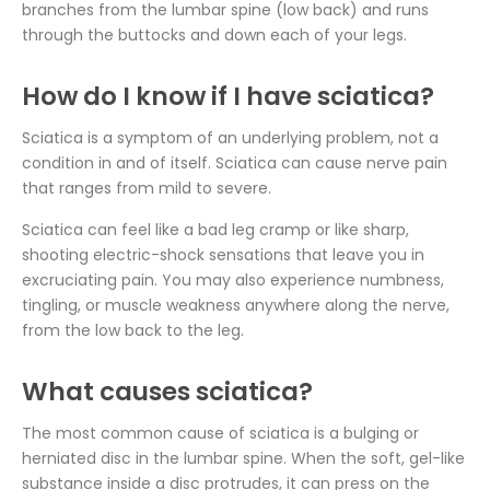
branches from the lumbar spine (low back) and runs
through the buttocks and down each of your legs.
How do I know if I have sciatica?
Sciatica is a symptom of an underlying problem, not a
condition in and of itself. Sciatica can cause nerve pain
that ranges from mild to severe.
Sciatica can feel like a bad leg cramp or like sharp,
shooting electric-shock sensations that leave you in
excruciating pain. You may also experience numbness,
tingling, or muscle weakness anywhere along the nerve,
from the low back to the leg.
What causes sciatica?
The most common cause of sciatica is a bulging or
herniated disc in the lumbar spine. When the soft, gel-like
substance inside a disc protrudes, it can press on the