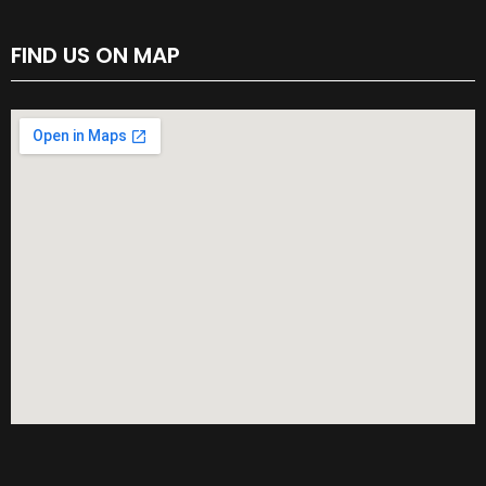
FIND US ON MAP