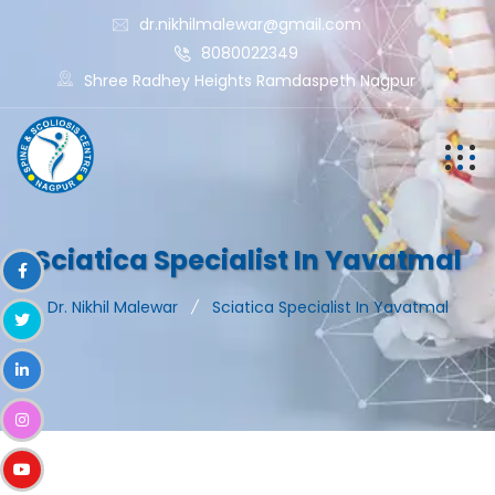
dr.nikhilmalewar@gmail.com
8080022349
Shree Radhey Heights Ramdaspeth Nagpur
Sciatica Specialist In Yavatmal
Dr. Nikhil Malewar
Sciatica Specialist In Yavatmal