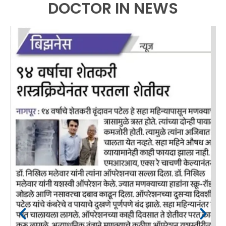
DOCTOR IN NEWS