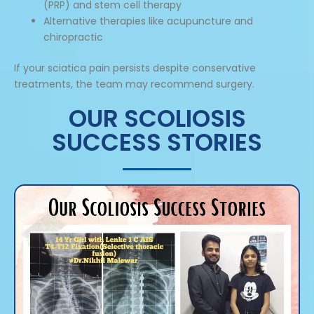
(PRP) and stem cell therapy
Alternative therapies like acupuncture and
chiropractic
If your sciatica pain persists despite conservative
treatments, the team may recommend surgery.
OUR SCOLIOSIS
SUCCESS STORIES