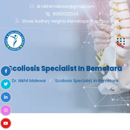
dr.nikhilmalewar@gmail.com
8080022349
Shree Radhey Heights Ramdaspeth Nagpur
Scoliosis Specialist In Bemetara
Dr. Nikhil Malewar
Scoliosis Specialist In Bemetara