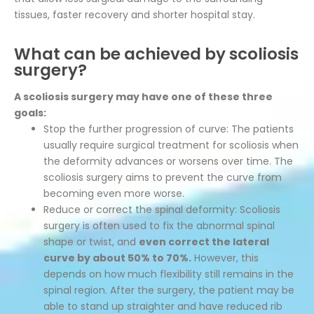
tissues, faster recovery and shorter hospital stay.
What can be achieved by scoliosis
surgery?
A scoliosis surgery may have one of these three
goals:
Stop the further progression of curve: The patients
usually require surgical treatment for scoliosis when
the deformity advances or worsens over time. The
scoliosis surgery aims to prevent the curve from
becoming even more worse.
Reduce or correct the spinal deformity: Scoliosis
surgery is often used to fix the abnormal spinal
shape or twist, and
even correct the lateral
curve by about 50% to 70%.
However, this
depends on how much flexibility still remains in the
spinal region. After the surgery, the patient may be
able to stand up straighter and have reduced rib