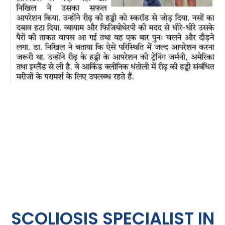
SCOLIOSIS SPECIALIST IN