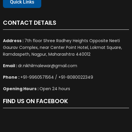
Quick Links
CONTACT DETAILS
Address :
7th floor Shree Radhey Heights Opposite Neeti
Gaurav Complex, near Center Point Hotel, Lokmat Square,
Ramdaspeth, Nagpur, Maharashtra 440012
Email :
dr.nikhilmalewar@gmail.com
Phone :
+91-9960571564 / +91-8080022349
Opening Hours :
Open 24 hours
FIND US ON FACEBOOK