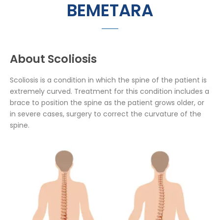
BEMETARA
About Scoliosis
Scoliosis is a condition in which the spine of the patient is
extremely curved. Treatment for this condition includes a
brace to position the spine as the patient grows older, or
in severe cases, surgery to correct the curvature of the
spine.