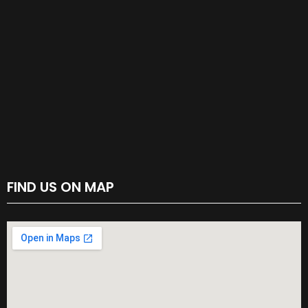
FIND US ON MAP