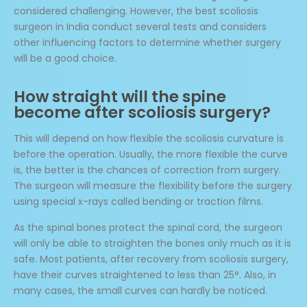
considered challenging. However, the best scoliosis
surgeon in India conduct several tests and considers
other influencing factors to determine whether surgery
will be a good choice.
How straight will the spine
become after scoliosis surgery?
This will depend on how flexible the scoliosis curvature is
before the operation. Usually, the more flexible the curve
is, the better is the chances of correction from surgery.
The surgeon will measure the flexibility before the surgery
using special x-rays called bending or traction films.
As the spinal bones protect the spinal cord, the surgeon
will only be able to straighten the bones only much as it is
safe. Most patients, after recovery from scoliosis surgery,
have their curves straightened to less than 25°. Also, in
many cases, the small curves can hardly be noticed.