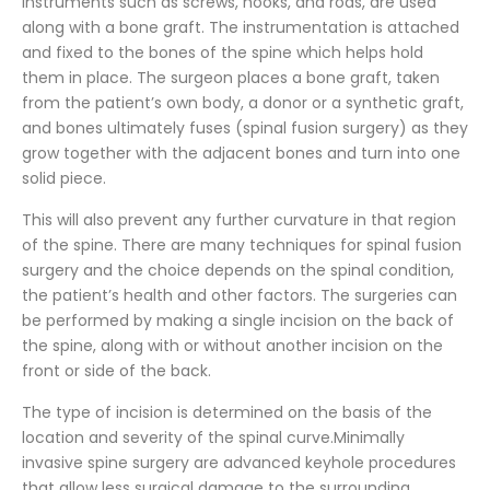
instruments such as screws, hooks, and rods, are used
along with a bone graft. The instrumentation is attached
and fixed to the bones of the spine which helps hold
them in place. The surgeon places a bone graft, taken
from the patient’s own body, a donor or a synthetic graft,
and bones ultimately fuses (spinal fusion surgery) as they
grow together with the adjacent bones and turn into one
solid piece.
This will also prevent any further curvature in that region
of the spine. There are many techniques for spinal fusion
surgery and the choice depends on the spinal condition,
the patient’s health and other factors. The surgeries can
be performed by making a single incision on the back of
the spine, along with or without another incision on the
front or side of the back.
The type of incision is determined on the basis of the
location and severity of the spinal curve.Minimally
invasive spine surgery are advanced keyhole procedures
that allow less surgical damage to the surrounding