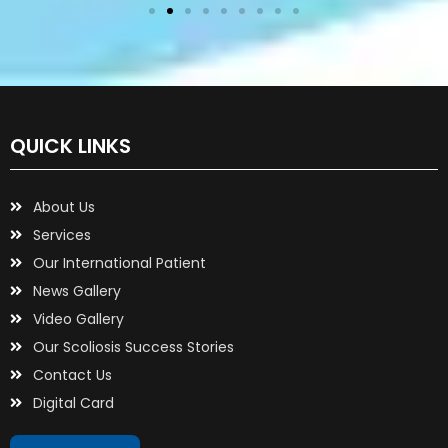
QUICK LINKS
About Us
Services
Our International Patient
News Gallery
Video Gallery
Our Scoliosis Success Stories
Contact Us
Digital Card