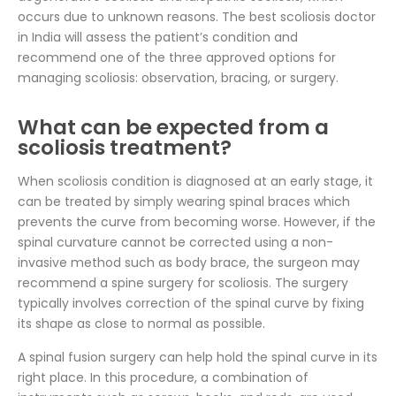
occurs due to unknown reasons. The best scoliosis doctor
in India will assess the patient’s condition and
recommend one of the three approved options for
managing scoliosis: observation, bracing, or surgery.
What can be expected from a
scoliosis treatment?
When scoliosis condition is diagnosed at an early stage, it
can be treated by simply wearing spinal braces which
prevents the curve from becoming worse. However, if the
spinal curvature cannot be corrected using a non-
invasive method such as body brace, the surgeon may
recommend a spine surgery for scoliosis. The surgery
typically involves correction of the spinal curve by fixing
its shape as close to normal as possible.
A spinal fusion surgery can help hold the spinal curve in its
right place. In this procedure, a combination of