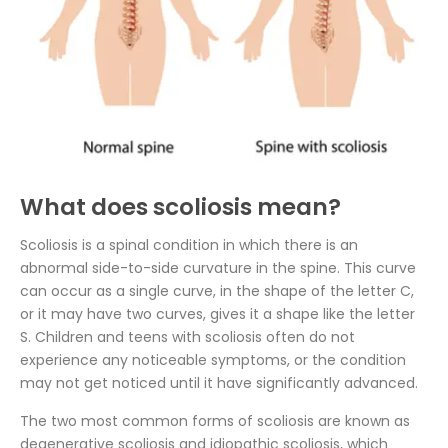
What does scoliosis mean?
Scoliosis is a spinal condition in which there is an
abnormal side-to-side curvature in the spine. This curve
can occur as a single curve, in the shape of the letter C,
or it may have two curves, gives it a shape like the letter
S. Children and teens with scoliosis often do not
experience any noticeable symptoms, or the condition
may not get noticed until it have significantly advanced.
The two most common forms of scoliosis are known as
degenerative scoliosis and idiopathic scoliosis, which