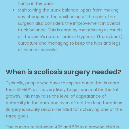
hump in the back.
Maintaining the trunk balance: Apart from making
any changes to the positioning of the spine, the
surgeon also considers the improvement in overall
trunk balance. This is done by maintaining as much
of the spine’s natural lordosis/kyphosis (front/back)
curvature and managing to keep the hips and legs
as even as possible.
When is scoliosis surgery needed?
Typically, people who have the spinal curve that is more
than 45-50°, as it is very likely to get worse after the full
growth. This may raise the level of appearance of
deformity in the back and even affect the lung functions.
Surgery is usually recommended for achieving one of the
three goals.
The curvature between 40° and 50° in a growing child is