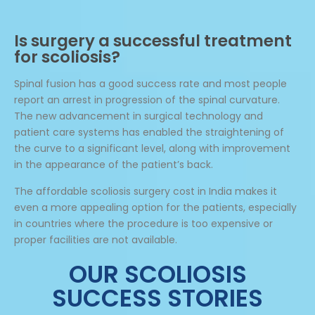
Is surgery a successful treatment
for scoliosis?
Spinal fusion has a good success rate and most people
report an arrest in progression of the spinal curvature.
The new advancement in surgical technology and
patient care systems has enabled the straightening of
the curve to a significant level, along with improvement
in the appearance of the patient’s back.
The affordable scoliosis surgery cost in India makes it
even a more appealing option for the patients, especially
in countries where the procedure is too expensive or
proper facilities are not available.
OUR SCOLIOSIS
SUCCESS STORIES