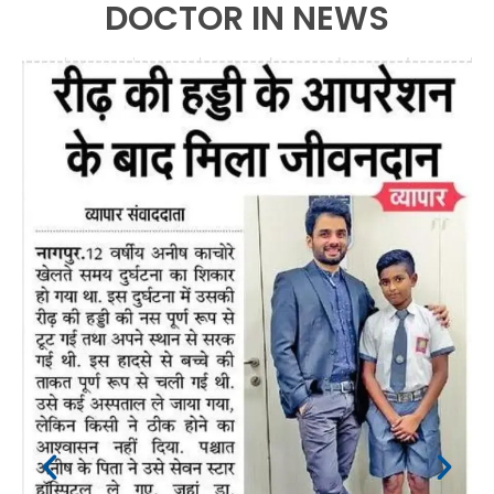
DOCTOR IN NEWS