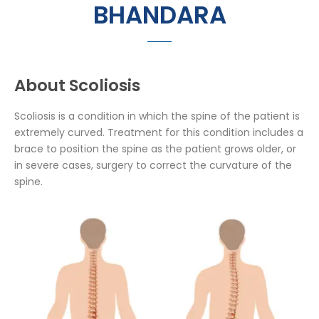
BHANDARA
About Scoliosis
Scoliosis is a condition in which the spine of the patient is
extremely curved. Treatment for this condition includes a
brace to position the spine as the patient grows older, or
in severe cases, surgery to correct the curvature of the
spine.