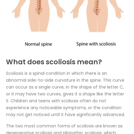
What does scoliosis mean?
Scoliosis is a spinal condition in which there is an
abnormal side-to-side curvature in the spine. This curve
can occur as a single curve, in the shape of the letter C,
or it may have two curves, gives it a shape like the letter
S. Children and teens with scoliosis often do not
experience any noticeable symptoms, or the condition
may not get noticed until it have significantly advanced.
The two most common forms of scoliosis are known as
degenerative scoliosis and idiopathic scoliosis, which