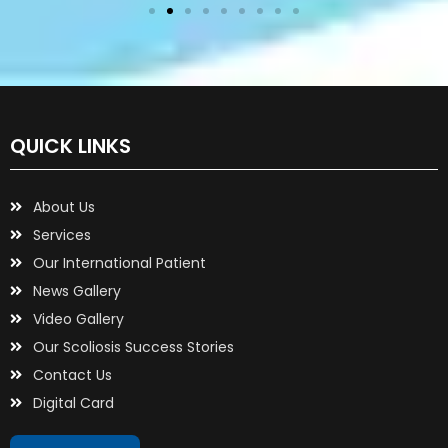
QUICK LINKS
About Us
Services
Our International Patient
News Gallery
Video Gallery
Our Scoliosis Success Stories
Contact Us
Digital Card