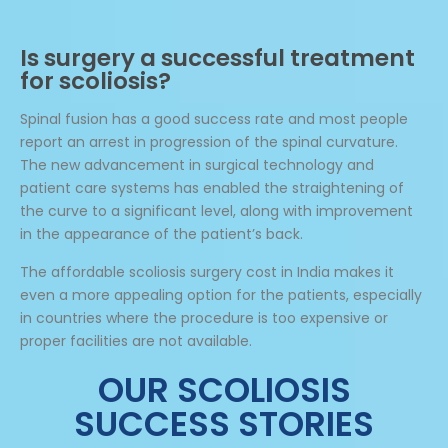
Is surgery a successful treatment
for scoliosis?
Spinal fusion has a good success rate and most people
report an arrest in progression of the spinal curvature.
The new advancement in surgical technology and
patient care systems has enabled the straightening of
the curve to a significant level, along with improvement
in the appearance of the patient’s back.
The affordable scoliosis surgery cost in India makes it
even a more appealing option for the patients, especially
in countries where the procedure is too expensive or
proper facilities are not available.
OUR SCOLIOSIS
SUCCESS STORIES