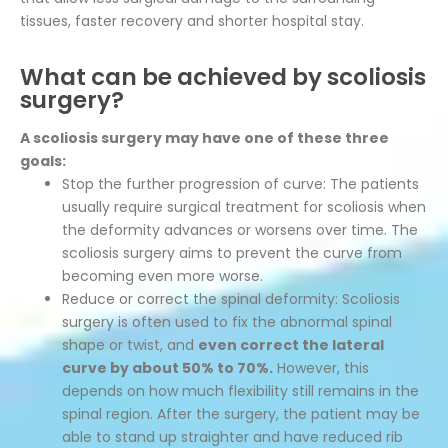
tissues, faster recovery and shorter hospital stay.
What can be achieved by scoliosis
surgery?
A scoliosis surgery may have one of these three
goals:
Stop the further progression of curve: The patients
usually require surgical treatment for scoliosis when
the deformity advances or worsens over time. The
scoliosis surgery aims to prevent the curve from
becoming even more worse.
Reduce or correct the spinal deformity: Scoliosis
surgery is often used to fix the abnormal spinal
shape or twist, and
even correct the lateral
curve by about 50% to 70%.
However, this
depends on how much flexibility still remains in the
spinal region. After the surgery, the patient may be
able to stand up straighter and have reduced rib