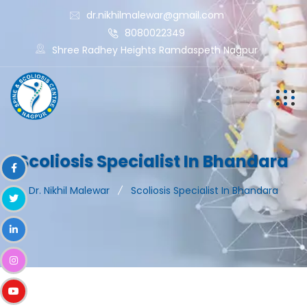
dr.nikhilmalewar@gmail.com
8080022349
Shree Radhey Heights Ramdaspeth Nagpur
Scoliosis Specialist In Bhandara
Dr. Nikhil Malewar
Scoliosis Specialist In Bhandara