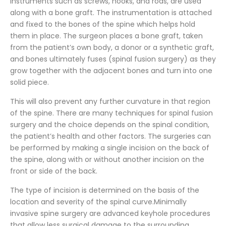
instruments such as screws, hooks, and rods, are used
along with a bone graft. The instrumentation is attached
and fixed to the bones of the spine which helps hold
them in place. The surgeon places a bone graft, taken
from the patient’s own body, a donor or a synthetic graft,
and bones ultimately fuses (spinal fusion surgery) as they
grow together with the adjacent bones and turn into one
solid piece.
This will also prevent any further curvature in that region
of the spine. There are many techniques for spinal fusion
surgery and the choice depends on the spinal condition,
the patient’s health and other factors. The surgeries can
be performed by making a single incision on the back of
the spine, along with or without another incision on the
front or side of the back.
The type of incision is determined on the basis of the
location and severity of the spinal curve.Minimally
invasive spine surgery are advanced keyhole procedures
that allow less surgical damage to the surrounding