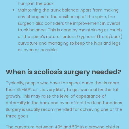
hump in the back.
Maintaining the trunk balance: Apart from making
any changes to the positioning of the spine, the
surgeon also considers the improvement in overall
trunk balance. This is done by maintaining as much
of the spine’s natural lordosis/kyphosis (front/back)
curvature and managing to keep the hips and legs
as even as possible.
When is scoliosis surgery needed?
Typically, people who have the spinal curve that is more
than 45-50°, as it is very likely to get worse after the full
growth. This may raise the level of appearance of
deformity in the back and even affect the lung functions.
Surgery is usually recommended for achieving one of the
three goals.
The curvature between 40° and 50° in a growing child is