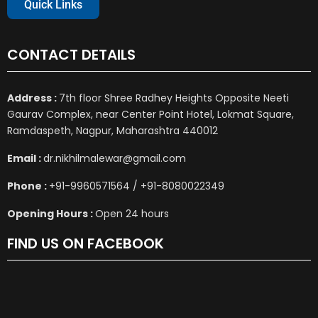
Quick Links
CONTACT DETAILS
Address :
7th floor Shree Radhey Heights Opposite Neeti
Gaurav Complex, near Center Point Hotel, Lokmat Square,
Ramdaspeth, Nagpur, Maharashtra 440012
Email :
dr.nikhilmalewar@gmail.com
Phone :
+91-9960571564 / +91-8080022349
Opening Hours :
Open 24 hours
FIND US ON FACEBOOK