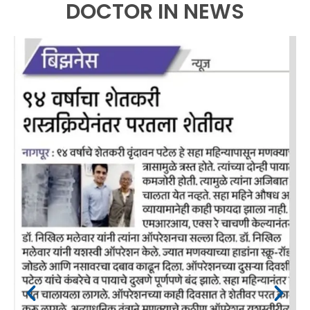
DOCTOR IN NEWS