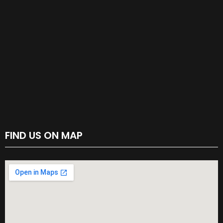
FIND US ON MAP