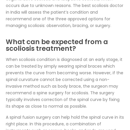
occurs due to unknown reasons. The best scoliosis doctor
in India will assess the patient’s condition and
recommend one of the three approved options for
managing scoliosis: observation, bracing, or surgery.
What can be expected from a
scoliosis treatment?
When scoliosis condition is diagnosed at an early stage, it
can be treated by simply wearing spinal braces which
prevents the curve from becoming worse. However, if the
spinal curvature cannot be corrected using a non-
invasive method such as body brace, the surgeon may
recommend a spine surgery for scoliosis. The surgery
typically involves correction of the spinal curve by fixing
its shape as close to normal as possible.
A spinal fusion surgery can help hold the spinal curve in its
right place. In this procedure, a combination of