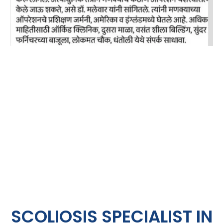
SCOLIOSIS SPECIALIST IN