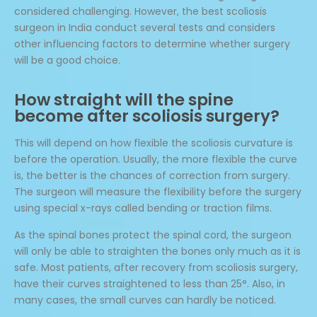
considered challenging. However, the best scoliosis
surgeon in India conduct several tests and considers
other influencing factors to determine whether surgery
will be a good choice.
How straight will the spine
become after scoliosis surgery?
This will depend on how flexible the scoliosis curvature is
before the operation. Usually, the more flexible the curve
is, the better is the chances of correction from surgery.
The surgeon will measure the flexibility before the surgery
using special x-rays called bending or traction films.
As the spinal bones protect the spinal cord, the surgeon
will only be able to straighten the bones only much as it is
safe. Most patients, after recovery from scoliosis surgery,
have their curves straightened to less than 25°. Also, in
many cases, the small curves can hardly be noticed.