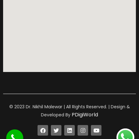
© 2023 Dr. Nikhil Malewar | All Rights Reserved. | Design &
PDigiWorld
Developed By