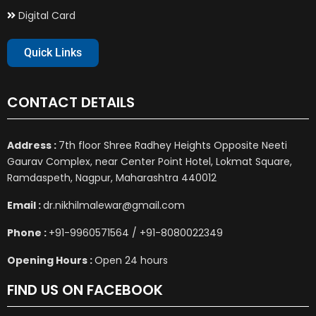
Digital Card
Quick Links
CONTACT DETAILS
Address :
7th floor Shree Radhey Heights Opposite Neeti
Gaurav Complex, near Center Point Hotel, Lokmat Square,
Ramdaspeth, Nagpur, Maharashtra 440012
Email :
dr.nikhilmalewar@gmail.com
Phone :
+91-9960571564 / +91-8080022349
Opening Hours :
Open 24 hours
FIND US ON FACEBOOK