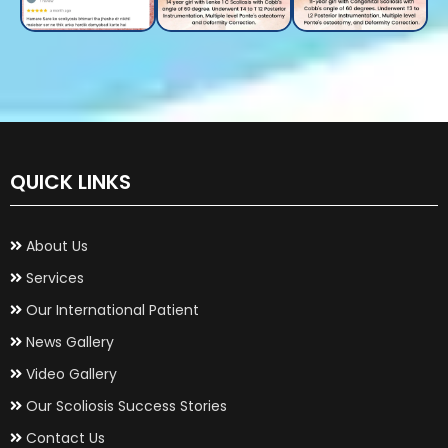
QUICK LINKS
About Us
Services
Our International Patient
News Gallery
Video Gallery
Our Scoliosis Success Stories
Contact Us