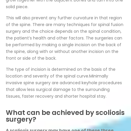
grow together with the adjacent bones and turn into one
solid piece.
This will also prevent any further curvature in that region
of the spine. There are many techniques for spinal fusion
surgery and the choice depends on the spinal condition,
the patient’s health and other factors. The surgeries can
be performed by making a single incision on the back of
the spine, along with or without another incision on the
front or side of the back.
The type of incision is determined on the basis of the
location and severity of the spinal curve.Minimally
invasive spine surgery are advanced keyhole procedures
that allow less surgical damage to the surrounding
tissues, faster recovery and shorter hospital stay.
What can be achieved by scoliosis
surgery?
A scoliosis surgery may have one of these three