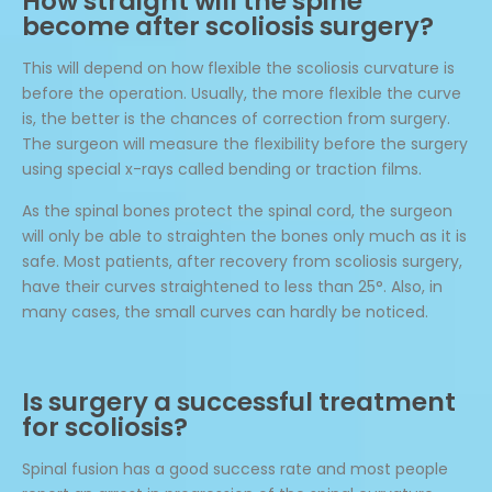
How straight will the spine
become after scoliosis surgery?
This will depend on how flexible the scoliosis curvature is
before the operation. Usually, the more flexible the curve
is, the better is the chances of correction from surgery.
The surgeon will measure the flexibility before the surgery
using special x-rays called bending or traction films.
As the spinal bones protect the spinal cord, the surgeon
will only be able to straighten the bones only much as it is
safe. Most patients, after recovery from scoliosis surgery,
have their curves straightened to less than 25°. Also, in
many cases, the small curves can hardly be noticed.
Is surgery a successful treatment
for scoliosis?
Spinal fusion has a good success rate and most people