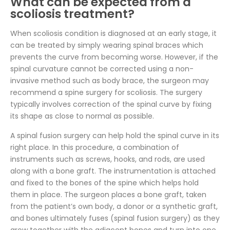
What can be expected from a
scoliosis treatment?
When scoliosis condition is diagnosed at an early stage, it
can be treated by simply wearing spinal braces which
prevents the curve from becoming worse. However, if the
spinal curvature cannot be corrected using a non-
invasive method such as body brace, the surgeon may
recommend a spine surgery for scoliosis. The surgery
typically involves correction of the spinal curve by fixing
its shape as close to normal as possible.
A spinal fusion surgery can help hold the spinal curve in its
right place. In this procedure, a combination of
instruments such as screws, hooks, and rods, are used
along with a bone graft. The instrumentation is attached
and fixed to the bones of the spine which helps hold
them in place. The surgeon places a bone graft, taken
from the patient’s own body, a donor or a synthetic graft,
and bones ultimately fuses (spinal fusion surgery) as they