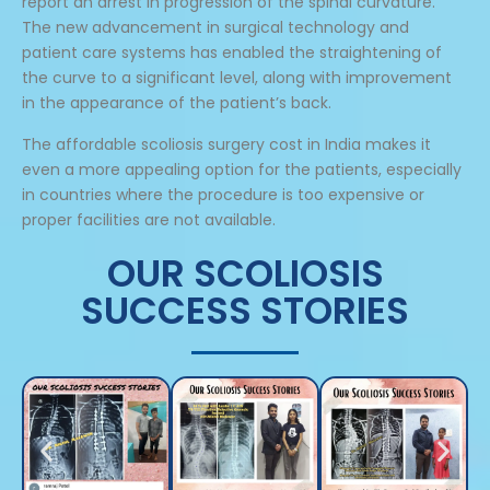
report an arrest in progression of the spinal curvature.
The new advancement in surgical technology and
patient care systems has enabled the straightening of
the curve to a significant level, along with improvement
in the appearance of the patient’s back.
The affordable scoliosis surgery cost in India makes it
even a more appealing option for the patients, especially
in countries where the procedure is too expensive or
proper facilities are not available.
OUR SCOLIOSIS
SUCCESS STORIES