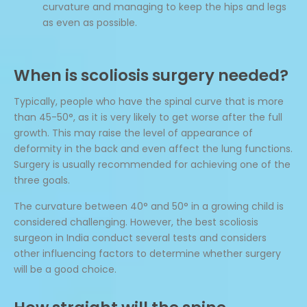
curvature and managing to keep the hips and legs
as even as possible.
When is scoliosis surgery needed?
Typically, people who have the spinal curve that is more
than 45-50°, as it is very likely to get worse after the full
growth. This may raise the level of appearance of
deformity in the back and even affect the lung functions.
Surgery is usually recommended for achieving one of the
three goals.
The curvature between 40° and 50° in a growing child is
considered challenging. However, the best scoliosis
surgeon in India conduct several tests and considers
other influencing factors to determine whether surgery
will be a good choice.