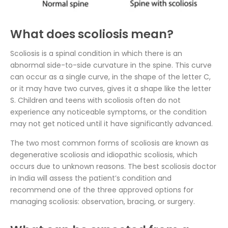
What does scoliosis mean?
Scoliosis is a spinal condition in which there is an
abnormal side-to-side curvature in the spine. This curve
can occur as a single curve, in the shape of the letter C,
or it may have two curves, gives it a shape like the letter
S. Children and teens with scoliosis often do not
experience any noticeable symptoms, or the condition
may not get noticed until it have significantly advanced.
The two most common forms of scoliosis are known as
degenerative scoliosis and idiopathic scoliosis, which
occurs due to unknown reasons. The best scoliosis doctor
in India will assess the patient’s condition and
recommend one of the three approved options for
managing scoliosis: observation, bracing, or surgery.