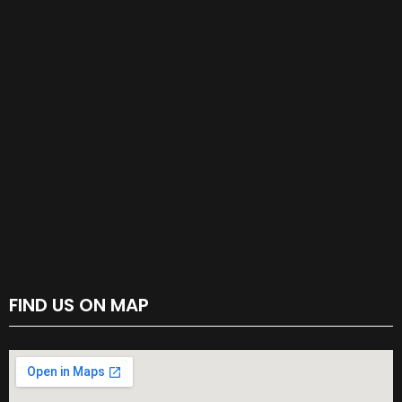
FIND US ON MAP