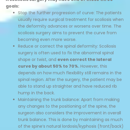
goals:
Stop the further progression of curve: The patients
usually require surgical treatment for scoliosis when
the deformity advances or worsens over time. The
scoliosis surgery aims to prevent the curve from
becoming even more worse.
Reduce or correct the spinal deformity: Scoliosis
surgery is often used to fix the abnormal spinal
shape or twist, and
even correct the lateral
curve by about 50% to 70%.
However, this
depends on how much flexibility still remains in the
spinal region. After the surgery, the patient may be
able to stand up straighter and have reduced rib
hump in the back.
Maintaining the trunk balance: Apart from making
any changes to the positioning of the spine, the
surgeon also considers the improvement in overall
trunk balance. This is done by maintaining as much
of the spine’s natural lordosis/kyphosis (front/back)