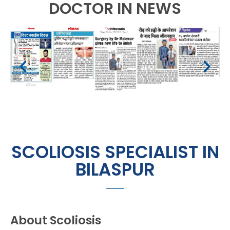
DOCTOR IN NEWS
SCOLIOSIS SPECIALIST IN
BILASPUR
About Scoliosis