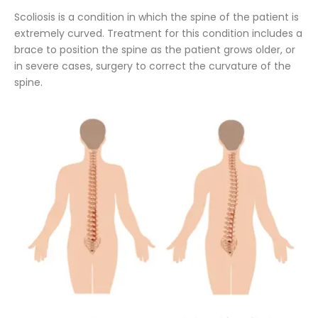
Scoliosis is a condition in which the spine of the patient is
extremely curved. Treatment for this condition includes a
brace to position the spine as the patient grows older, or
in severe cases, surgery to correct the curvature of the
spine.