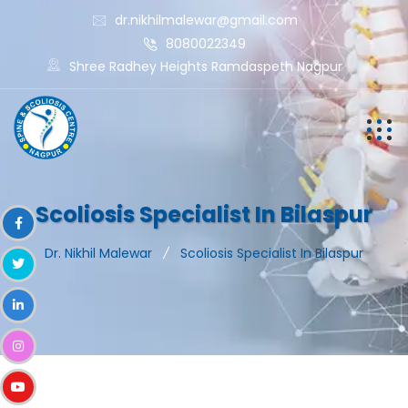
dr.nikhilmalewar@gmail.com
8080022349
Shree Radhey Heights Ramdaspeth Nagpur
Scoliosis Specialist In Bilaspur
Dr. Nikhil Malewar
Scoliosis Specialist In Bilaspur