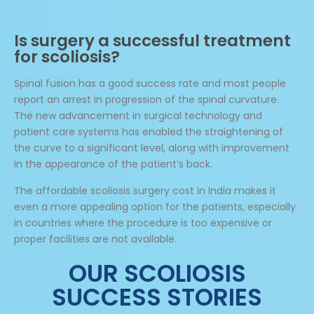
Is surgery a successful treatment
for scoliosis?
Spinal fusion has a good success rate and most people
report an arrest in progression of the spinal curvature.
The new advancement in surgical technology and
patient care systems has enabled the straightening of
the curve to a significant level, along with improvement
in the appearance of the patient’s back.
The affordable scoliosis surgery cost in India makes it
even a more appealing option for the patients, especially
in countries where the procedure is too expensive or
proper facilities are not available.
OUR SCOLIOSIS
SUCCESS STORIES