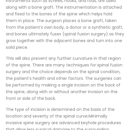
instruments such as screws, hooks, and rods, are used
along with a bone graft. The instrumentation is attached
and fixed to the bones of the spine which helps hold
them in place. The surgeon places a bone graft, taken
from the patient’s own body, a donor or a synthetic graft,
and bones ultimately fuses (spinal fusion surgery) as they
grow together with the adjacent bones and turn into one
solid piece.
This will also prevent any further curvature in that region
of the spine. There are many techniques for spinal fusion
surgery and the choice depends on the spinal condition,
the patient’s health and other factors. The surgeries can
be performed by making a single incision on the back of
the spine, along with or without another incision on the
front or side of the back.
The type of incision is determined on the basis of the
location and severity of the spinal curve.Minimally
invasive spine surgery are advanced keyhole procedures
that allow less surgical damage to the surrounding