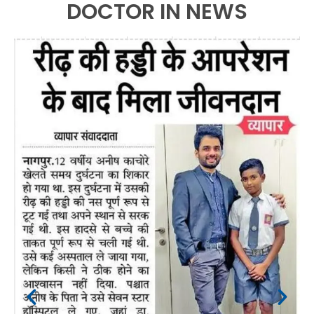
DOCTOR IN NEWS