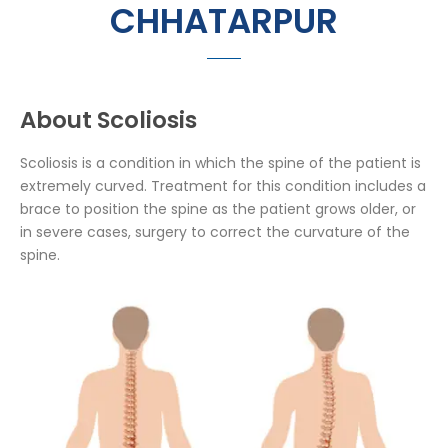
CHHATARPUR
About Scoliosis
Scoliosis is a condition in which the spine of the patient is
extremely curved. Treatment for this condition includes a
brace to position the spine as the patient grows older, or
in severe cases, surgery to correct the curvature of the
spine.