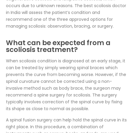
occurs due to unknown reasons. The best scoliosis doctor
in India will assess the patient’s condition and
recommend one of the three approved options for
managing scoliosis: observation, bracing, or surgery.
What can be expected from a
scoliosis treatment?
When scoliosis condition is diagnosed at an early stage, it
can be treated by simply wearing spinal braces which
prevents the curve from becoming worse. However, if the
spinal curvature cannot be corrected using a non-
invasive method such as body brace, the surgeon may
recommend a spine surgery for scoliosis. The surgery
typically involves correction of the spinal curve by fixing
its shape as close to normal as possible.
A spinal fusion surgery can help hold the spinal curve in its
right place. In this procedure, a combination of