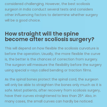
considered challenging. However, the best scoliosis
surgeon in India conduct several tests and considers
other influencing factors to determine whether surgery
will be a good choice.
How straight will the spine
become after scoliosis surgery?
This will depend on how flexible the scoliosis curvature is
before the operation. Usually, the more flexible the curve
is, the better is the chances of correction from surgery.
The surgeon will measure the flexibility before the surgery
using special x-rays called bending or traction films.
As the spinal bones protect the spinal cord, the surgeon
will only be able to straighten the bones only much as it is
safe. Most patients, after recovery from scoliosis surgery,
have their curves straightened to less than 25°. Also, in
many cases, the small curves can hardly be noticed.