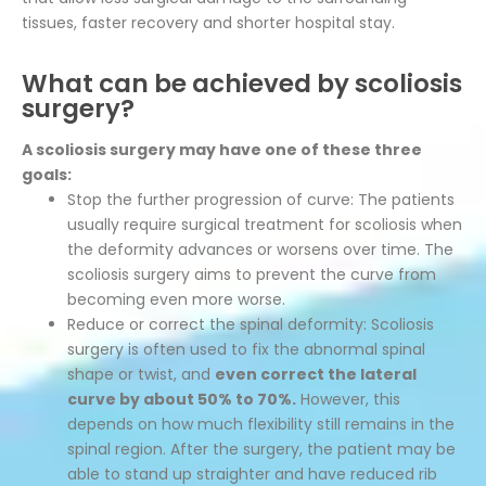
tissues, faster recovery and shorter hospital stay.
What can be achieved by scoliosis
surgery?
A scoliosis surgery may have one of these three
goals:
Stop the further progression of curve: The patients
usually require surgical treatment for scoliosis when
the deformity advances or worsens over time. The
scoliosis surgery aims to prevent the curve from
becoming even more worse.
Reduce or correct the spinal deformity: Scoliosis
surgery is often used to fix the abnormal spinal
shape or twist, and
even correct the lateral
curve by about 50% to 70%.
However, this
depends on how much flexibility still remains in the
spinal region. After the surgery, the patient may be
able to stand up straighter and have reduced rib