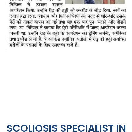
SCOLIOSIS SPECIALIST IN