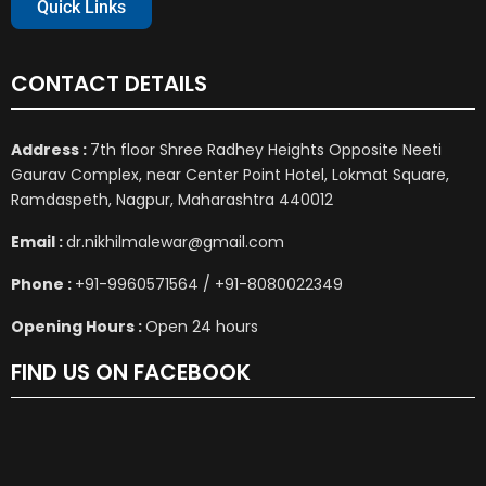
Quick Links
CONTACT DETAILS
Address :
7th floor Shree Radhey Heights Opposite Neeti
Gaurav Complex, near Center Point Hotel, Lokmat Square,
Ramdaspeth, Nagpur, Maharashtra 440012
Email :
dr.nikhilmalewar@gmail.com
Phone :
+91-9960571564 / +91-8080022349
Opening Hours :
Open 24 hours
FIND US ON FACEBOOK