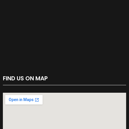
FIND US ON MAP