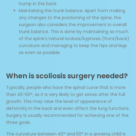
hump in the back.
Maintaining the trunk balance: Apart from making
any changes to the positioning of the spine, the
surgeon also considers the improvement in overall
trunk balance. This is done by maintaining as much
of the spine’s natural lordosis/kyphosis (front/back)
curvature and managing to keep the hips and legs
as even as possible.
When is scoliosis surgery needed?
Typically, people who have the spinal curve that is more
than 45-50°, as it is very likely to get worse after the full
growth. This may raise the level of appearance of
deformity in the back and even affect the lung functions.
Surgery is usually recommended for achieving one of the
three goals.
The curvature between 40° and 50° in a growing child is