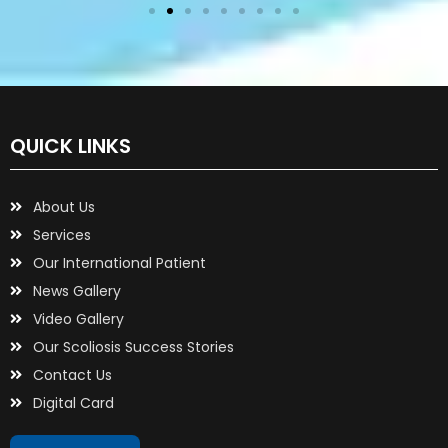
QUICK LINKS
About Us
Services
Our International Patient
News Gallery
Video Gallery
Our Scoliosis Success Stories
Contact Us
Digital Card