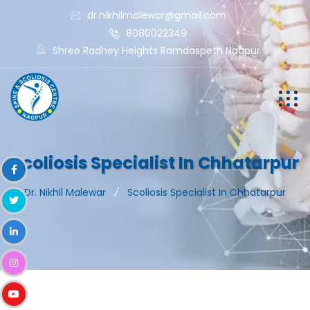
dr.nikhilmalewar@gmail.com
8080022349
Shree Radhey Heights Ramdaspeth Nagpur
Scoliosis Specialist In Chhatarpur
Dr. Nikhil Malewar
Scoliosis Specialist In Chhatarpur