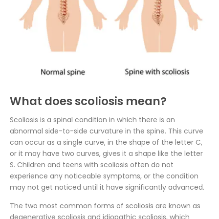
What does scoliosis mean?
Scoliosis is a spinal condition in which there is an
abnormal side-to-side curvature in the spine. This curve
can occur as a single curve, in the shape of the letter C,
or it may have two curves, gives it a shape like the letter
S. Children and teens with scoliosis often do not
experience any noticeable symptoms, or the condition
may not get noticed until it have significantly advanced.
The two most common forms of scoliosis are known as
degenerative scoliosis and idiopathic scoliosis, which