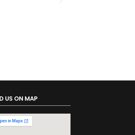
ND US ON MAP