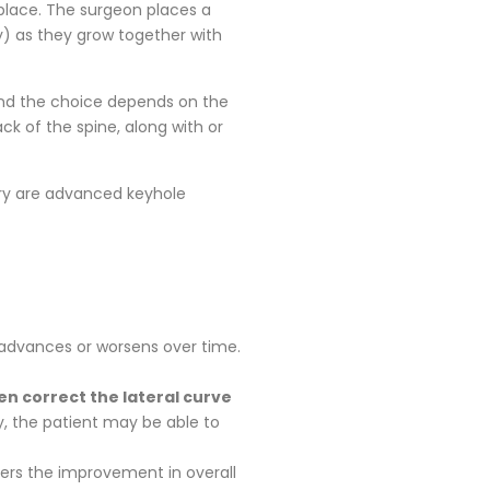
 place. The surgeon places a
y) as they grow together with
 and the choice depends on the
ck of the spine, along with or
gery are advanced keyhole
y advances or worsens over time.
en correct the lateral curve
ry, the patient may be able to
ders the improvement in overall