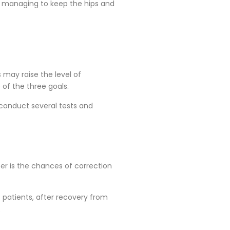
nd managing to keep the hips and
s may raise the level of
of the three goals.
 conduct several tests and
tter is the chances of correction
t patients, after recovery from
.