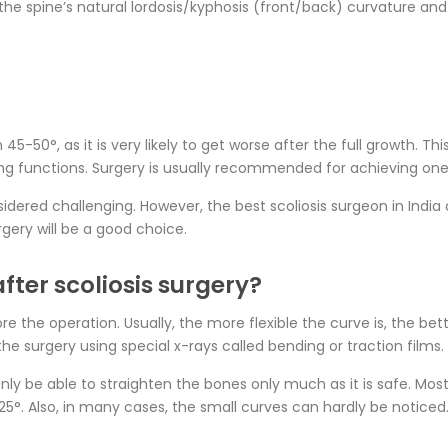
the spine’s natural lordosis/kyphosis (front/back) curvature a
5-50°, as it is very likely to get worse after the full growth. Thi
g functions. Surgery is usually recommended for achieving one 
idered challenging. However, the best scoliosis surgeon in India
gery will be a good choice.
fter scoliosis surgery?
ore the operation. Usually, the more flexible the curve is, the be
the surgery using special x-rays called bending or traction films.
only be able to straighten the bones only much as it is safe. Mos
 25°. Also, in many cases, the small curves can hardly be noticed