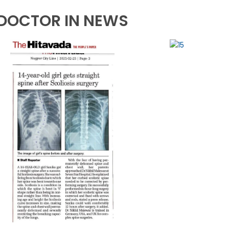
DOCTOR IN NEWS