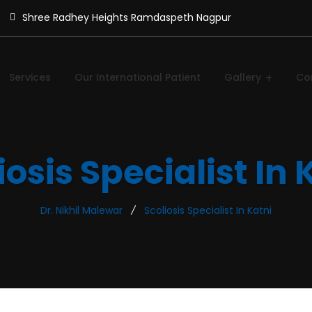
Shree Radhey Heights Ramdaspeth Nagpur
Services
Our International Patient
Gallery
Co
iosis Specialist In 
Dr. Nikhil Malewar
Scoliosis Specialist In Katni