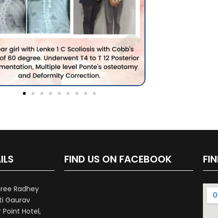
ILS
FIND US ON FACEBOOK
FI
hree Radhey
ti Gaurav
Point Hotel,