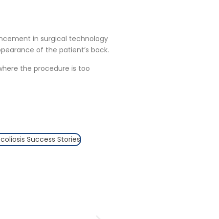
ancement in surgical technology
ppearance of the patient’s back.
 where the procedure is too