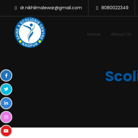
dr.nikhilmalewar@gmail.com
8080022349
Home
About Us
Scol