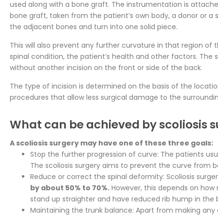
used along with a bone graft. The instrumentation is attache
bone graft, taken from the patient’s own body, a donor or a s
the adjacent bones and turn into one solid piece.
This will also prevent any further curvature in that region o
spinal condition, the patient’s health and other factors. The
without another incision on the front or side of the back.
The type of incision is determined on the basis of the locati
procedures that allow less surgical damage to the surrounding
What can be achieved by scoliosis 
A scoliosis surgery may have one of these three goals:
Stop the further progression of curve: The patients us
The scoliosis surgery aims to prevent the curve from
Reduce or correct the spinal deformity: Scoliosis surger
by about 50% to 70%.
However, this depends on how muc
stand up straighter and have reduced rib hump in the 
Maintaining the trunk balance: Apart from making any c