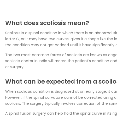
What does scoliosis mean?
Scoliosis is a spinal condition in which there is an abnormal 
letter C, or it may have two curves, gives it a shape like the
the condition may not get noticed until it have significantly
The two most common forms of scoliosis are known as degener
scoliosis doctor in India will assess the patient’s condition
or surgery.
What can be expected from a scolio
When scoliosis condition is diagnosed at an early stage, it 
However, if the spinal curvature cannot be corrected usin
scoliosis. The surgery typically involves correction of the spin
A spinal fusion surgery can help hold the spinal curve in its 