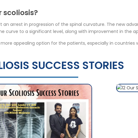
 scoliosis?
t an arrest in progression of the spinal curvature. The new adv
e curve to a significant level, along with improvement in the a
a more appealing option for the patients, especially in countries
IOSIS SUCCESS STORIES