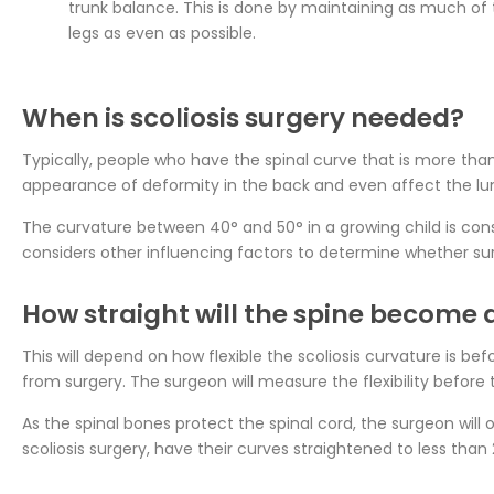
trunk balance. This is done by maintaining as much of 
legs as even as possible.
When is scoliosis surgery needed?
Typically, people who have the spinal curve that is more than 4
appearance of deformity in the back and even affect the lun
The curvature between 40° and 50° in a growing child is cons
considers other influencing factors to determine whether sur
How straight will the spine become a
This will depend on how flexible the scoliosis curvature is bef
from surgery. The surgeon will measure the flexibility before 
As the spinal bones protect the spinal cord, the surgeon will 
scoliosis surgery, have their curves straightened to less than