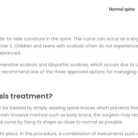
side-to-side curvature in the spine. This curve can occur as a sin
 letter S. Children and teens with scoliosis often do not experie
 advanced.
ative scoliosis and idiopathic scoliosis, which occurs due to
 and recommend one of the three approved options for managing sc
sis treatment?
can be treated by simply wearing spinal braces which prevents 
g a non-invasive method such as body brace, the surgeon may r
al curve by fixing its shape as close to normal as possible.
right place. In this procedure, a combination of instruments such 