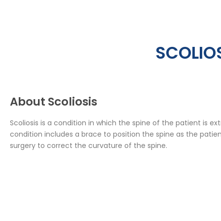
SCOLIOS
About Scoliosis
Scoliosis is a condition in which the spine of the patient is 
condition includes a brace to position the spine as the patien
surgery to correct the curvature of the spine.