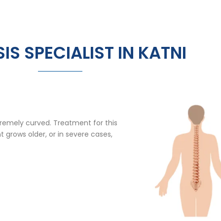
IS SPECIALIST IN KATNI
extremely curved. Treatment for this
t grows older, or in severe cases,