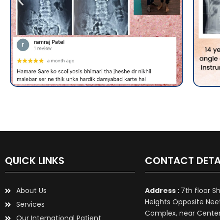
QUICK LINKS
CONTACT DETA
About Us
Address :
7th floor S
Heights Opposite Nee
Services
Complex, near Center 
Our International Patient