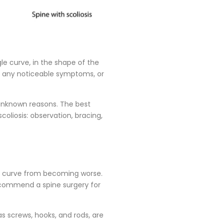
gle curve, in the shape of the
nce any noticeable symptoms, or
 unknown reasons. The best
oliosis: observation, bracing,
the curve from becoming worse.
ecommend a spine surgery for
as screws, hooks, and rods, are