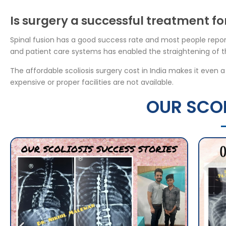
Is surgery a successful treatment for
Spinal fusion has a good success rate and most people repor
and patient care systems has enabled the straightening of th
The affordable scoliosis surgery cost in India makes it even 
expensive or proper facilities are not available.
OUR SCOL