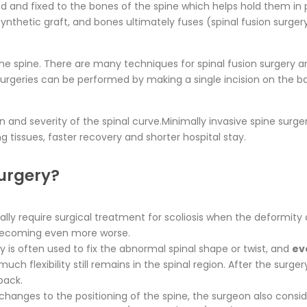
d and fixed to the bones of the spine which helps hold them in
ynthetic graft, and bones ultimately fuses (spinal fusion surger
f the spine. There are many techniques for spinal fusion surgery
 surgeries can be performed by making a single incision on the ba
on and severity of the spinal curve.Minimally invasive spine sur
 tissues, faster recovery and shorter hospital stay.
surgery?
ually require surgical treatment for scoliosis when the deformit
 becoming even more worse.
y is often used to fix the abnormal spinal shape or twist, and
ev
h flexibility still remains in the spinal region. After the surge
back.
hanges to the positioning of the spine, the surgeon also consi