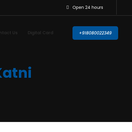
Open 24 hours
ntact Us
Digital Card
+918080022349
Katni