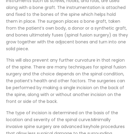
instruments such as screws, hooks, and rods, are used
along with a bone graft. The instrumentation is attached
and fixed to the bones of the spine which helps hold
them in place. The surgeon places a bone graft, taken
from the patient’s own body, a donor or a synthetic graft,
and bones ultimately fuses (spinal fusion surgery) as they
grow together with the adjacent bones and turn into one
solid piece.
This will also prevent any further curvature in that region
of the spine. There are many techniques for spinal fusion
surgery and the choice depends on the spinal condition,
the patient’s health and other factors. The surgeries can
be performed by making a single incision on the back of
the spine, along with or without another incision on the
front or side of the back.
The type of incision is determined on the basis of the
location and severity of the spinal curve.Minimally
invasive spine surgery are advanced keyhole procedures
that allow less surgical damage to the surrounding