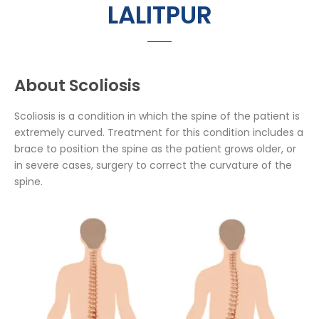
LALITPUR
About Scoliosis
Scoliosis is a condition in which the spine of the patient is
extremely curved. Treatment for this condition includes a
brace to position the spine as the patient grows older, or
in severe cases, surgery to correct the curvature of the
spine.