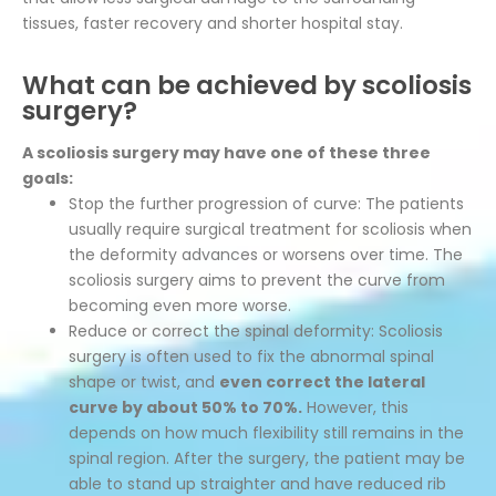
tissues, faster recovery and shorter hospital stay.
What can be achieved by scoliosis
surgery?
A scoliosis surgery may have one of these three
goals:
Stop the further progression of curve: The patients
usually require surgical treatment for scoliosis when
the deformity advances or worsens over time. The
scoliosis surgery aims to prevent the curve from
becoming even more worse.
Reduce or correct the spinal deformity: Scoliosis
surgery is often used to fix the abnormal spinal
shape or twist, and
even correct the lateral
curve by about 50% to 70%.
However, this
depends on how much flexibility still remains in the
spinal region. After the surgery, the patient may be
able to stand up straighter and have reduced rib