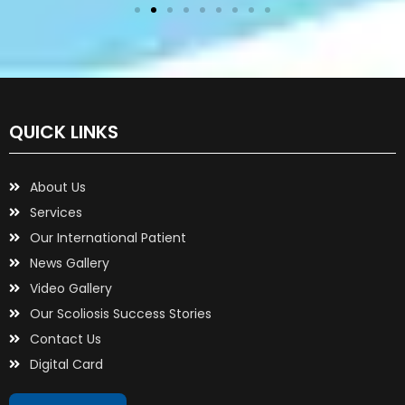
QUICK LINKS
About Us
Services
Our International Patient
News Gallery
Video Gallery
Our Scoliosis Success Stories
Contact Us
Digital Card