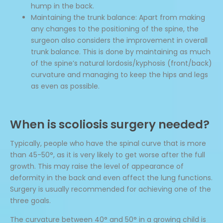
hump in the back.
Maintaining the trunk balance: Apart from making
any changes to the positioning of the spine, the
surgeon also considers the improvement in overall
trunk balance. This is done by maintaining as much
of the spine’s natural lordosis/kyphosis (front/back)
curvature and managing to keep the hips and legs
as even as possible.
When is scoliosis surgery needed?
Typically, people who have the spinal curve that is more
than 45-50°, as it is very likely to get worse after the full
growth. This may raise the level of appearance of
deformity in the back and even affect the lung functions.
Surgery is usually recommended for achieving one of the
three goals.
The curvature between 40° and 50° in a growing child is