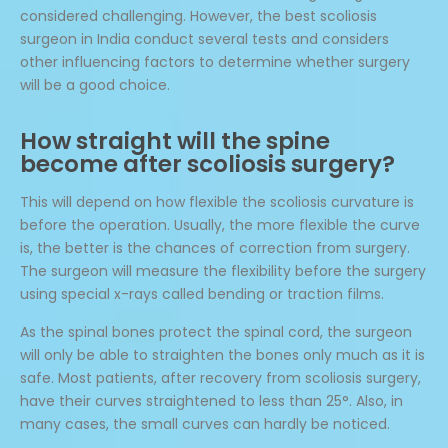
considered challenging. However, the best scoliosis
surgeon in India conduct several tests and considers
other influencing factors to determine whether surgery
will be a good choice.
How straight will the spine
become after scoliosis surgery?
This will depend on how flexible the scoliosis curvature is
before the operation. Usually, the more flexible the curve
is, the better is the chances of correction from surgery.
The surgeon will measure the flexibility before the surgery
using special x-rays called bending or traction films.
As the spinal bones protect the spinal cord, the surgeon
will only be able to straighten the bones only much as it is
safe. Most patients, after recovery from scoliosis surgery,
have their curves straightened to less than 25°. Also, in
many cases, the small curves can hardly be noticed.