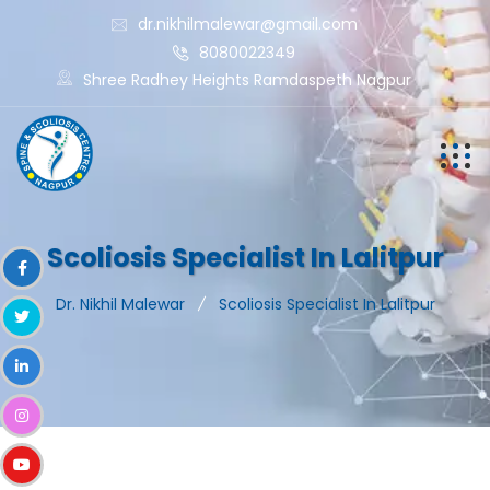
dr.nikhilmalewar@gmail.com
8080022349
Shree Radhey Heights Ramdaspeth Nagpur
Scoliosis Specialist In Lalitpur
Dr. Nikhil Malewar
Scoliosis Specialist In Lalitpur