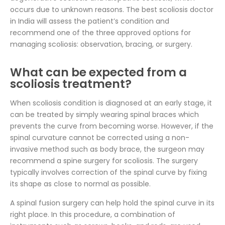
occurs due to unknown reasons. The best scoliosis doctor
in India will assess the patient’s condition and
recommend one of the three approved options for
managing scoliosis: observation, bracing, or surgery.
What can be expected from a
scoliosis treatment?
When scoliosis condition is diagnosed at an early stage, it
can be treated by simply wearing spinal braces which
prevents the curve from becoming worse. However, if the
spinal curvature cannot be corrected using a non-
invasive method such as body brace, the surgeon may
recommend a spine surgery for scoliosis. The surgery
typically involves correction of the spinal curve by fixing
its shape as close to normal as possible.
A spinal fusion surgery can help hold the spinal curve in its
right place. In this procedure, a combination of