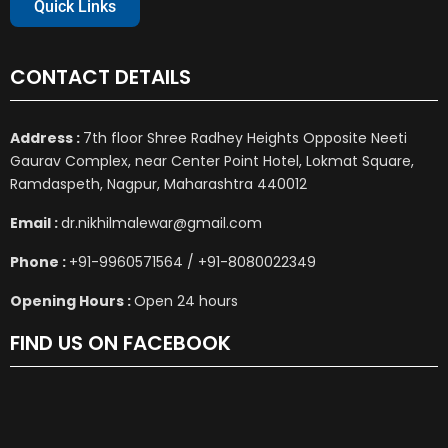
Quick Links
CONTACT DETAILS
Address :
7th floor Shree Radhey Heights Opposite Neeti
Gaurav Complex, near Center Point Hotel, Lokmat Square,
Ramdaspeth, Nagpur, Maharashtra 440012
Email :
dr.nikhilmalewar@gmail.com
Phone :
+91-9960571564 / +91-8080022349
Opening Hours :
Open 24 hours
FIND US ON FACEBOOK