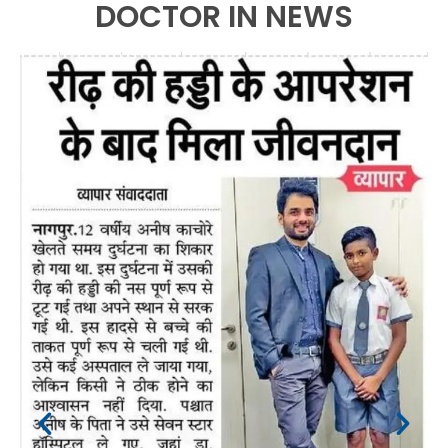
DOCTOR IN NEWS