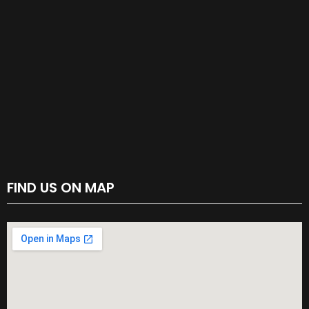
FIND US ON MAP