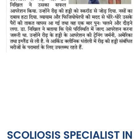
SCOLIOSIS SPECIALIST IN