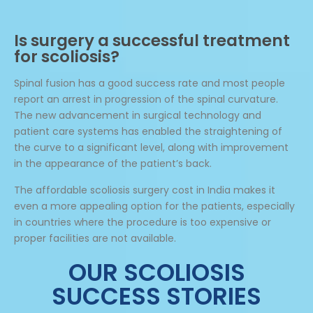
Is surgery a successful treatment
for scoliosis?
Spinal fusion has a good success rate and most people
report an arrest in progression of the spinal curvature.
The new advancement in surgical technology and
patient care systems has enabled the straightening of
the curve to a significant level, along with improvement
in the appearance of the patient’s back.
The affordable scoliosis surgery cost in India makes it
even a more appealing option for the patients, especially
in countries where the procedure is too expensive or
proper facilities are not available.
OUR SCOLIOSIS
SUCCESS STORIES