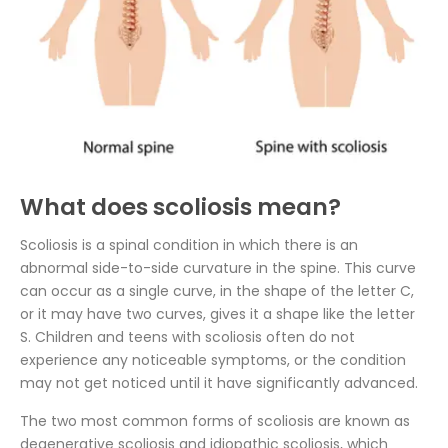
What does scoliosis mean?
Scoliosis is a spinal condition in which there is an
abnormal side-to-side curvature in the spine. This curve
can occur as a single curve, in the shape of the letter C,
or it may have two curves, gives it a shape like the letter
S. Children and teens with scoliosis often do not
experience any noticeable symptoms, or the condition
may not get noticed until it have significantly advanced.
The two most common forms of scoliosis are known as
degenerative scoliosis and idiopathic scoliosis, which