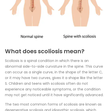
What does scoliosis mean?
Scoliosis is a spinal condition in which there is an
abnormal side-to-side curvature in the spine. This curve
can occur as a single curve, in the shape of the letter C,
or it may have two curves, gives it a shape like the letter
S. Children and teens with scoliosis often do not
experience any noticeable symptoms, or the condition
may not get noticed until it have significantly advanced.
The two most common forms of scoliosis are known as
degenerative scoliosis and idiopathic scoliosis, which