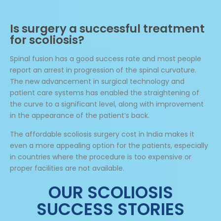
Is surgery a successful treatment
for scoliosis?
Spinal fusion has a good success rate and most people
report an arrest in progression of the spinal curvature.
The new advancement in surgical technology and
patient care systems has enabled the straightening of
the curve to a significant level, along with improvement
in the appearance of the patient’s back.
The affordable scoliosis surgery cost in India makes it
even a more appealing option for the patients, especially
in countries where the procedure is too expensive or
proper facilities are not available.
OUR SCOLIOSIS
SUCCESS STORIES