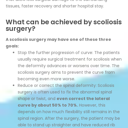
tissues, faster recovery and shorter hospital stay.
What can be achieved by scoliosis
surgery?
A scoliosis surgery may have one of these three
goals:
Stop the further progression of curve: The patients
usually require surgical treatment for scoliosis when
the deformity advances or worsens over time. The
scoliosis surgery aims to prevent the curve from
becoming even more worse.
Reduce or correct the spinal deformity: Scoliosis
surgery is often used to fix the abnormal spinal
shape or twist, and
even correct the lateral
curve by about 50% to 70%.
However, this
depends on how much flexibility still remains in the
spinal region. After the surgery, the patient may be
able to stand up straighter and have reduced rib