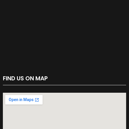
FIND US ON MAP