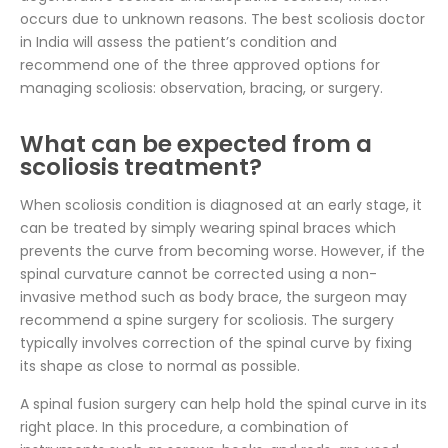
occurs due to unknown reasons. The best scoliosis doctor
in India will assess the patient’s condition and
recommend one of the three approved options for
managing scoliosis: observation, bracing, or surgery.
What can be expected from a
scoliosis treatment?
When scoliosis condition is diagnosed at an early stage, it
can be treated by simply wearing spinal braces which
prevents the curve from becoming worse. However, if the
spinal curvature cannot be corrected using a non-
invasive method such as body brace, the surgeon may
recommend a spine surgery for scoliosis. The surgery
typically involves correction of the spinal curve by fixing
its shape as close to normal as possible.
A spinal fusion surgery can help hold the spinal curve in its
right place. In this procedure, a combination of