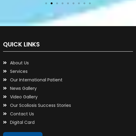
QUICK LINKS
About Us
Services
Our International Patient
News Gallery
Video Gallery
Our Scoliosis Success Stories
Contact Us
Digital Card