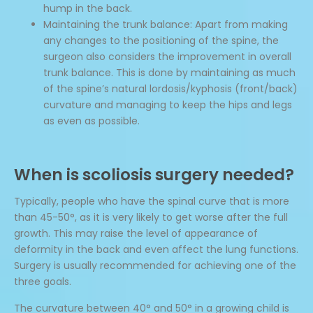
hump in the back.
Maintaining the trunk balance: Apart from making
any changes to the positioning of the spine, the
surgeon also considers the improvement in overall
trunk balance. This is done by maintaining as much
of the spine’s natural lordosis/kyphosis (front/back)
curvature and managing to keep the hips and legs
as even as possible.
When is scoliosis surgery needed?
Typically, people who have the spinal curve that is more
than 45-50°, as it is very likely to get worse after the full
growth. This may raise the level of appearance of
deformity in the back and even affect the lung functions.
Surgery is usually recommended for achieving one of the
three goals.
The curvature between 40° and 50° in a growing child is