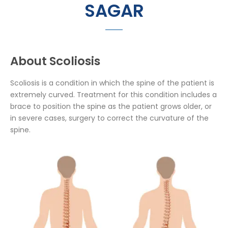
SAGAR
About Scoliosis
Scoliosis is a condition in which the spine of the patient is
extremely curved. Treatment for this condition includes a
brace to position the spine as the patient grows older, or
in severe cases, surgery to correct the curvature of the
spine.