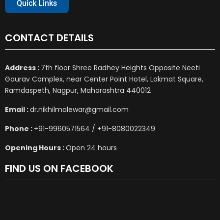
Quick Links
CONTACT DETAILS
Address :
7th floor Shree Radhey Heights Opposite Neeti
Gaurav Complex, near Center Point Hotel, Lokmat Square,
Ramdaspeth, Nagpur, Maharashtra 440012
Email :
dr.nikhilmalewar@gmail.com
Phone :
+91-9960571564 / +91-8080022349
Opening Hours :
Open 24 hours
FIND US ON FACEBOOK