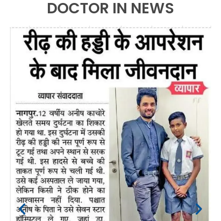
DOCTOR IN NEWS