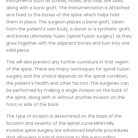
instruments such as screws, hooks, and rods, are used
along with a bone graft. The instrumentation is attached
and fixed to the bones of the spine which helps hold
them in place. The surgeon places a bone graft, taken
from the patient’s own body, a donor or a synthetic graft,
and bones ultimately fuses (spinal fusion surgery) as they
grow together with the adjacent bones and turn into one
solid piece.
This will also prevent any further curvature in that region
of the spine. There are many techniques for spinal fusion
surgery and the choice depends on the spinal condition,
the patient’s health and other factors. The surgeries can
be performed by making a single incision on the back of
the spine, along with or without another incision on the
front or side of the back.
The type of incision is determined on the basis of the
location and severity of the spinal curve.Minimally
invasive spine surgery are advanced keyhole procedures
that allow less surgical damage to the surrounding