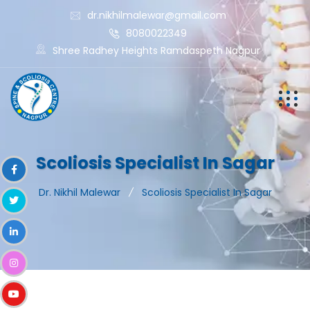
dr.nikhilmalewar@gmail.com
8080022349
Shree Radhey Heights Ramdaspeth Nagpur
Scoliosis Specialist In Sagar
Dr. Nikhil Malewar
Scoliosis Specialist In Sagar