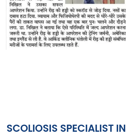
SCOLIOSIS SPECIALIST IN