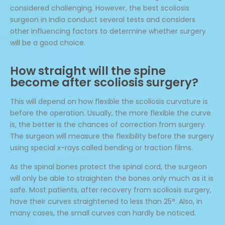
considered challenging. However, the best scoliosis
surgeon in India conduct several tests and considers
other influencing factors to determine whether surgery
will be a good choice.
How straight will the spine
become after scoliosis surgery?
This will depend on how flexible the scoliosis curvature is
before the operation. Usually, the more flexible the curve
is, the better is the chances of correction from surgery.
The surgeon will measure the flexibility before the surgery
using special x-rays called bending or traction films.
As the spinal bones protect the spinal cord, the surgeon
will only be able to straighten the bones only much as it is
safe. Most patients, after recovery from scoliosis surgery,
have their curves straightened to less than 25°. Also, in
many cases, the small curves can hardly be noticed.