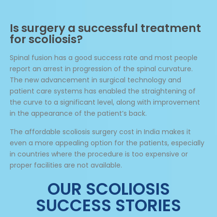
Is surgery a successful treatment
for scoliosis?
Spinal fusion has a good success rate and most people
report an arrest in progression of the spinal curvature.
The new advancement in surgical technology and
patient care systems has enabled the straightening of
the curve to a significant level, along with improvement
in the appearance of the patient’s back.
The affordable scoliosis surgery cost in India makes it
even a more appealing option for the patients, especially
in countries where the procedure is too expensive or
proper facilities are not available.
OUR SCOLIOSIS
SUCCESS STORIES