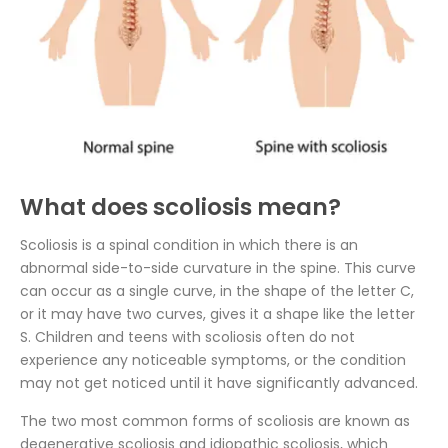
What does scoliosis mean?
Scoliosis is a spinal condition in which there is an
abnormal side-to-side curvature in the spine. This curve
can occur as a single curve, in the shape of the letter C,
or it may have two curves, gives it a shape like the letter
S. Children and teens with scoliosis often do not
experience any noticeable symptoms, or the condition
may not get noticed until it have significantly advanced.
The two most common forms of scoliosis are known as
degenerative scoliosis and idiopathic scoliosis, which