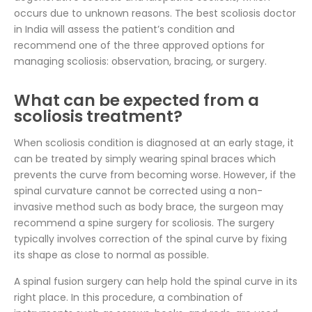
occurs due to unknown reasons. The best scoliosis doctor
in India will assess the patient’s condition and
recommend one of the three approved options for
managing scoliosis: observation, bracing, or surgery.
What can be expected from a
scoliosis treatment?
When scoliosis condition is diagnosed at an early stage, it
can be treated by simply wearing spinal braces which
prevents the curve from becoming worse. However, if the
spinal curvature cannot be corrected using a non-
invasive method such as body brace, the surgeon may
recommend a spine surgery for scoliosis. The surgery
typically involves correction of the spinal curve by fixing
its shape as close to normal as possible.
A spinal fusion surgery can help hold the spinal curve in its
right place. In this procedure, a combination of