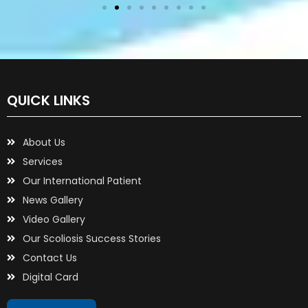
QUICK LINKS
About Us
Services
Our International Patient
News Gallery
Video Gallery
Our Scoliosis Success Stories
Contact Us
Digital Card