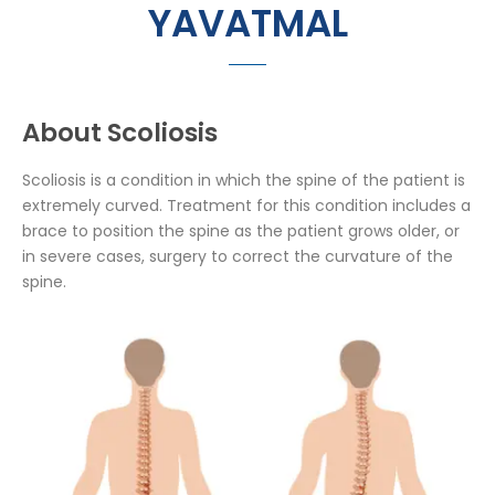
YAVATMAL
About Scoliosis
Scoliosis is a condition in which the spine of the patient is
extremely curved. Treatment for this condition includes a
brace to position the spine as the patient grows older, or
in severe cases, surgery to correct the curvature of the
spine.