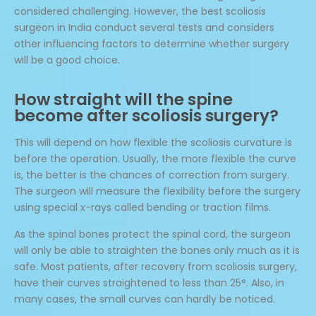
considered challenging. However, the best scoliosis
surgeon in India conduct several tests and considers
other influencing factors to determine whether surgery
will be a good choice.
How straight will the spine
become after scoliosis surgery?
This will depend on how flexible the scoliosis curvature is
before the operation. Usually, the more flexible the curve
is, the better is the chances of correction from surgery.
The surgeon will measure the flexibility before the surgery
using special x-rays called bending or traction films.
As the spinal bones protect the spinal cord, the surgeon
will only be able to straighten the bones only much as it is
safe. Most patients, after recovery from scoliosis surgery,
have their curves straightened to less than 25°. Also, in
many cases, the small curves can hardly be noticed.