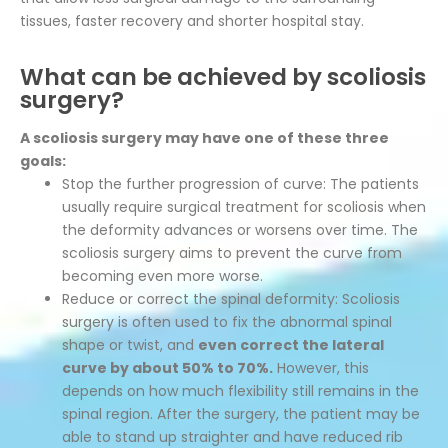
tissues, faster recovery and shorter hospital stay.
What can be achieved by scoliosis
surgery?
A scoliosis surgery may have one of these three
goals:
Stop the further progression of curve: The patients
usually require surgical treatment for scoliosis when
the deformity advances or worsens over time. The
scoliosis surgery aims to prevent the curve from
becoming even more worse.
Reduce or correct the spinal deformity: Scoliosis
surgery is often used to fix the abnormal spinal
shape or twist, and
even correct the lateral
curve by about 50% to 70%.
However, this
depends on how much flexibility still remains in the
spinal region. After the surgery, the patient may be
able to stand up straighter and have reduced rib