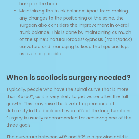
hump in the back.
Maintaining the trunk balance: Apart from making
any changes to the positioning of the spine, the
surgeon also considers the improvement in overall
trunk balance. This is done by maintaining as much
of the spine’s natural lordosis/kyphosis (front/back)
curvature and managing to keep the hips and legs
as even as possible.
When is scoliosis surgery needed?
Typically, people who have the spinal curve that is more
than 45-50°, as it is very likely to get worse after the full
growth. This may raise the level of appearance of
deformity in the back and even affect the lung functions.
Surgery is usually recommended for achieving one of the
three goals.
The curvature between 40° and 50° in a growing child is