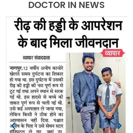
DOCTOR IN NEWS