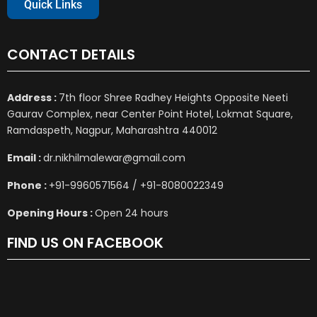
Quick Links
CONTACT DETAILS
Address :
7th floor Shree Radhey Heights Opposite Neeti
Gaurav Complex, near Center Point Hotel, Lokmat Square,
Ramdaspeth, Nagpur, Maharashtra 440012
Email :
dr.nikhilmalewar@gmail.com
Phone :
+91-9960571564 / +91-8080022349
Opening Hours :
Open 24 hours
FIND US ON FACEBOOK