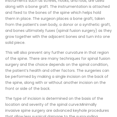
instruments such as screws, hooks, and rods, are used
along with a bone graft. The instrumentation is attached
and fixed to the bones of the spine which helps hold
them in place. The surgeon places a bone graft, taken
from the patient’s own body, a donor or a synthetic graft,
and bones ultimately fuses (spinal fusion surgery) as they
grow together with the adjacent bones and turn into one
solid piece.
This will also prevent any further curvature in that region
of the spine. There are many techniques for spinal fusion
surgery and the choice depends on the spinal condition,
the patient’s health and other factors. The surgeries can
be performed by making a single incision on the back of
the spine, along with or without another incision on the
front or side of the back.
The type of incision is determined on the basis of the
location and severity of the spinal curve.Minimally
invasive spine surgery are advanced keyhole procedures
that allow less surgical damage to the surrounding