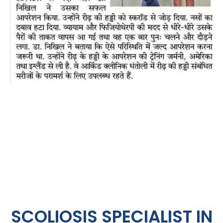
SCOLIOSIS SPECIALIST IN