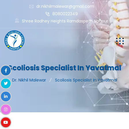
dr.nikhilmalewar@gmail.com
8080022349
Shree Radhey Heights Ramdaspeth Nagpur
Scoliosis Specialist In Yavatmal
Dr. Nikhil Malewar
Scoliosis Specialist In Yavatmal