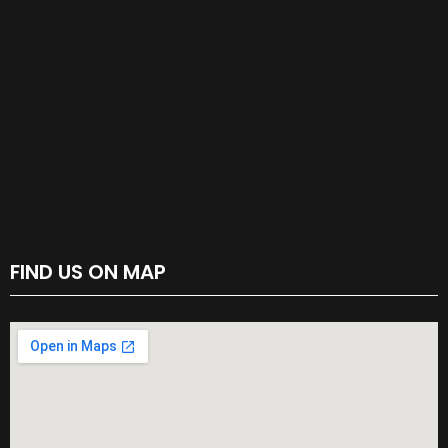
FIND US ON MAP