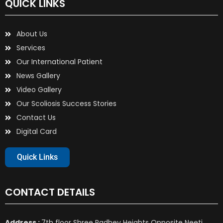
QUICK LINKS
About Us
Services
Our International Patient
News Gallery
Video Gallery
Our Scoliosis Success Stories
Contact Us
Digital Card
Quick Links
CONTACT DETAILS
Address :
7th floor Shree Radhey Heights Opposite Neeti