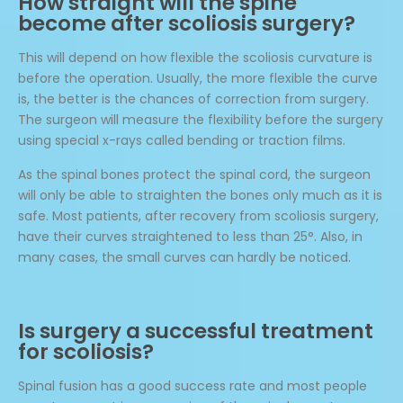
How straight will the spine
become after scoliosis surgery?
This will depend on how flexible the scoliosis curvature is
before the operation. Usually, the more flexible the curve
is, the better is the chances of correction from surgery.
The surgeon will measure the flexibility before the surgery
using special x-rays called bending or traction films.
As the spinal bones protect the spinal cord, the surgeon
will only be able to straighten the bones only much as it is
safe. Most patients, after recovery from scoliosis surgery,
have their curves straightened to less than 25°. Also, in
many cases, the small curves can hardly be noticed.
Is surgery a successful treatment
for scoliosis?
Spinal fusion has a good success rate and most people