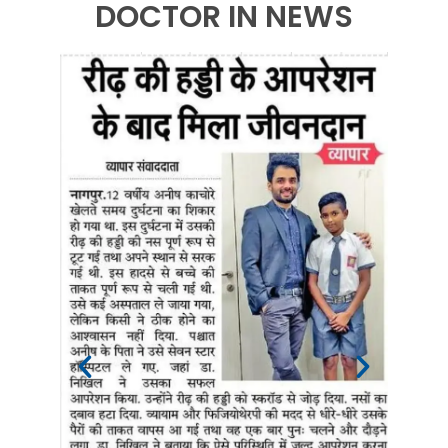
DOCTOR IN NEWS