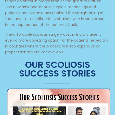
report an arrest in progression of the spinal curvature.
The new advancement in surgical technology and
patient care systems has enabled the straightening of
the curve to a significant level, along with improvement
in the appearance of the patient’s back.
The affordable scoliosis surgery cost in India makes it
even a more appealing option for the patients, especially
in countries where the procedure is too expensive or
proper facilities are not available.
OUR SCOLIOSIS
SUCCESS STORIES