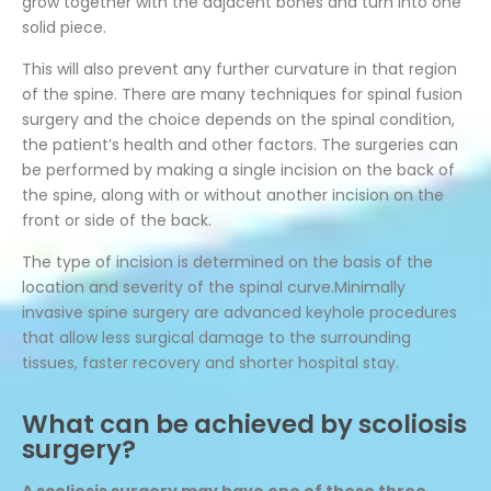
grow together with the adjacent bones and turn into one
solid piece.
This will also prevent any further curvature in that region
of the spine. There are many techniques for spinal fusion
surgery and the choice depends on the spinal condition,
the patient’s health and other factors. The surgeries can
be performed by making a single incision on the back of
the spine, along with or without another incision on the
front or side of the back.
The type of incision is determined on the basis of the
location and severity of the spinal curve.Minimally
invasive spine surgery are advanced keyhole procedures
that allow less surgical damage to the surrounding
tissues, faster recovery and shorter hospital stay.
What can be achieved by scoliosis
surgery?
A scoliosis surgery may have one of these three