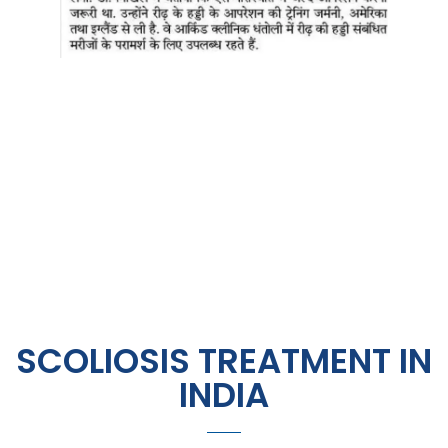
SCOLIOSIS TREATMENT IN
INDIA