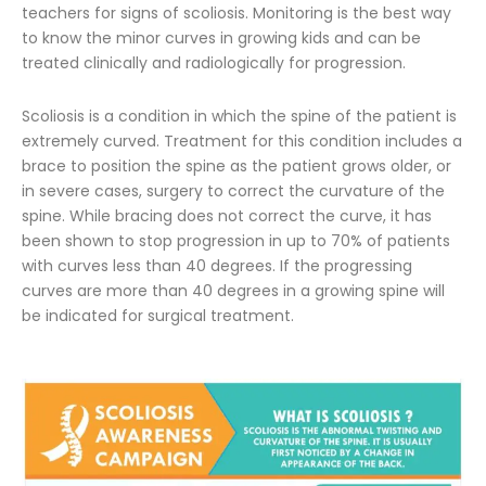
teachers for signs of scoliosis. Monitoring is the best way
to know the minor curves in growing kids and can be
treated clinically and radiologically for progression.
Scoliosis is a condition in which the spine of the patient is
extremely curved. Treatment for this condition includes a
brace to position the spine as the patient grows older, or
in severe cases, surgery to correct the curvature of the
spine. While bracing does not correct the curve, it has
been shown to stop progression in up to 70% of patients
with curves less than 40 degrees. If the progressing
curves are more than 40 degrees in a growing spine will
be indicated for surgical treatment.