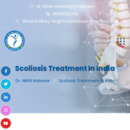
dr.nikhilmalewar@gmail.com
8080022349
Shree Radhey Heights Ramdaspeth Nagpur
Scoliosis Treatment In India
Dr. Nikhil Malewar
Scoliosis Treatment In India