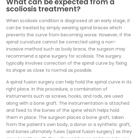
What can be expected from a
scoliosis treatment?
When scoliosis condition is diagnosed at an early stage, it
can be treated by simply wearing spinal braces which
prevents the curve from becoming worse. However, if the
spinal curvature cannot be corrected using a non-
invasive method such as body brace, the surgeon may
recommend a spine surgery for scoliosis. The surgery
typically involves correction of the spinal curve by fixing
its shape as close to normal as possible.
A spinal fusion surgery can help hold the spinal curve in its
right place. In this procedure, a combination of
instruments such as screws, hooks, and rods, are used
along with a bone graft. The instrumentation is attached
and fixed to the bones of the spine which helps hold
them in place. The surgeon places a bone graft, taken
from the patient’s own body, a donor or a synthetic graft,
and bones ultimately fuses (spinal fusion surgery) as they