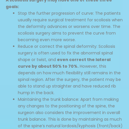
goals:
Stop the further progression of curve: The patients
usually require surgical treatment for scoliosis when
the deformity advances or worsens over time. The
scoliosis surgery aims to prevent the curve from
becoming even more worse.
Reduce or correct the spinal deformity: Scoliosis
surgery is often used to fix the abnormal spinal
shape or twist, and
even correct the lateral
curve by about 50% to 70%.
However, this
depends on how much flexibility still remains in the
spinal region. After the surgery, the patient may be
able to stand up straighter and have reduced rib
hump in the back.
Maintaining the trunk balance: Apart from making
any changes to the positioning of the spine, the
surgeon also considers the improvement in overall
trunk balance. This is done by maintaining as much
of the spine’s natural lordosis/kyphosis (front/back)