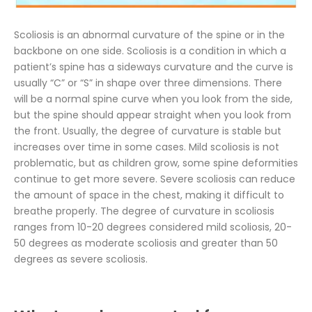
Scoliosis is an abnormal curvature of the spine or in the
backbone on one side. Scoliosis is a condition in which a
patient’s spine has a sideways curvature and the curve is
usually “C” or “S” in shape over three dimensions. There
will be a normal spine curve when you look from the side,
but the spine should appear straight when you look from
the front. Usually, the degree of curvature is stable but
increases over time in some cases. Mild scoliosis is not
problematic, but as children grow, some spine deformities
continue to get more severe. Severe scoliosis can reduce
the amount of space in the chest, making it difficult to
breathe properly. The degree of curvature in scoliosis
ranges from 10-20 degrees considered mild scoliosis, 20-
50 degrees as moderate scoliosis and greater than 50
degrees as severe scoliosis.