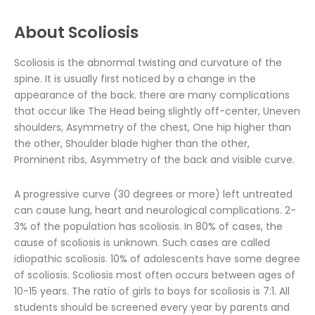
About Scoliosis
Scoliosis is the abnormal twisting and curvature of the
spine. It is usually first noticed by a change in the
appearance of the back. there are many complications
that occur like The Head being slightly off-center, Uneven
shoulders, Asymmetry of the chest, One hip higher than
the other, Shoulder blade higher than the other,
Prominent ribs, Asymmetry of the back and visible curve.
A progressive curve (30 degrees or more) left untreated
can cause lung, heart and neurological complications. 2-
3% of the population has scoliosis. In 80% of cases, the
cause of scoliosis is unknown. Such cases are called
idiopathic scoliosis. 10% of adolescents have some degree
of scoliosis. Scoliosis most often occurs between ages of
10-15 years. The ratio of girls to boys for scoliosis is 7:1. All
students should be screened every year by parents and