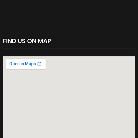
FIND US ON MAP