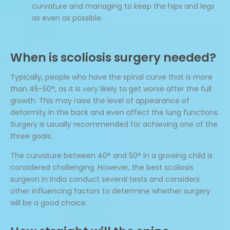
curvature and managing to keep the hips and legs
as even as possible.
When is scoliosis surgery needed?
Typically, people who have the spinal curve that is more
than 45-50°, as it is very likely to get worse after the full
growth. This may raise the level of appearance of
deformity in the back and even affect the lung functions.
Surgery is usually recommended for achieving one of the
three goals.
The curvature between 40° and 50° in a growing child is
considered challenging. However, the best scoliosis
surgeon in India conduct several tests and considers
other influencing factors to determine whether surgery
will be a good choice.