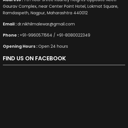
Gaurav Complex, near Center Point Hotel, Lokmat Square,
Ramdaspeth, Nagpur, Maharashtra 440012
Email :
dr.nikhilmalewar@gmail.com
Phone :
+91-9960571564 / +91-8080022349
Opening Hours :
Open 24 hours
FIND US ON FACEBOOK