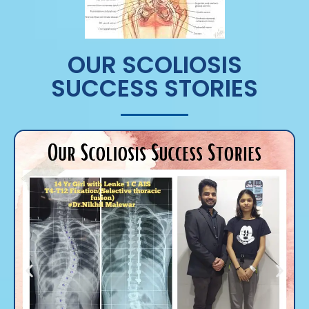
OUR SCOLIOSIS
SUCCESS STORIES