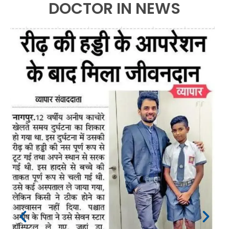
DOCTOR IN NEWS