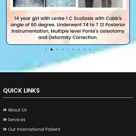
QUICK LINKS
About Us
Services
Our International Patient