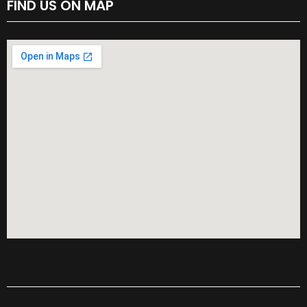
FIND US ON MAP