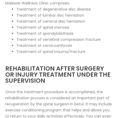
Malewar Wellness Clinic comprises:
Treatment of degenerative disc disease
Treatment of lumbar disc herniation
Treatment of cervical disc herniation
Treatment of spinal stenosis
Treatment of spondylolisthesis
Treatment of vertebral compression fracture
Treatment of cervicoarthrosis
Treatment of spinal trauma/fracture
REHABILITATION AFTER SURGERY
OR INJURY TREATMENT UNDER THE
SUPERVISION
Once the treatment procedure is accomplished, the
rehabilitation process is considered an important part of
recuperation by the spine surgeon in betul. It may include
exercise conditioning program that helps and allows you
to return to your daily activities effectively. You can even