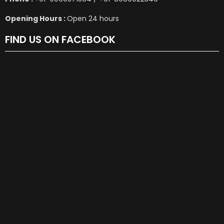
Opening Hours :
Open 24 hours
FIND US ON FACEBOOK