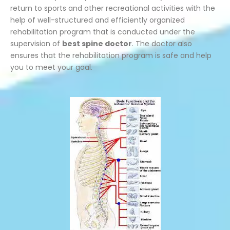
return to sports and other recreational activities with the
help of well-structured and efficiently organized
rehabilitation program that is conducted under the
supervision of
best spine doctor
. The doctor also
ensures that the rehabilitation program is safe and help
you to meet your goal.