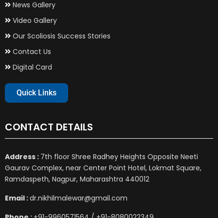
News Gallery
Video Gallery
Our Scoliosis Success Stories
Contact Us
Digital Card
Quick Links
CONTACT DETAILS
Address :
7th floor Shree Radhey Heights Opposite Neeti
Gaurav Complex, near Center Point Hotel, Lokmat Square,
Ramdaspeth, Nagpur, Maharashtra 440012
Email :
dr.nikhilmalewar@gmail.com
Phone :
+91-9960571564 / +91-8080022349