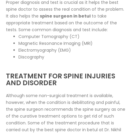
Proper diagnosis and test is crucial as it helps the best
spine doctor to assess the real condition of the problem.
It also helps the
spine surgeon in betul
to take
appropriate treatment based on the outcome of the
tests. Some common diagnosis and test include:
Computer Tomography (CT)
Magnetic Resonance Imaging (MRI)
Electromyography (EMG)
Discography
TREATMENT FOR SPINE INJURIES
AND DISORDER
Although some non-surgical treatment is available,
however, when the condition is debilitating and painful,
the spine surgeon recommends the spine surgery as one
of the curative treatment options to get rid of such
condition. Some of the treatment procedure that is
carried out by the best spine doctor in betul at Dr. Nikhil