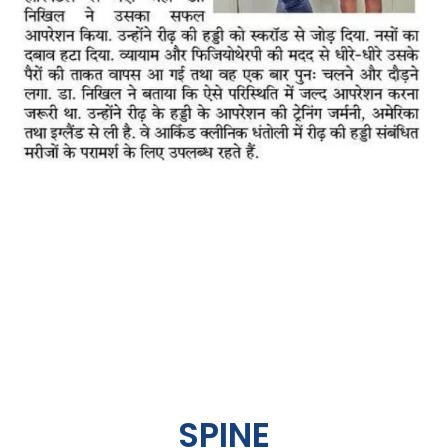
SPINE