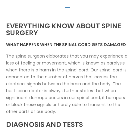
EVERYTHING KNOW ABOUT SPINE
SURGERY
WHAT HAPPENS WHEN THE SPINAL CORD GETS DAMAGED
The spine surgeon elaborates that you may experience a
loss of feeling or movement, which is known as paralysis
when there is a harm in the spinal cord. Our spinal cord is
connected to the number of nerves that carries the
electrical signals between the brain and the body. The
best spine doctor is always further states that when
significant damage occurs in our spinal cord, it hampers
or block those signals or hardly able to transmit to the
other parts of our body.
DIAGNOSIS AND TESTS