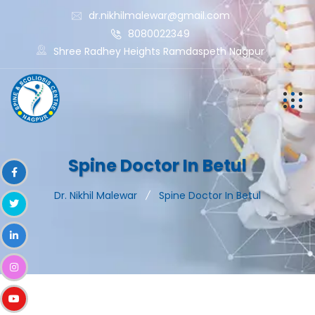
dr.nikhilmalewar@gmail.com
8080022349
Shree Radhey Heights Ramdaspeth Nagpur
Spine Doctor In Betul
Dr. Nikhil Malewar
Spine Doctor In Betul