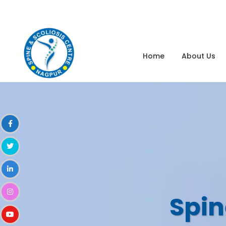
dr.nikhilmalewar@gmail.com
8080022349
Home
About Us
Spin