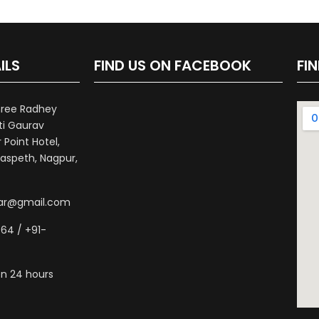
ILS
FIND US ON FACEBOOK
FI
hree Radhey
ti Gaurav
Point Hotel,
aspeth, Nagpur,
war@gmail.com
64 / +91-
n 24 hours