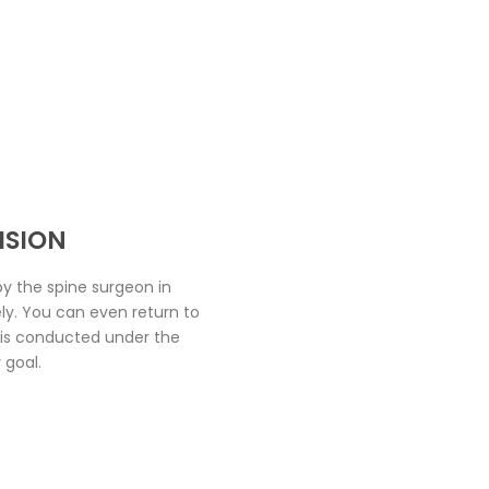
ISION
y the spine surgeon in
ely. You can even return to
t is conducted under the
 goal.