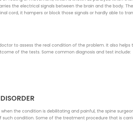
rries the electrical signals between the brain and the body. The
al cord, it hampers or block those signals or hardly able to tra
 doctor to assess the real condition of the problem. It also helps
tcome of the tests. Some common diagnosis and test include:
 DISORDER
 when the condition is debilitating and painful, the spine sur
of such condition. Some of the treatment procedure that is carr