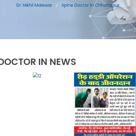
Dr. Nikhil Malewar
Spine Doctor In Chhatarpur
DOCTOR IN NEWS