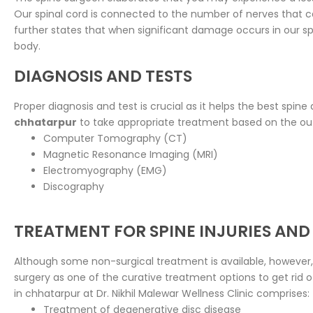
Our spinal cord is connected to the number of nerves that ca
further states that when significant damage occurs in our spin
body.
DIAGNOSIS AND TESTS
Proper diagnosis and test is crucial as it helps the best spine
chhatarpur
to take appropriate treatment based on the ou
Computer Tomography (CT)
Magnetic Resonance Imaging (MRI)
Electromyography (EMG)
Discography
TREATMENT FOR SPINE INJURIES AND
Although some non-surgical treatment is available, however,
surgery as one of the curative treatment options to get rid 
in chhatarpur at Dr. Nikhil Malewar Wellness Clinic comprises:
Treatment of degenerative disc disease