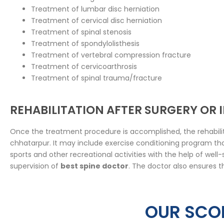
Treatment of lumbar disc herniation
Treatment of cervical disc herniation
Treatment of spinal stenosis
Treatment of spondylolisthesis
Treatment of vertebral compression fracture
Treatment of cervicoarthrosis
Treatment of spinal trauma/fracture
REHABILITATION AFTER SURGERY OR
Once the treatment procedure is accomplished, the rehabilit
chhatarpur. It may include exercise conditioning program that
sports and other recreational activities with the help of wel
supervision of
best spine doctor
. The doctor also ensures t
OUR SCOL