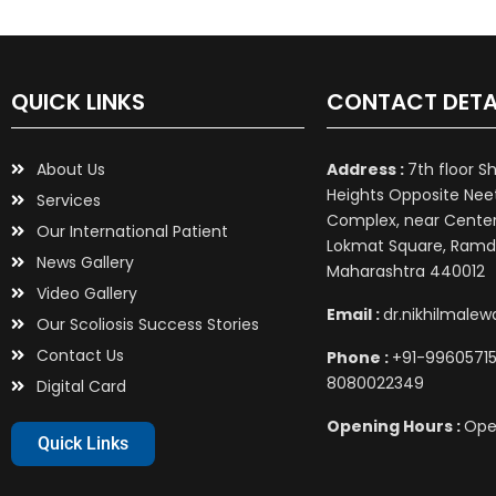
QUICK LINKS
CONTACT DETA
About Us
Address :
7th floor S
Heights Opposite Nee
Services
Complex, near Center 
Our International Patient
Lokmat Square, Ramd
News Gallery
Maharashtra 440012
Video Gallery
Email :
dr.nikhilmale
Our Scoliosis Success Stories
Contact Us
Phone :
+91-99605715
8080022349
Digital Card
Opening Hours :
Ope
Quick Links