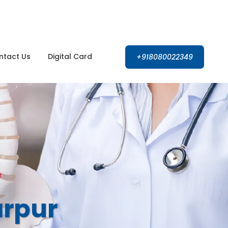
Open 24 hours
ntact Us
Digital Card
+918080022349
arpur