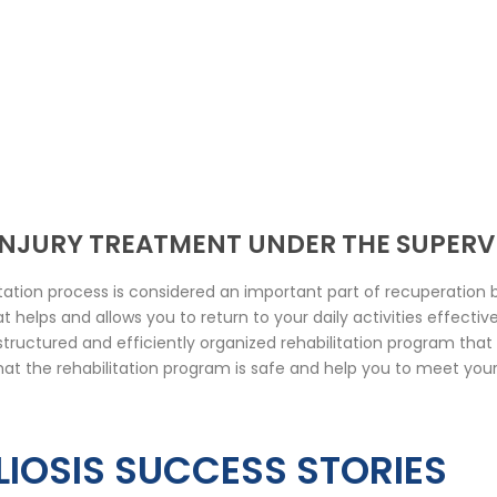
 INJURY TREATMENT UNDER THE SUPERV
ation process is considered an important part of recuperation b
 helps and allows you to return to your daily activities effectiv
l-structured and efficiently organized rehabilitation program tha
hat the rehabilitation program is safe and help you to meet your
IOSIS SUCCESS STORIES