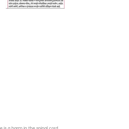
is a harm in the spinal cord.