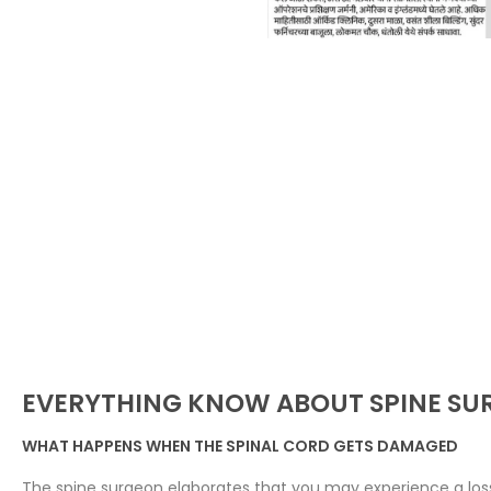
EVERYTHING KNOW ABOUT SPINE SU
WHAT HAPPENS WHEN THE SPINAL CORD GETS DAMAGED
The spine surgeon elaborates that you may experience a loss 