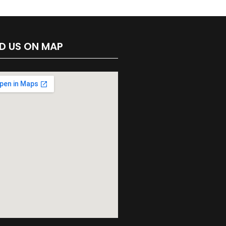
ND US ON MAP