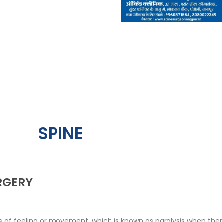
SPINE
RGERY
of feeling or movement, which is known as paralysis when there 