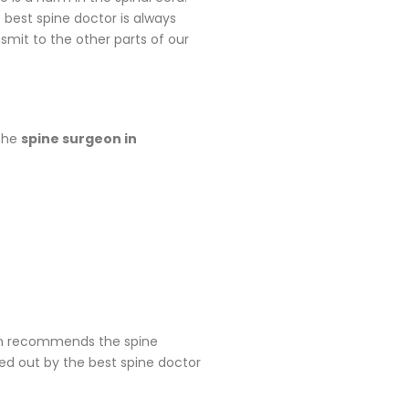
 best spine doctor is always
nsmit to the other parts of our
 the
spine surgeon in
geon recommends the spine
ied out by the best spine doctor