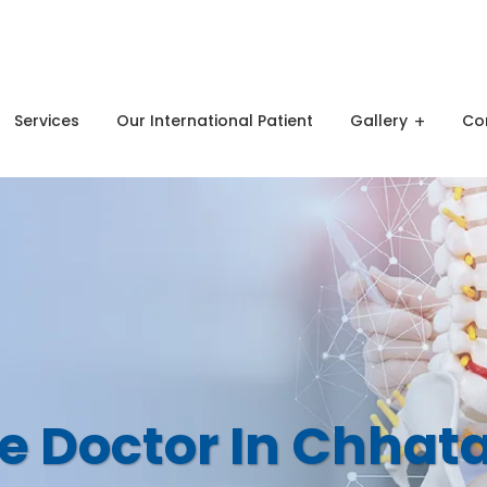
Shree Radhey Heights Ramdaspeth Nagpur
Services
Our International Patient
Gallery
Co
e Doctor In Chhat