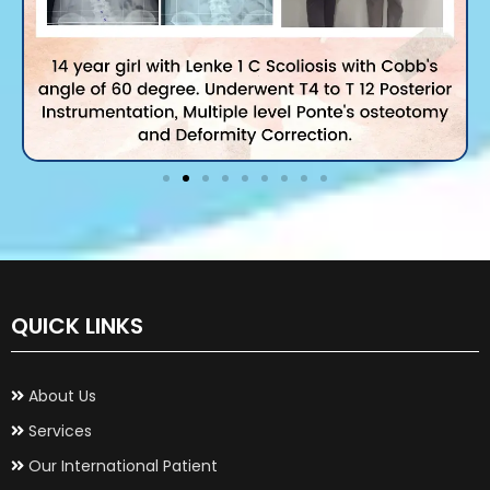
QUICK LINKS
About Us
Services
Our International Patient