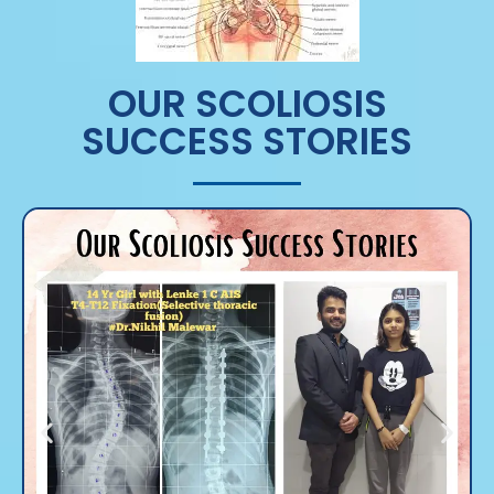
OUR SCOLIOSIS
SUCCESS STORIES