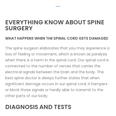
EVERYTHING KNOW ABOUT SPINE
SURGERY
WHAT HAPPENS WHEN THE SPINAL CORD GETS DAMAGED
The spine surgeon elaborates that you may experience a
loss of feeling or movement, which is known as paralysis
when there is a harm in the spinal cord. Our spinal cord is
connected to the number of nerves that carries the
electrical signals between the brain and the body. The
best spine doctor is always further states that when
significant damage occurs in our spinal cord, it hampers
or block those signals or hardly able to transmit to the
other parts of our body.
DIAGNOSIS AND TESTS