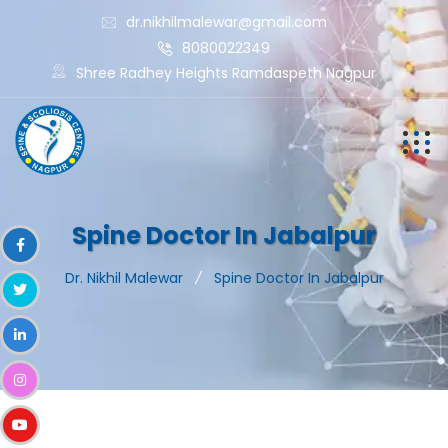
dr.nikhilmalewar@gmail.com
8080022349
Shree Radhey Heights Ramdaspeth Nagpur
Spine Doctor In Jabalpur
Dr. Nikhil Malewar
Spine Doctor In Jabalpur