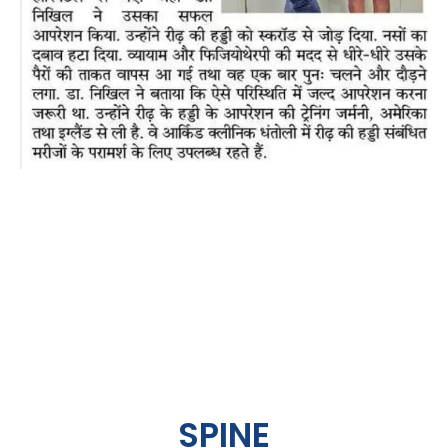
SPINE