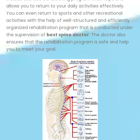
allows you to return to your daily activities effectively.
You can even return to sports and other recreational
activities with the help of well-structured and efficiently
organized rehabilitation program that is conducted under
the supervision of
best spine doctor
. The doctor also
ensures that the rehabilitation program is safe and help
you to meet your goal.