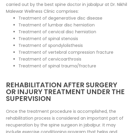
carried out by the best spine doctor in jabalpur at Dr. Nikhil
Malewar Wellness Clinic comprises:
Treatment of degenerative disc disease
Treatment of lumbar disc herniation
Treatment of cervical disc herniation
Treatment of spinal stenosis
Treatment of spondylolisthesis
Treatment of vertebral compression fracture
Treatment of cervicoarthrosis
Treatment of spinal trauma/fracture
REHABILITATION AFTER SURGERY
OR INJURY TREATMENT UNDER THE
SUPERVISION
Once the treatment procedure is accomplished, the
rehabilitation process is considered an important part of
recuperation by the spine surgeon in jabalpur. It may
include exercise conditioning program that helps and