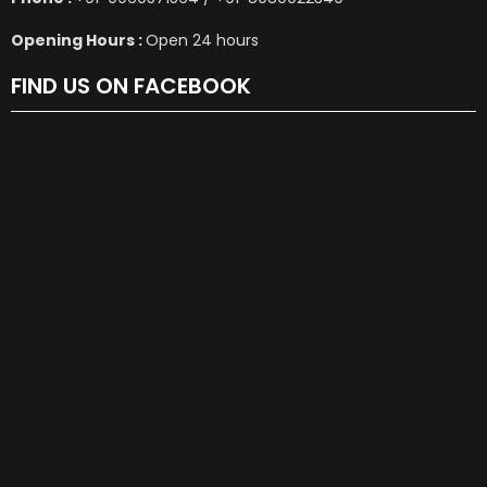
Opening Hours :
Open 24 hours
FIND US ON FACEBOOK