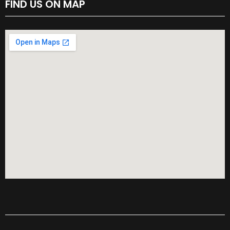
FIND US ON MAP