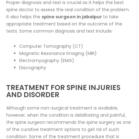
Proper diagnosis and test is crucial as it helps the best
spine doctor to assess the real condition of the problem.
It also helps the
spine surgeon in jabalpur
to take
appropriate treatment based on the outcome of the
tests. Some common diagnosis and test include:
Computer Tomography (CT)
Magnetic Resonance Imaging (MRI)
Electromyography (EMG)
Discography
TREATMENT FOR SPINE INJURIES
AND DISORDER
Although some non-surgical treatment is available,
however, when the condition is debilitating and painful,
the spine surgeon recommends the spine surgery as one
of the curative treatment options to get rid of such
condition. Some of the treatment procedure that is