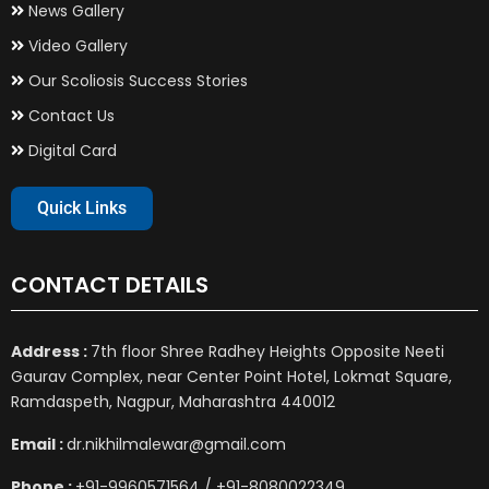
News Gallery
Video Gallery
Our Scoliosis Success Stories
Contact Us
Digital Card
Quick Links
CONTACT DETAILS
Address :
7th floor Shree Radhey Heights Opposite Neeti
Gaurav Complex, near Center Point Hotel, Lokmat Square,
Ramdaspeth, Nagpur, Maharashtra 440012
Email :
dr.nikhilmalewar@gmail.com
Phone :
+91-9960571564 / +91-8080022349