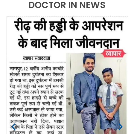
DOCTOR IN NEWS