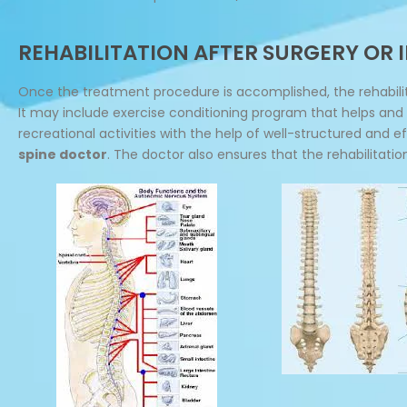
REHABILITATION AFTER SURGERY OR
Once the treatment procedure is accomplished, the rehabilit
It may include exercise conditioning program that helps and a
recreational activities with the help of well-structured and 
spine doctor
. The doctor also ensures that the rehabilitati