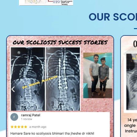
OUR SCOL