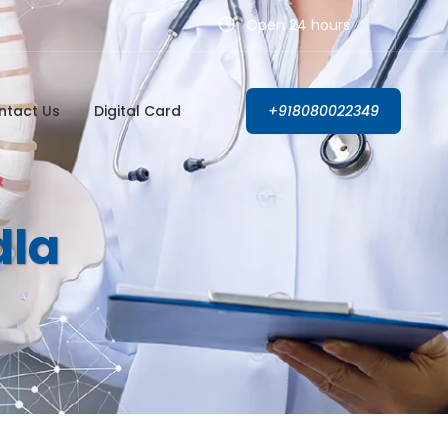
Open 24 hours
ntact Us
Digital Card
+918080022349
dla