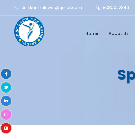
dr.nikhilmalewar@gmail.com
8080022349
Home
About Us
Sp