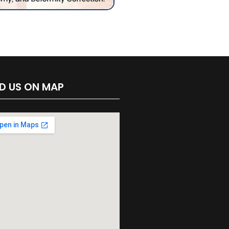
ND US ON MAP