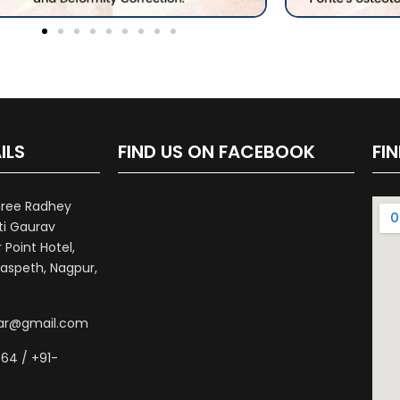
ILS
FIND US ON FACEBOOK
FI
hree Radhey
ti Gaurav
Point Hotel,
aspeth, Nagpur,
war@gmail.com
64 / +91-