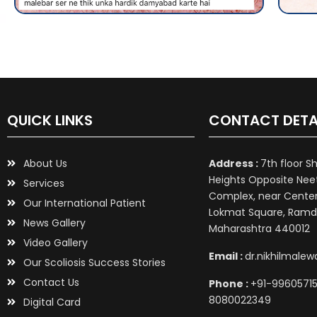
QUICK LINKS
CONTACT DETA
About Us
Address :
7th floor S
Heights Opposite Nee
Services
Complex, near Center 
Our International Patient
Lokmat Square, Ramd
News Gallery
Maharashtra 440012
Video Gallery
Email :
dr.nikhilmale
Our Scoliosis Success Stories
Contact Us
Phone :
+91-99605715
8080022349
Digital Card