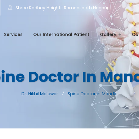
Shree Radhey Heights Ramdaspeth Nagpur
Services
Our International Patient
Gallery
Co
ine Doctor In Man
Dr. Nikhil Malewar
Spine Doctor In Mandla