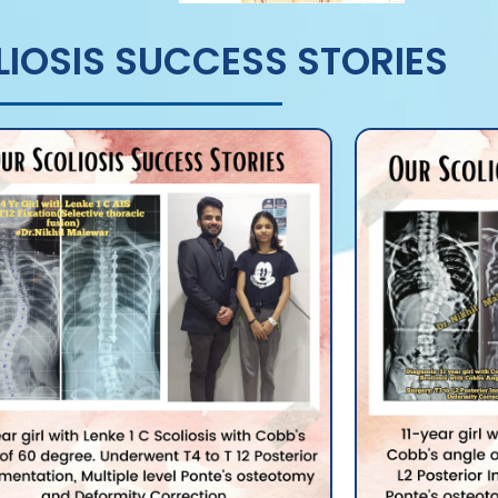
IOSIS SUCCESS STORIES