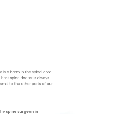
is a harm in the spinal cord.
 best spine doctor is always
nsmit to the other parts of our
 the
spine surgeon in