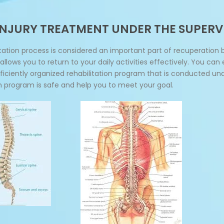
 INJURY TREATMENT UNDER THE SUPERV
ation process is considered an important part of recuperation 
llows you to return to your daily activities effectively. You can
efficiently organized rehabilitation program that is conducted un
on program is safe and help you to meet your goal.