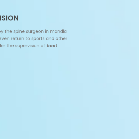
ISION
by the spine surgeon in mandla.
 even return to sports and other
der the supervision of
best