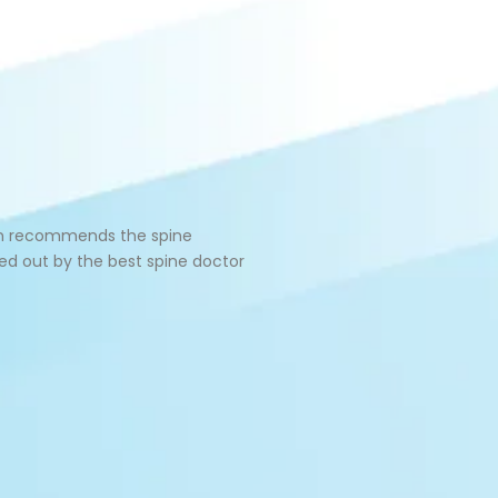
geon recommends the spine
ied out by the best spine doctor