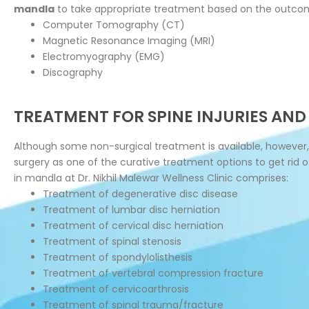
mandla
to take appropriate treatment based on the outcom
Computer Tomography (CT)
Magnetic Resonance Imaging (MRI)
Electromyography (EMG)
Discography
TREATMENT FOR SPINE INJURIES AND
Although some non-surgical treatment is available, however,
surgery as one of the curative treatment options to get rid 
in mandla at Dr. Nikhil Malewar Wellness Clinic comprises:
Treatment of degenerative disc disease
Treatment of lumbar disc herniation
Treatment of cervical disc herniation
Treatment of spinal stenosis
Treatment of spondylolisthesis
Treatment of vertebral compression fracture
Treatment of cervicoarthrosis
Treatment of spinal trauma/fracture