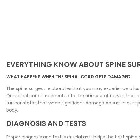
EVERYTHING KNOW ABOUT SPINE SU
WHAT HAPPENS WHEN THE SPINAL CORD GETS DAMAGED
The spine surgeon elaborates that you may experience a loss 
Our spinal cord is connected to the number of nerves that ca
further states that when significant damage occurs in our spin
body.
DIAGNOSIS AND TESTS
Proper diagnosis and test is crucial as it helps the best spine