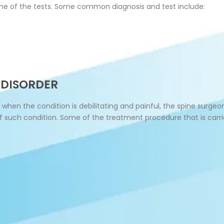
e of the tests. Some common diagnosis and test include:
 DISORDER
 when the condition is debilitating and painful, the spine sur
of such condition. Some of the treatment procedure that is carr