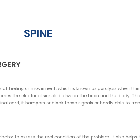
SPINE
RGERY
of feeling or movement, which is known as paralysis when there 
rries the electrical signals between the brain and the body. The
al cord, it hampers or block those signals or hardly able to tra
 doctor to assess the real condition of the problem. It also helps