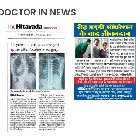
DOCTOR IN NEWS