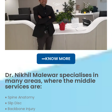
KNOW MORE
Dr. Nikhil Malewar specialises in
many areas, where the middle
services are:
♦ Spine Anatomy
♦ Slip Disc
♦ Backbone Injury