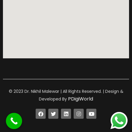
© 2023 Dr. Nikhil Malewar | All Rights Reserved. | Design &
PDigiWorld
Developed By