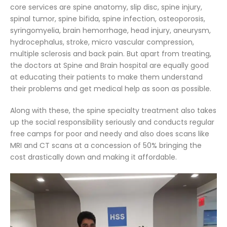
core services are spine anatomy, slip disc, spine injury,
spinal tumor, spine bifida, spine infection, osteoporosis,
syringomyelia, brain hemorrhage, head injury, aneurysm,
hydrocephalus, stroke, micro vascular compression,
multiple sclerosis and back pain. But apart from treating,
the doctors at Spine and Brain hospital are equally good
at educating their patients to make them understand
their problems and get medical help as soon as possible.
Along with these, the spine specialty treatment also takes
up the social responsibility seriously and conducts regular
free camps for poor and needy and also does scans like
MRI and CT scans at a concession of 50% bringing the
cost drastically down and making it affordable.