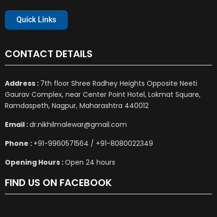
Quick Links
CONTACT DETAILS
Address :
7th floor Shree Radhey Heights Opposite Neeti
Gaurav Complex, near Center Point Hotel, Lokmat Square,
Ramdaspeth, Nagpur, Maharashtra 440012
Email :
dr.nikhilmalewar@gmail.com
Phone :
+91-9960571564 / +91-8080022349
Opening Hours :
Open 24 hours
FIND US ON FACEBOOK