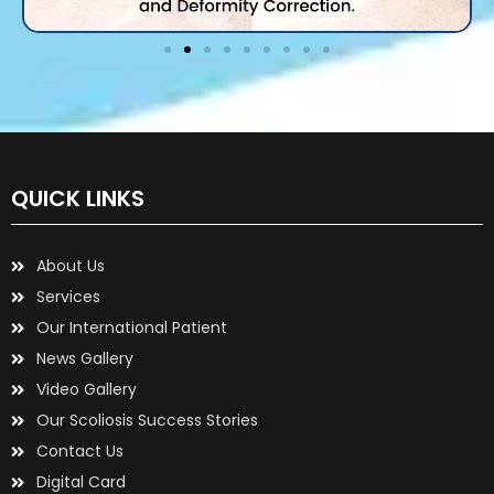
QUICK LINKS
About Us
Services
Our International Patient
News Gallery
Video Gallery
Our Scoliosis Success Stories
Contact Us
Digital Card