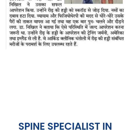
SPINE SPECIALIST IN