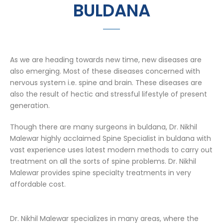
BULDANA
As we are heading towards new time, new diseases are
also emerging. Most of these diseases concerned with
nervous system i.e. spine and brain. These diseases are
also the result of hectic and stressful lifestyle of present
generation.
Though there are many surgeons in buldana, Dr. Nikhil
Malewar highly acclaimed Spine Specialist in buldana with
vast experience uses latest modern methods to carry out
treatment on all the sorts of spine problems. Dr. Nikhil
Malewar provides spine specialty treatments in very
affordable cost.
Dr. Nikhil Malewar specializes in many areas, where the