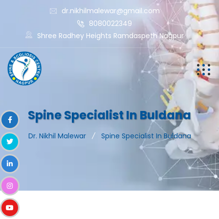
dr.nikhilmalewar@gmail.com
8080022349
Shree Radhey Heights Ramdaspeth Nagpur
Spine Specialist In Buldana
Dr. Nikhil Malewar
Spine Specialist In Buldana