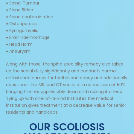
♦ Spinal Tumour
♦ Spine Bifida
♦ Spine contamination
♦ Osteoporosis
♦ Syringomyelia
♦ Brain Haemorrhage
♦ Head Harm
♦ Aneurysm
Along with those, the spine speciality remedy also takes
up the social duty significantly and conducts normal
unfastened camps for terrible and needy and additionally
does scans like MRI and CT scans at a concession of 50%
bringing the fee appreciably down and making it cheap.
Tying up with one-of-a-kind institutes the medical
institution gives treatment at a decrease value for senior
residents and handicaps.
OUR SCOLIOSIS