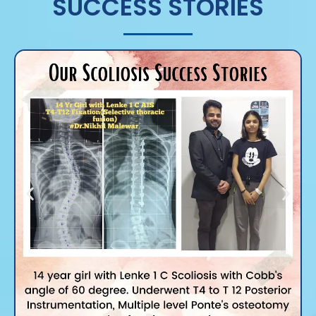
SUCCESS STORIES