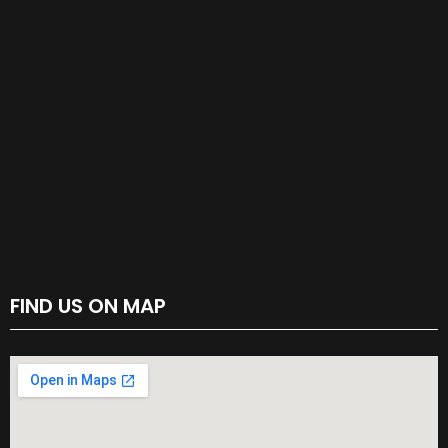
FIND US ON MAP