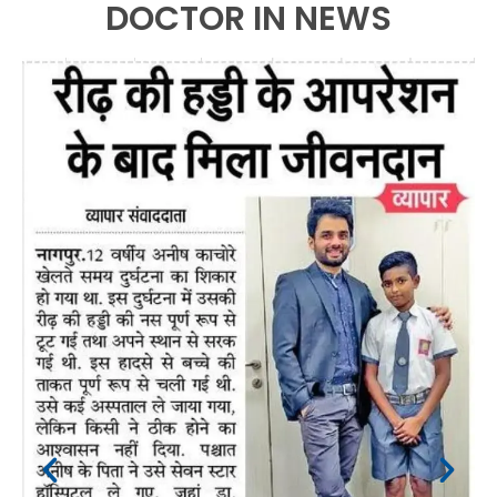
DOCTOR IN NEWS