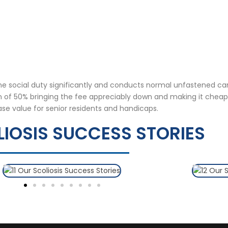
the social duty significantly and conducts normal unfastened c
on of 50% bringing the fee appreciably down and making it cheap
ase value for senior residents and handicaps.
IOSIS SUCCESS STORIES