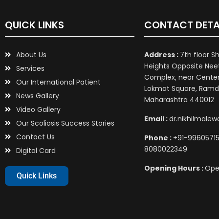
QUICK LINKS
CONTACT DETA
About Us
Address :
7th floor S
Heights Opposite Nee
Services
Complex, near Center 
Our International Patient
Lokmat Square, Ramd
News Gallery
Maharashtra 440012
Video Gallery
Email :
dr.nikhilmale
Our Scoliosis Success Stories
Contact Us
Phone :
+91-99605715
8080022349
Digital Card
Opening Hours :
Ope
Quick Links