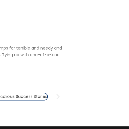
amps for terrible and needy and
. Tying up with one-of-a-kind