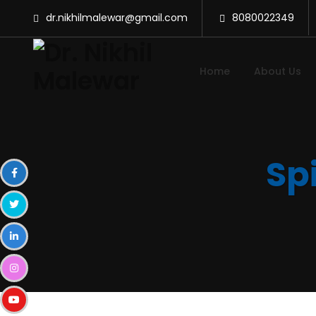
dr.nikhilmalewar@gmail.com
8080022349
Home
About Us
Spi