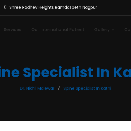
Shree Radhey Heights Ramdaspeth Nagpur
Services
Our International Patient
Gallery
Co
ne Specialist In K
Dr. Nikhil Malewar
Spine Specialist In Katni