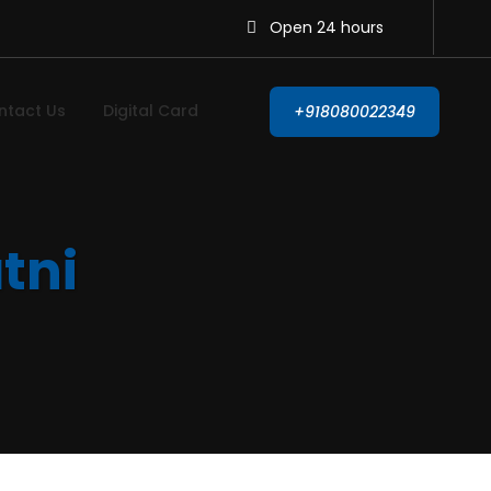
Open 24 hours
ntact Us
Digital Card
+918080022349
atni