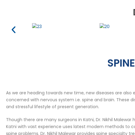
SPINE
As we are heading towards new time, new diseases are also 
concerned with nervous system i.e. spine and brain. These dis
and stressful lifestyle of present generation.
Though there are many surgeons in Katni, Dr. Nikhil Malewar h
Katni with vast experience uses latest modern methods to car
spine problems. Dr. Nikhil Malewar provides spine specialty tr