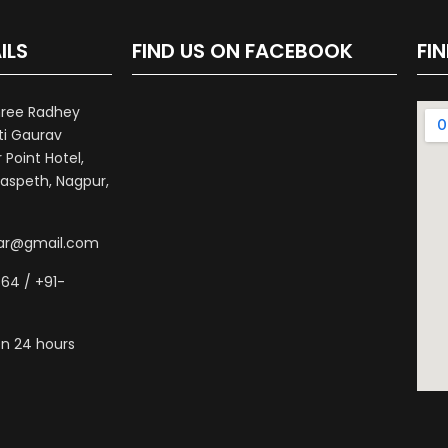
ILS
FIND US ON FACEBOOK
FI
hree Radhey
ti Gaurav
Point Hotel,
aspeth, Nagpur,
war@gmail.com
64 / +91-
n 24 hours