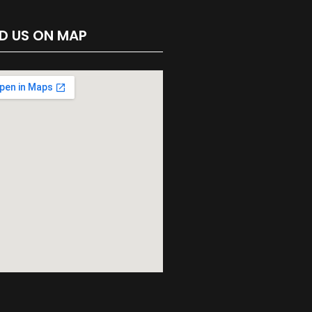
ND US ON MAP