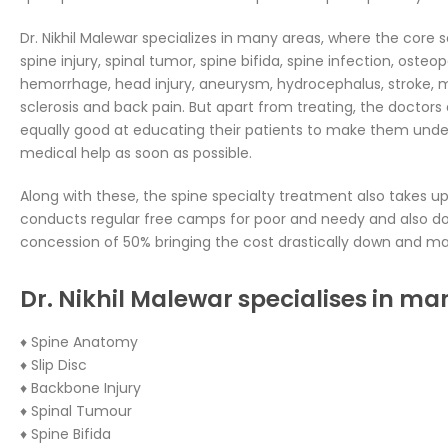
Dr. Nikhil Malewar specializes in many areas, where the core s
spine injury, spinal tumor, spine bifida, spine infection, osteo
hemorrhage, head injury, aneurysm, hydrocephalus, stroke, m
sclerosis and back pain. But apart from treating, the doctors 
equally good at educating their patients to make them unde
medical help as soon as possible.
Along with these, the spine specialty treatment also takes up 
conducts regular free camps for poor and needy and also do
concession of 50% bringing the cost drastically down and mak
Dr. Nikhil Malewar specialises in ma
♦ Spine Anatomy
♦ Slip Disc
♦ Backbone Injury
♦ Spinal Tumour
♦ Spine Bifida