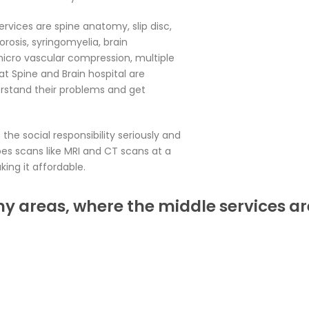
ervices are spine anatomy, slip disc,
porosis, syringomyelia, brain
icro vascular compression, multiple
at Spine and Brain hospital are
rstand their problems and get
the social responsibility seriously and
es scans like MRI and CT scans at a
ing it affordable.
ny areas, where the middle services ar