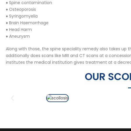
♦ Spine contamination
♦ Osteoporosis
♦ Syringomyelia
♦ Brain Haemorrhage
♦ Head Harm
♦ Aneurysm
Along with those, the spine speciality remedy also takes up 
additionally does scans like MRI and CT scans at a concessi
institutes the medical institution gives treatment at a decre
OUR SCOL