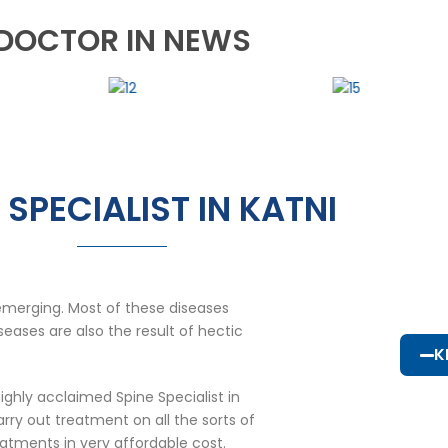
DOCTOR IN NEWS
 SPECIALIST IN KATNI
emerging. Most of these diseases
eases are also the result of hectic
K
ighly acclaimed Spine Specialist in
ry out treatment on all the sorts of
eatments in very affordable cost.