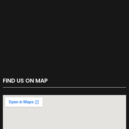
FIND US ON MAP