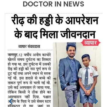
DOCTOR IN NEWS