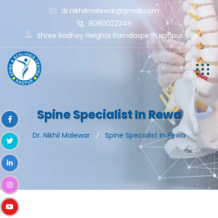
dr.nikhilmalewar@gmail.com
8080022349
Shree Radhey Heights Ramdaspeth Nagpur
Spine Specialist In Rewa
Dr. Nikhil Malewar
Spine Specialist In Rewa