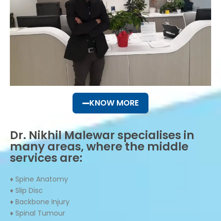
KNOW MORE
Dr. Nikhil Malewar specialises in
many areas, where the middle
services are:
♦ Spine Anatomy
♦ Slip Disc
♦ Backbone Injury
♦ Spinal Tumour