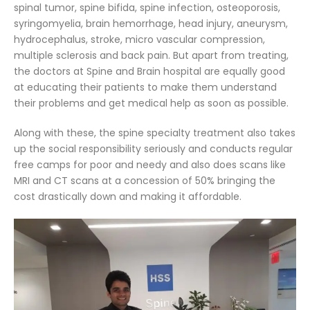
spinal tumor, spine bifida, spine infection, osteoporosis,
syringomyelia, brain hemorrhage, head injury, aneurysm,
hydrocephalus, stroke, micro vascular compression,
multiple sclerosis and back pain. But apart from treating,
the doctors at Spine and Brain hospital are equally good
at educating their patients to make them understand
their problems and get medical help as soon as possible.
Along with these, the spine specialty treatment also takes
up the social responsibility seriously and conducts regular
free camps for poor and needy and also does scans like
MRI and CT scans at a concession of 50% bringing the
cost drastically down and making it affordable.