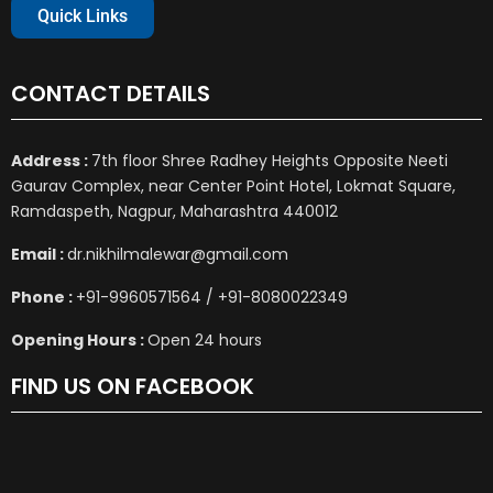
Quick Links
CONTACT DETAILS
Address :
7th floor Shree Radhey Heights Opposite Neeti
Gaurav Complex, near Center Point Hotel, Lokmat Square,
Ramdaspeth, Nagpur, Maharashtra 440012
Email :
dr.nikhilmalewar@gmail.com
Phone :
+91-9960571564 / +91-8080022349
Opening Hours :
Open 24 hours
FIND US ON FACEBOOK