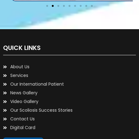
QUICK LINKS
About Us
Services
Our International Patient
News Gallery
Video Gallery
Our Scoliosis Success Stories
Contact Us
Digital Card