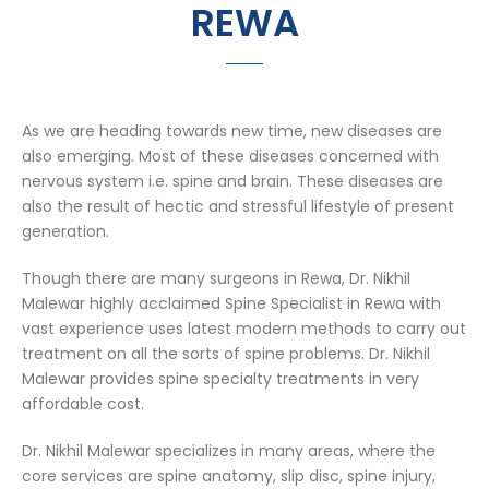
REWA
As we are heading towards new time, new diseases are
also emerging. Most of these diseases concerned with
nervous system i.e. spine and brain. These diseases are
also the result of hectic and stressful lifestyle of present
generation.
Though there are many surgeons in Rewa, Dr. Nikhil
Malewar highly acclaimed Spine Specialist in Rewa with
vast experience uses latest modern methods to carry out
treatment on all the sorts of spine problems. Dr. Nikhil
Malewar provides spine specialty treatments in very
affordable cost.
Dr. Nikhil Malewar specializes in many areas, where the
core services are spine anatomy, slip disc, spine injury,