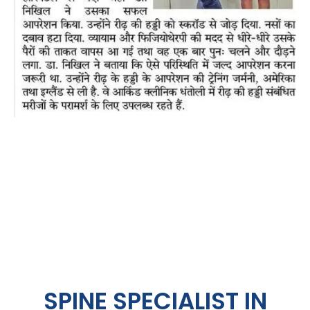
SPINE SPECIALIST IN