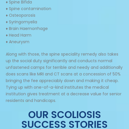
♦ Spine Bifida
♦ Spine contamination
♦ Osteoporosis
♦ Syringomyelia
♦ Brain Haemorrhage
♦ Head Harm
♦ Aneurysm
Along with those, the spine speciality remedy also takes
up the social duty significantly and conducts normal
unfastened camps for terrible and needy and additionally
does scans like MRI and CT scans at a concession of 50%
bringing the fee appreciably down and making it cheap.
Tying up with one-of-a-kind institutes the medical
institution gives treatment at a decrease value for senior
residents and handicaps.
OUR SCOLIOSIS
SUCCESS STORIES