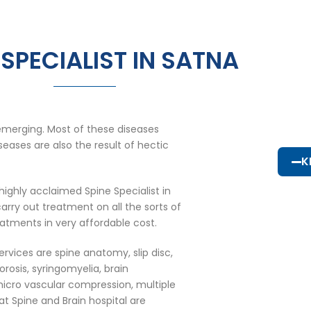
 SPECIALIST IN SATNA
emerging. Most of these diseases
eases are also the result of hectic
K
highly acclaimed Spine Specialist in
rry out treatment on all the sorts of
eatments in very affordable cost.
ervices are spine anatomy, slip disc,
porosis, syringomyelia, brain
icro vascular compression, multiple
at Spine and Brain hospital are