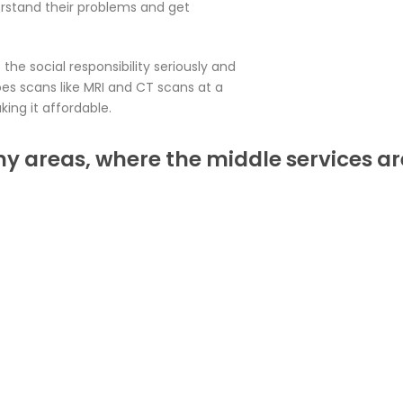
rstand their problems and get
the social responsibility seriously and
es scans like MRI and CT scans at a
ing it affordable.
ny areas, where the middle services ar