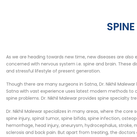
SPINE
As we are heading towards new time, new diseases are also 
concerned with nervous system i.e. spine and brain. These dis
and stressful lifestyle of present generation.
Though there are many surgeons in Satna, Dr. Nikhil Malewar 
Satna with vast experience uses latest modern methods to ca
spine problems. Dr. Nikhil Malewar provides spine specialty tr
Dr. Nikhil Malewar specializes in many areas, where the core s
spine injury, spinal tumor, spine bifida, spine infection, osteo
hemorrhage, head injury, aneurysm, hydrocephalus, stroke, m
sclerosis and back pain. But apart from treating, the doctors 