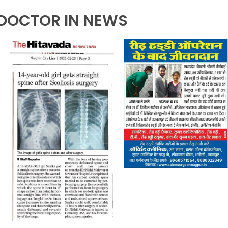
DOCTOR IN NEWS