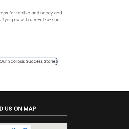
amps for terrible and needy and
. Tying up with one-of-a-kind
ND US ON MAP