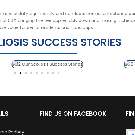
the social duty significantly and conducts normal unfastened c
on of 50% bringing the fee appreciably down and making it cheap
ase value for senior residents and handicaps.
IOSIS SUCCESS STORIES
ILS
FIND US ON FACEBOOK
FI
hree Radhey