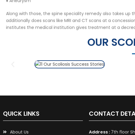
♦ Aneurysm
Along with those, the spine speciality remedy also takes up 
additionally does scans like MRI and CT scans at a concessi
institutes the medical institution gives treatment at a decre
OUR SCOL
QUICK LINKS
CONTACT DETA
About Us
Address :
7th floor S