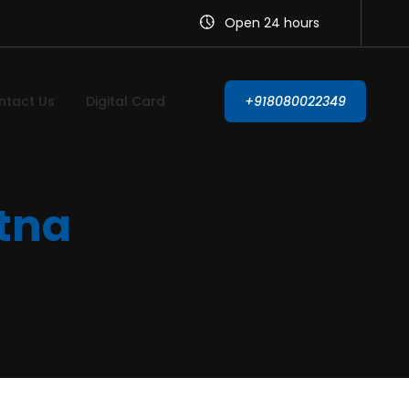
Open 24 hours
ntact Us
Digital Card
+918080022349
atna