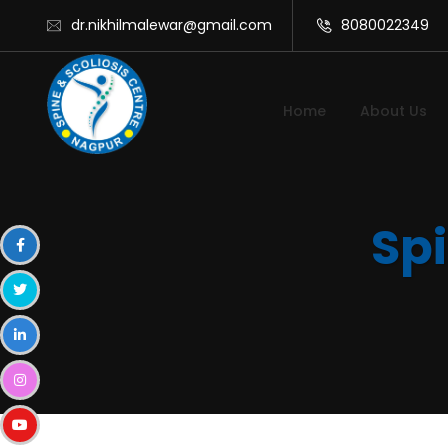
dr.nikhilmalewar@gmail.com
8080022349
Home
About Us
Spi