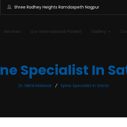
Shree Radhey Heights Ramdaspeth Nagpur
Services
Our International Patient
Gallery
Co
ne Specialist In S
Dr. Nikhil Malewar
Spine Specialist In Satna