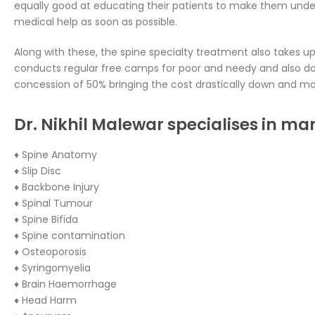
equally good at educating their patients to make them unde
medical help as soon as possible.
Along with these, the spine specialty treatment also takes up 
conducts regular free camps for poor and needy and also do
concession of 50% bringing the cost drastically down and mak
Dr. Nikhil Malewar specialises in ma
♦ Spine Anatomy
♦ Slip Disc
♦ Backbone Injury
♦ Spinal Tumour
♦ Spine Bifida
♦ Spine contamination
♦ Osteoporosis
♦ Syringomyelia
♦ Brain Haemorrhage
♦ Head Harm