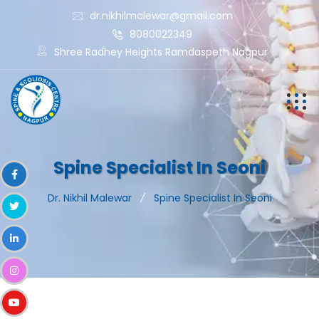
dr.nikhilmalewar@gmail.com
8080022349
Shree Radhey Heights Ramdaspeth Nagpur
Spine Specialist In Seoni
Dr. Nikhil Malewar
Spine Specialist In Seoni