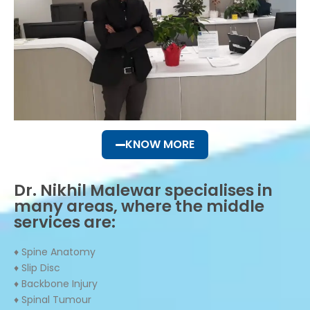
KNOW MORE
Dr. Nikhil Malewar specialises in
many areas, where the middle
services are:
♦ Spine Anatomy
♦ Slip Disc
♦ Backbone Injury
♦ Spinal Tumour