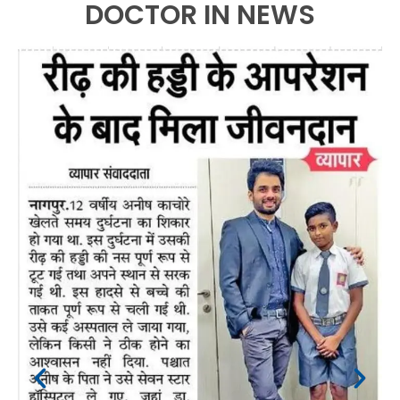
DOCTOR IN NEWS