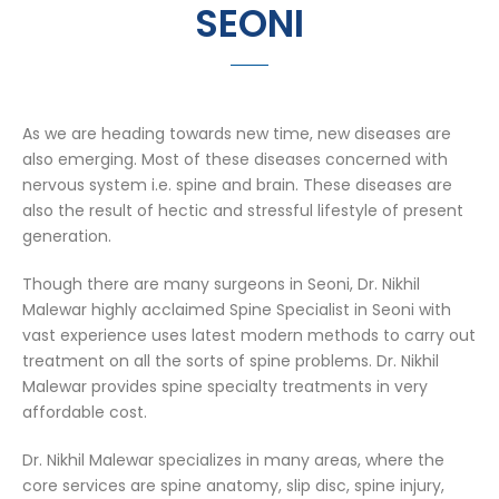
SEONI
As we are heading towards new time, new diseases are
also emerging. Most of these diseases concerned with
nervous system i.e. spine and brain. These diseases are
also the result of hectic and stressful lifestyle of present
generation.
Though there are many surgeons in Seoni, Dr. Nikhil
Malewar highly acclaimed Spine Specialist in Seoni with
vast experience uses latest modern methods to carry out
treatment on all the sorts of spine problems. Dr. Nikhil
Malewar provides spine specialty treatments in very
affordable cost.
Dr. Nikhil Malewar specializes in many areas, where the
core services are spine anatomy, slip disc, spine injury,