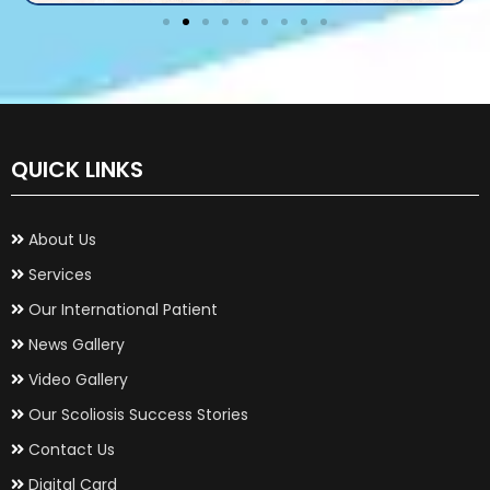
QUICK LINKS
About Us
Services
Our International Patient
News Gallery
Video Gallery
Our Scoliosis Success Stories
Contact Us
Digital Card