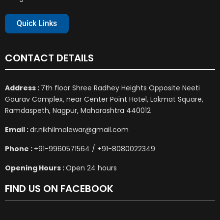
Quick Links
CONTACT DETAILS
Address :
7th floor Shree Radhey Heights Opposite Neeti
Gaurav Complex, near Center Point Hotel, Lokmat Square,
Ramdaspeth, Nagpur, Maharashtra 440012
Email :
dr.nikhilmalewar@gmail.com
Phone :
+91-9960571564 / +91-8080022349
Opening Hours :
Open 24 hours
FIND US ON FACEBOOK