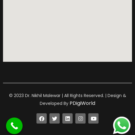
© 2023 Dr. Nikhil Malewar | All Rights Reserved. | Design &
PDigiWorld
Developed By