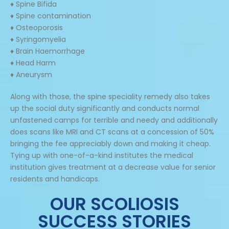
♦ Spine Bifida
♦ Spine contamination
♦ Osteoporosis
♦ Syringomyelia
♦ Brain Haemorrhage
♦ Head Harm
♦ Aneurysm
Along with those, the spine speciality remedy also takes
up the social duty significantly and conducts normal
unfastened camps for terrible and needy and additionally
does scans like MRI and CT scans at a concession of 50%
bringing the fee appreciably down and making it cheap.
Tying up with one-of-a-kind institutes the medical
institution gives treatment at a decrease value for senior
residents and handicaps.
OUR SCOLIOSIS
SUCCESS STORIES