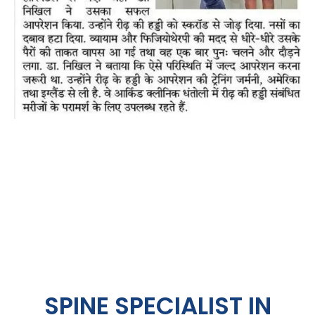
SPINE SPECIALIST IN