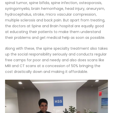
spinal tumor, spine bifida, spine infection, osteoporosis,
syringomyelia, brain hemorrhage, head injury, aneurysm,
hydrocephalus, stroke, micro vascular compression,
multiple sclerosis and back pain. But apart from treating,
the doctors at Spine and Brain hospital are equally good
at educating their patients to make them understand
their problems and get medical help as soon as possible.
Along with these, the spine specialty treatment also takes
up the social responsibility seriously and conducts regular
free camps for poor and needy and also does scans like
MRI and CT scans at a concession of 50% bringing the
cost drastically down and making it affordable.