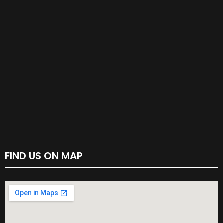
FIND US ON MAP