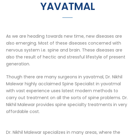
YAVATMAL
As we are heading towards new time, new diseases are
also emerging. Most of these diseases concerned with
nervous system i.e. spine and brain. These diseases are
also the result of hectic and stressful lifestyle of present
generation.
Though there are many surgeons in yavatmal, Dr. Nikhil
Malewar highly acclaimed Spine Specialist in yavatmal
with vast experience uses latest modern methods to
carry out treatment on all the sorts of spine problems. Dr.
Nikhil Malewar provides spine specialty treatments in very
affordable cost.
Dr. Nikhil Malewar specializes in many areas, where the