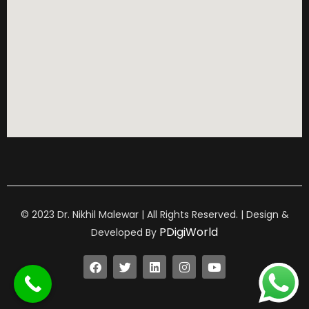
© 2023 Dr. Nikhil Malewar | All Rights Reserved. | Design &
PDigiWorld
Developed By