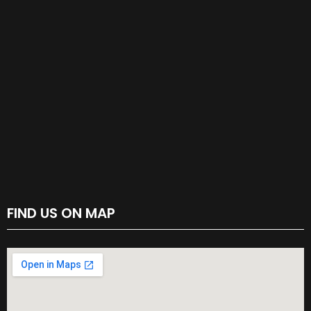
FIND US ON MAP