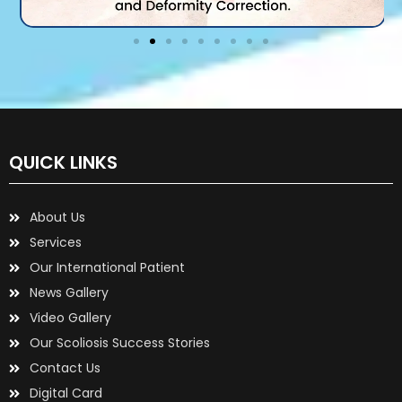
QUICK LINKS
About Us
Services
Our International Patient
News Gallery
Video Gallery
Our Scoliosis Success Stories
Contact Us
Digital Card