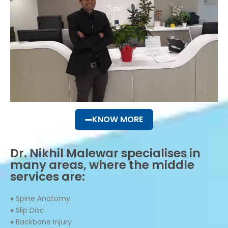
KNOW MORE
Dr. Nikhil Malewar specialises in
many areas, where the middle
services are:
♦ Spine Anatomy
♦ Slip Disc
♦ Backbone Injury