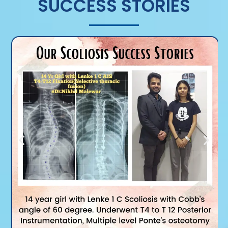
SUCCESS STORIES