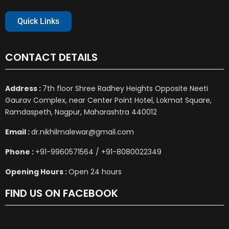
Quick Links
CONTACT DETAILS
Address :
7th floor Shree Radhey Heights Opposite Neeti
Gaurav Complex, near Center Point Hotel, Lokmat Square,
Ramdaspeth, Nagpur, Maharashtra 440012
Email :
dr.nikhilmalewar@gmail.com
Phone :
+91-9960571564 / +91-8080022349
Opening Hours :
Open 24 hours
FIND US ON FACEBOOK