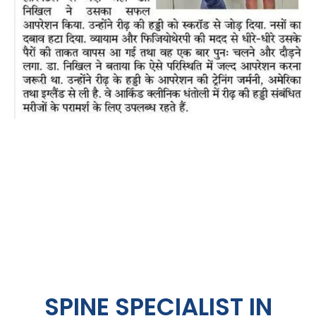
SPINE SPECIALIST IN