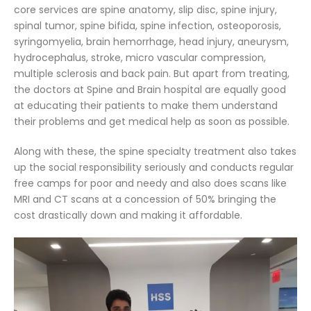
core services are spine anatomy, slip disc, spine injury,
spinal tumor, spine bifida, spine infection, osteoporosis,
syringomyelia, brain hemorrhage, head injury, aneurysm,
hydrocephalus, stroke, micro vascular compression,
multiple sclerosis and back pain. But apart from treating,
the doctors at Spine and Brain hospital are equally good
at educating their patients to make them understand
their problems and get medical help as soon as possible.
Along with these, the spine specialty treatment also takes
up the social responsibility seriously and conducts regular
free camps for poor and needy and also does scans like
MRI and CT scans at a concession of 50% bringing the
cost drastically down and making it affordable.