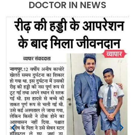
DOCTOR IN NEWS