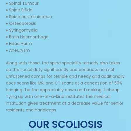
♦ Spinal Tumour
♦ Spine Bifida
♦ Spine contamination
♦ Osteoporosis
♦ Syringomyelia
♦ Brain Haemorrhage
♦ Head Harm
♦ Aneurysm
Along with those, the spine speciality remedy also takes
up the social duty significantly and conducts normal
unfastened camps for terrible and needy and additionally
does scans like MRI and CT scans at a concession of 50%
bringing the fee appreciably down and making it cheap.
Tying up with one-of-a-kind institutes the medical
institution gives treatment at a decrease value for senior
residents and handicaps.
OUR SCOLIOSIS