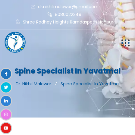
dr.nikhilmalewar@gmail.com
8080022349
Shree Radhey Heights Ramdaspeth Nagpur
Spine Specialist In Yavatmal
Dr. Nikhil Malewar
Spine Specialist In Yavatmal