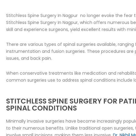
Stitchless Spine Surgery In Nagpur no longer evoke the fea
Stitchless Spine Surgery In Nagpur, which offers numerous be
skill and experience surgeons, yield excellent results with mi
There are various types of spinal surgeries available, rangin
instrumentation and fusion surgeries. These procedures are pe
issues, and back pain.
When conservative treatments like medication and rehabilitat
common surgeries use to address spinal conditions include 
STITCHLESS SPINE SURGERY FOR PAT
SPINAL CONDITIONS
Minimally invasive surgeries have become increasingly popu
to their numerous benefits. Unlike traditional open surgeries
involve small incisions, making them less invasive.
Dr. Nikhil 