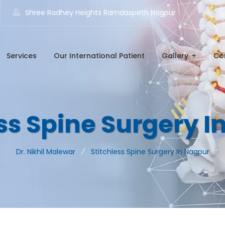
Shree Radhey Heights Ramdaspeth Nagpur
Services
Our International Patient
Gallery
Co
ss Spine Surgery 
Dr. Nikhil Malewar
Stitchless Spine Surgery In Nagpur