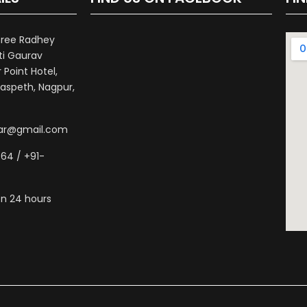
hree Radhey
ti Gaurav
Point Hotel,
aspeth, Nagpur,
war@gmail.com
64 / +91-
n 24 hours