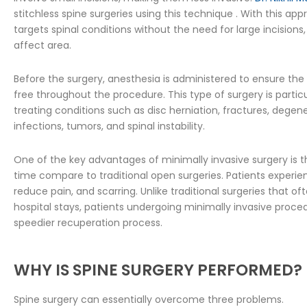
stitchless spine surgeries using this technique . With this ap
targets spinal conditions without the need for large incisions,
affect area.
Before the surgery, anesthesia is administered to ensure the
free throughout the procedure. This type of surgery is particu
treating conditions such as disc herniation, fractures, degene
infections, tumors, and spinal instability.
One of the key advantages of minimally invasive surgery is t
time compare to traditional open surgeries. Patients experie
reduce pain, and scarring. Unlike traditional surgeries that of
hospital stays, patients undergoing minimally invasive proc
speedier recuperation process.
WHY IS SPINE SURGERY PERFORMED?
Spine surgery can essentially overcome three problems.