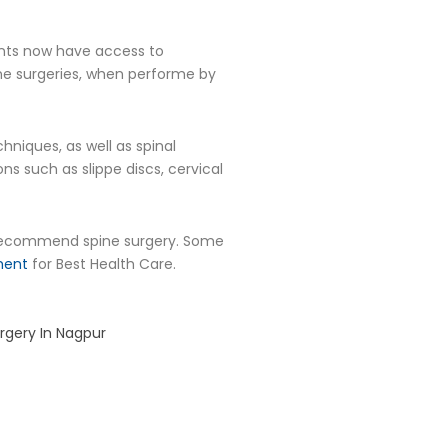
ients now have access to
ine surgeries, when performe by
hniques, as well as spinal
s such as slippe discs, cervical
commend spine surgery. Some
ment
for Best Health Care.