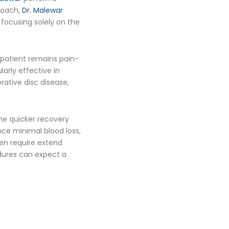
proach,
Dr. Malewar
 focusing solely on the
 patient remains pain-
larly effective in
rative disc disease,
he quicker recovery
nce minimal blood loss,
ten require extend
edures can expect a