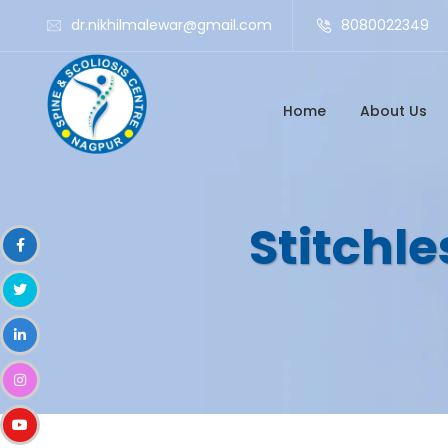
dr.nikhilmalewar@gmail.com
8080022349
Home
About Us
Stitchle