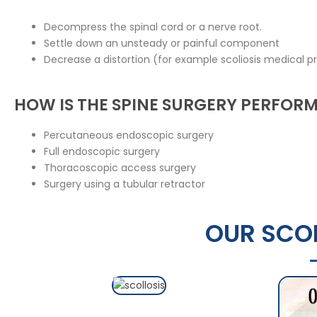
Decompress the spinal cord or a nerve root.
Settle down an unsteady or painful component
Decrease a distortion (for example scoliosis medical pr
HOW IS THE SPINE SURGERY PERFOR
Percutaneous endoscopic surgery
Full endoscopic surgery
Thoracoscopic access surgery
Surgery using a tubular retractor
OUR SCOL