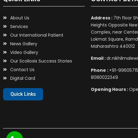
About Us
Address :
7th floor S
Heights Opposite Nee
Services
Complex, near Center 
Our International Patient
Lokmat Square, Ramd
News Gallery
Maharashtra 440012
Video Gallery
Email :
dr.nikhilmale
Our Scoliosis Success Stories
Contact Us
Phone :
+91-99605715
8080022349
Digital Card
Opening Hours :
Ope
Quick Links