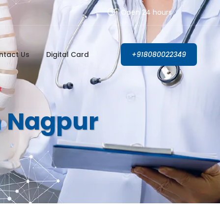
Open 24 hours
ntact Us
Digital Card
+918080022349
In Nagpur