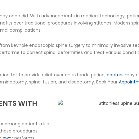
r they once did. With advancements in medical technology, pat
nefits over traditional procedures involving stitches. Modern sp
nimal complications.
g from keyhole endoscopic spine surgery to minimally invasive tec
rforme to correct spinal deformities and treat various condition
ion fail to provide relief over an extende period,
doctors
may re
laminectomy, spinal fusion, and discectomy. Book Your
Appoint
IENTS WITH
lar among patients due
, these procedures
Malewar
performs