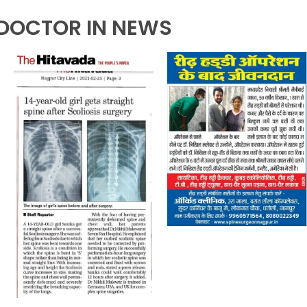
DOCTOR IN NEWS