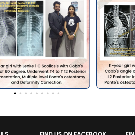
ILS
FIND US ON FACEBOOK
FI