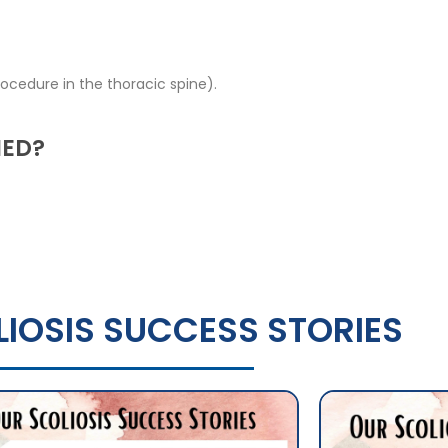
ocedure in the thoracic spine).
MED?
IOSIS SUCCESS STORIES