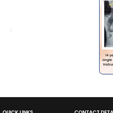
QUICK LINKS
CONTACT DETA