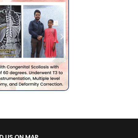
ND US ON MAP