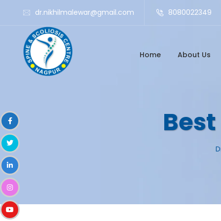
dr.nikhilmalewar@gmail.com
8080022349
Home
About Us
Best
D