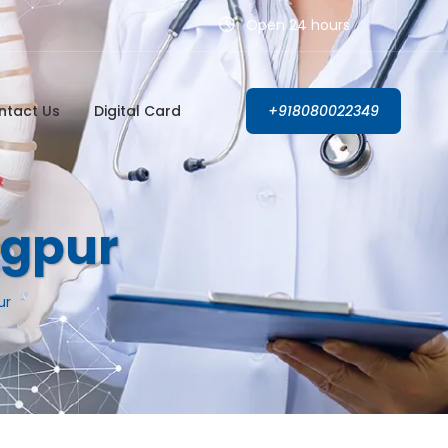
Open 24 hours
ntact Us
Digital Card
+918080022349
agpur
ur