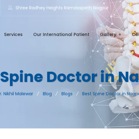
Shree Radhey Heights Ramdaspeth Nagpur
Services
Our International Patient
Gallery
Co
 Spine Doctor in N
r. Nikhil Malewar
Blog
Blogs
Best Spine Doctor in Nagp