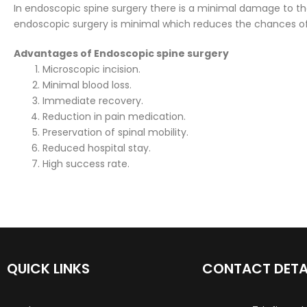
In endoscopic spine surgery there is a minimal damage to th
endoscopic surgery is minimal which reduces the chances of 
Advantages of Endoscopic spine surgery
Microscopic incision.
Minimal blood loss.
Immediate recovery.
Reduction in pain medication.
Preservation of spinal mobility.
Reduced hospital stay.
High success rate.
QUICK LINKS
CONTACT DETA