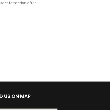
 scar formation after
ND US ON MAP