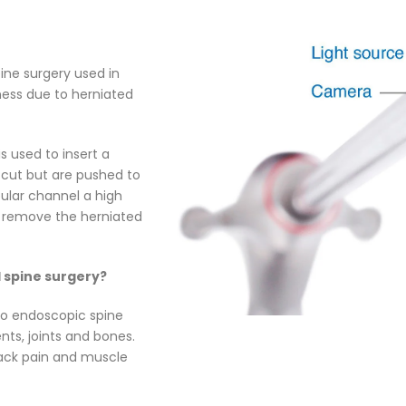
ine surgery used in
ness due to herniated
s used to insert a
 cut but are pushed to
bular channel a high
y, remove the herniated
l spine surgery?
 to endoscopic spine
ts, joints and bones.
 back pain and muscle