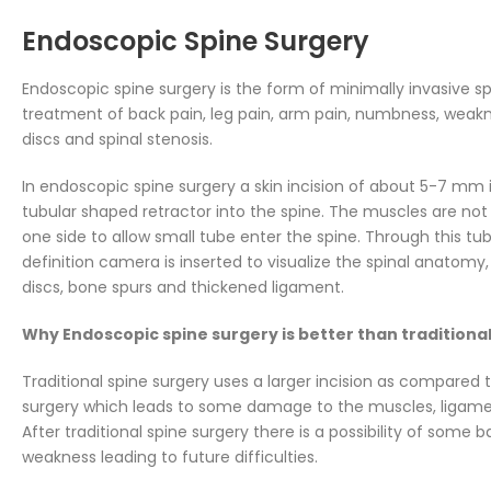
Endoscopic Spine Surgery
Endoscopic spine surgery is the form of minimally invasive sp
treatment of back pain, leg pain, arm pain, numbness, weak
discs and spinal stenosis.
In endoscopic spine surgery a skin incision of about 5-7 mm i
tubular shaped retractor into the spine. The muscles are not
one side to allow small tube enter the spine. Through this tu
definition camera is inserted to visualize the spinal anatom
discs, bone spurs and thickened ligament.
Why Endoscopic spine surgery is better than traditiona
Traditional spine surgery uses a larger incision as compared
surgery which leads to some damage to the muscles, ligamen
After traditional spine surgery there is a possibility of some
weakness leading to future difficulties.