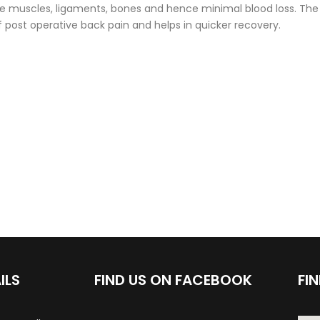
e muscles, ligaments, bones and hence minimal blood loss. The
post operative back pain and helps in quicker recovery.
ILS
FIND US ON FACEBOOK
FI