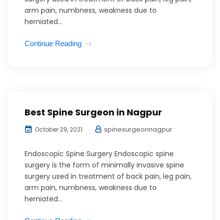
arm pain, numbness, weakness due to
herniated...
Continue Reading
Best Spine Surgeon in Nagpur
spinesurgeonnagpur
October 29, 2021
Endoscopic Spine Surgery Endoscopic spine
surgery is the form of minimally invasive spine
surgery used in treatment of back pain, leg pain,
arm pain, numbness, weakness due to
herniated...