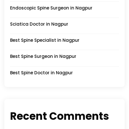
Endoscopic Spine Surgeon in Nagpur
Sciatica Doctor in Nagpur
Best Spine Specialist in Nagpur
Best Spine Surgeon in Nagpur
Best Spine Doctor in Nagpur
Recent Comments