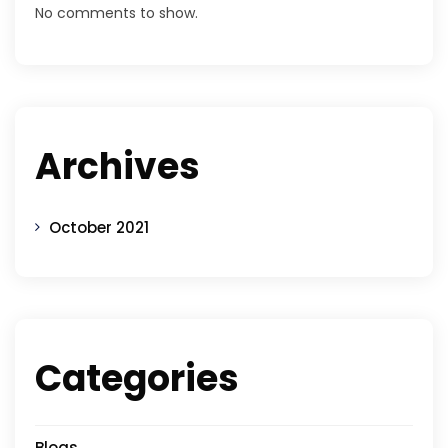
No comments to show.
Archives
October 2021
Categories
Blogs