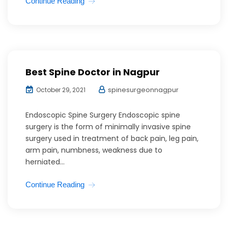
Continue Reading
Best Spine Doctor in Nagpur
spinesurgeonnagpur
October 29, 2021
Endoscopic Spine Surgery Endoscopic spine
surgery is the form of minimally invasive spine
surgery used in treatment of back pain, leg pain,
arm pain, numbness, weakness due to
herniated...
Continue Reading