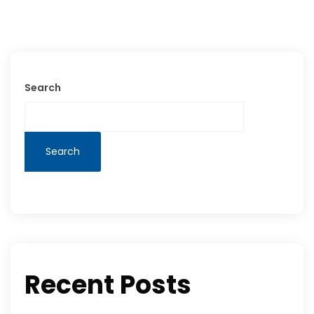
Search
Search
Recent Posts