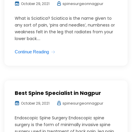
spinesurgeonnagpur
October 29, 2021
What is Sciatica? Sciatica is the name given to
any sort of pain, ‘pins and needles’, numbness or
weakness felt in the leg that radiates from your
lower back....
Continue Reading
Best Spine Specialist in Nagpur
spinesurgeonnagpur
October 29, 2021
Endoscopic Spine Surgery Endoscopic spine
surgery is the form of minimally invasive spine
surgery used in treatment of back pain, leg pain,