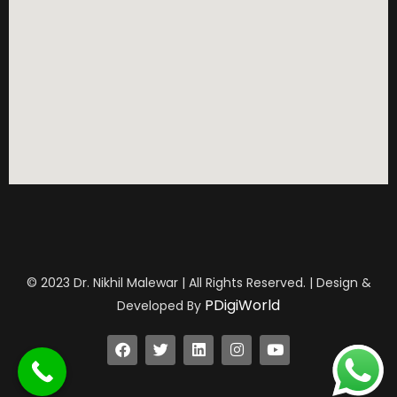
© 2023 Dr. Nikhil Malewar | All Rights Reserved. | Design &
PDigiWorld
Developed By