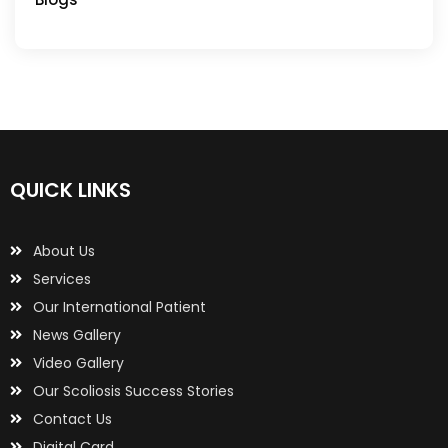
QUICK LINKS
About Us
Services
Our International Patient
News Gallery
Video Gallery
Our Scoliosis Success Stories
Contact Us
Digital Card