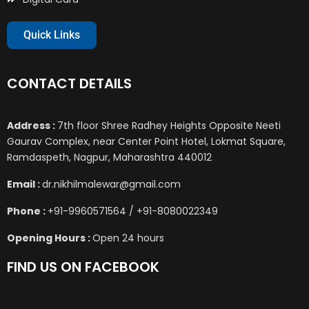
Quick Links
CONTACT DETAILS
Address :
7th floor Shree Radhey Heights Opposite Neeti
Gaurav Complex, near Center Point Hotel, Lokmat Square,
Ramdaspeth, Nagpur, Maharashtra 440012
Email :
dr.nikhilmalewar@gmail.com
Phone :
+91-9960571564 / +91-8080022349
Opening Hours :
Open 24 hours
FIND US ON FACEBOOK