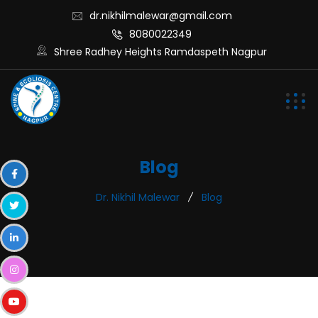
dr.nikhilmalewar@gmail.com
8080022349
Shree Radhey Heights Ramdaspeth Nagpur
Blog
Dr. Nikhil Malewar
Blog