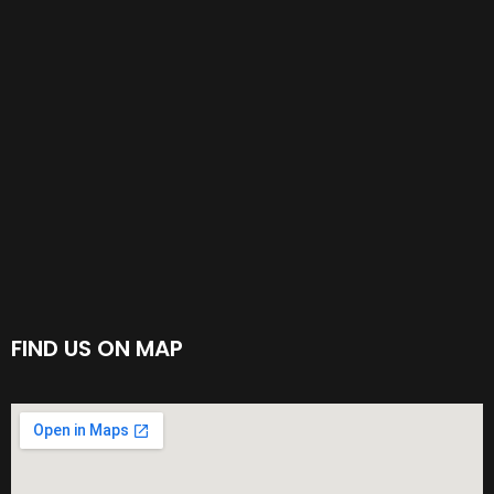
FIND US ON MAP