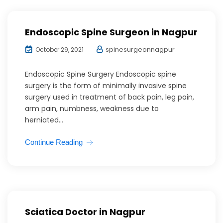
Endoscopic Spine Surgeon in Nagpur
spinesurgeonnagpur
October 29, 2021
Endoscopic Spine Surgery Endoscopic spine
surgery is the form of minimally invasive spine
surgery used in treatment of back pain, leg pain,
arm pain, numbness, weakness due to
herniated...
Continue Reading
Sciatica Doctor in Nagpur